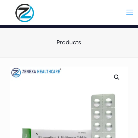
Products