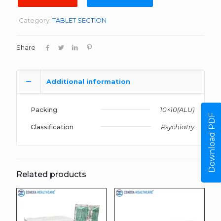
Category:
TABLET SECTION
Share
Additional information
Packing
10×10(ALU)
Download PDF
Classification
Psychiatry
Related products