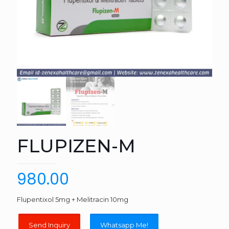
FLUPIZEN-M
980.00
Flupentixol 5mg + Melitracin 10mg
Whatsapp Me!