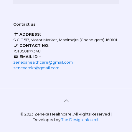
Contact us
ADDRESS:
S.C.F 517, Motor Market, Manimajra (Chandigarh)-160101
CONTACT NO:
+91 9501177348
EMAIL ID –
zenexahealthcare@gmail.com
zenexamkt@gmail.com
© 2023 Zenexa Healthcare, All Rights Reserved |
Developed by
The Design Infotech