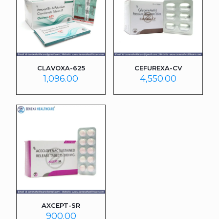
CLAVOXA-625
CEFUREXA-CV
1,096.00
4,550.00
AXCEPT-SR
900.00