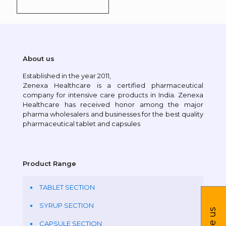
About us
Established in the year 2011,
Zenexa Healthcare is a certified pharmaceutical
company for intensive care products in India. Zenexa
Healthcare has received honor among the major
pharma wholesalers and businesses for the best quality
pharmaceutical tablet and capsules
Product Range
TABLET SECTION
SYRUP SECTION
CAPSULE SECTION