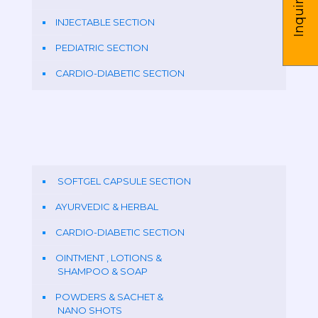
Inquire us
INJECTABLE SECTION
PEDIATRIC SECTION
CARDIO-DIABETIC SECTION
SOFTGEL CAPSULE SECTION
AYURVEDIC & HERBAL
CARDIO-DIABETIC SECTION
OINTMENT , LOTIONS &
SHAMPOO & SOAP
POWDERS & SACHET &
NANO SHOTS