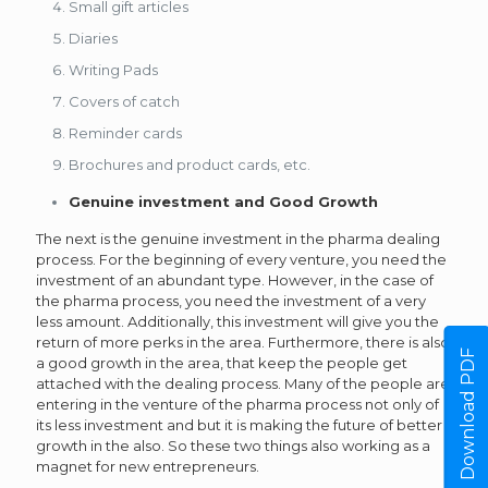
Small gift articles
Diaries
Writing Pads
Covers of catch
Reminder cards
Brochures and product cards, etc.
Genuine investment and Good Growth
The next is the genuine investment in the pharma dealing
process. For the beginning of every venture, you need the
investment of an abundant type. However, in the case of
the pharma process, you need the investment of a very
less amount. Additionally, this investment will give you the
return of more perks in the area. Furthermore, there is also
Download PDF
a good growth in the area, that keep the people get
attached with the dealing process. Many of the people are
entering in the venture of the pharma process not only of
its less investment and but it is making the future of better
growth in the also. So these two things also working as a
magnet for new entrepreneurs.