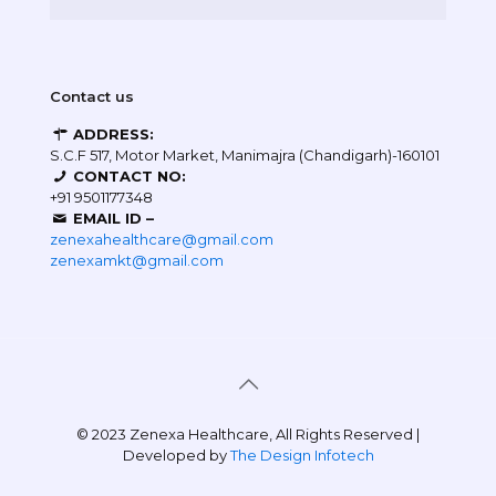
Contact us
ADDRESS:
S.C.F 517, Motor Market, Manimajra (Chandigarh)-160101
CONTACT NO:
+91 9501177348
EMAIL ID –
zenexahealthcare@gmail.com
zenexamkt@gmail.com
© 2023 Zenexa Healthcare, All Rights Reserved |
Developed by
The Design Infotech