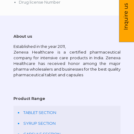
Drug license Number
Inquire us
About us
Established in the year 2011,
Zenexa Healthcare is a certified pharmaceutical
company for intensive care products in India. Zenexa
Healthcare has received honor among the major
pharma wholesalers and businesses for the best quality
pharmaceutical tablet and capsules
Product Range
TABLET SECTION
SYRUP SECTION