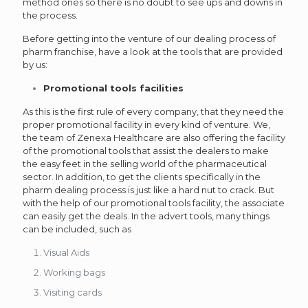
method ones so there is no doubt to see ups and downs in
the process.
Before getting into the venture of our dealing process of
pharm franchise, have a look at the tools that are provided
by us:
Promotional tools facilities
As this is the first rule of every company, that they need the
proper promotional facility in every kind of venture. We,
the team of Zenexa Healthcare are also offering the facility
of the promotional tools that assist the dealers to make
the easy feet in the selling world of the pharmaceutical
sector. In addition, to get the clients specifically in the
pharm dealing process is just like a hard nut to crack. But
with the help of our promotional tools facility, the associate
can easily get the deals. In the advert tools, many things
can be included, such as
Visual Aids
Working bags
Visiting cards