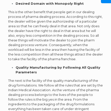
Desired Domain with Monopoly Right
This is the other benefit that people get in our dealing
process of pharma dealing process. According to this right,
the dealer will be given the authorizeship of a particular
area so that he can freely deal in that area. Not only does
the dealer have the right to deal in that area but he will
also, enjoy less competition in the dealing process. So all
these things will motivate the dealer to join the pharm
dealing process venture. Consequently, when the
workload will be less in the area then having the facility of
the less competition then all these things attract the dealer
to take the facility of the pharma franchise.
Quality Manufacturing by Following All Quality
Parameters
The next is the facility of the quality manufacturing of the
drug formulations. We follow all the rules that are set by the
Indian Medical Association. As the venture of the pharma
dealing process belongs to the lives of the people to
follow the rules is the big yes in the area. From the
ingredients to the packaging of the drug formulations
everything has been taken care of under stringent