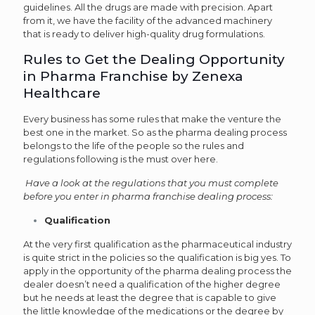
guidelines. All the drugs are made with precision. Apart
from it, we have the facility of the advanced machinery
that is ready to deliver high-quality drug formulations.
Rules to Get the Dealing Opportunity
in Pharma Franchise by Zenexa
Healthcare
Every business has some rules that make the venture the
best one in the market. So as the pharma dealing process
belongs to the life of the people so the rules and
regulations following is the must over here.
Have a look at the regulations that you must complete
before you enter in pharma franchise dealing process:
Qualification
At the very first qualification as the pharmaceutical industry
is quite strict in the policies so the qualification is big yes. To
apply in the opportunity of the pharma dealing process the
dealer doesn’t need a qualification of the higher degree
but he needs at least the degree that is capable to give
the little knowledge of the medications or the degree by