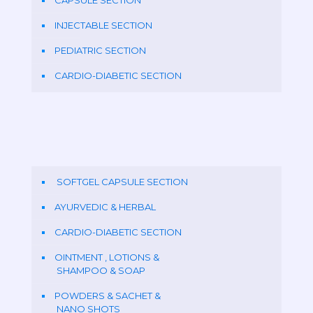
CAPSULE SECTION
INJECTABLE SECTION
PEDIATRIC SECTION
CARDIO-DIABETIC SECTION
SOFTGEL CAPSULE SECTION
AYURVEDIC & HERBAL
CARDIO-DIABETIC SECTION
OINTMENT , LOTIONS &
SHAMPOO & SOAP
POWDERS & SACHET &
NANO SHOTS