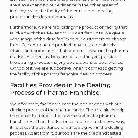
are also expanding our existence in the other areas of
India by giving the facility of the PCD Parma dealing
process in the desired domains.
Furthermore, we are facilitating the production facility that
is linked with the GMP and WHO certified units. We give a
wide range of the drug facility to our customers, to choose
from. Our approach in product making is completely
ethical and professional that keeps us ahead in the pharma
market. Further, just because of our stringent policies in
the dealing process majorly dealers want to deal with us.
On top of it, we are supportive, when it comes to getting
the facility of the pharma franchise dealing process.
Facilities Provided in the Dealing
Process of Pharma Franchise
We offer many facilities in case the dealer goes with our
dealing process of the pharma range. These facilities help
the dealer to stand in the new market of the pharma
franchise. Further, the dealer can perform in the best way,
if he takes the assistance of our tools given in the dealing
process. Apart from it, our tools are the tried and tested