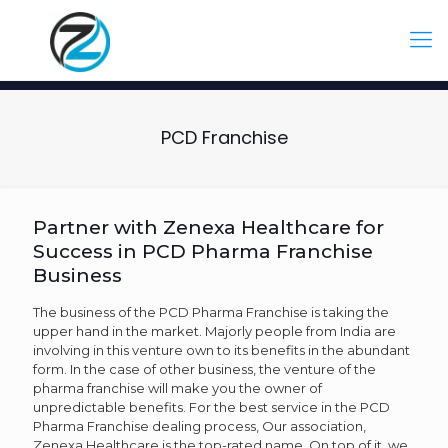
PCD Franchise
Partner with Zenexa Healthcare for
Success in PCD Pharma Franchise
Business
The business of the PCD Pharma Franchise is taking the
upper hand in the market. Majorly people from India are
involving in this venture own to its benefits in the abundant
form. In the case of other business, the venture of the
pharma franchise will make you the owner of
unpredictable benefits. For the best service in the PCD
Pharma Franchise dealing process, Our association,
Zenexa Healthcare is the top-rated name. On top of it, we