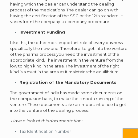
having which the dealer can understand the dealing
process of the medications. The dealer can go on with
having the certification of the SSC or the 12th standard. It
varies from the company-to-company procedure.
Investment Funding
Like this, the other most important rule of every business
specifically the new one. Therefore, to get into the venture
of the pharma process you need the investment of the
appropriate kind. The investment in the venture from the
low to high kind in the area. The investment of the right
kind is a must in the area as it maintains the equilibrium.
Registration of the Mandatory Documents
The government of India has made some documents on
the compulsion basis, to make the smooth running of the
venture. These documents take an important place to get
into the venture of the dealing process.
Have a look at this documentation:
Tax Identification Number