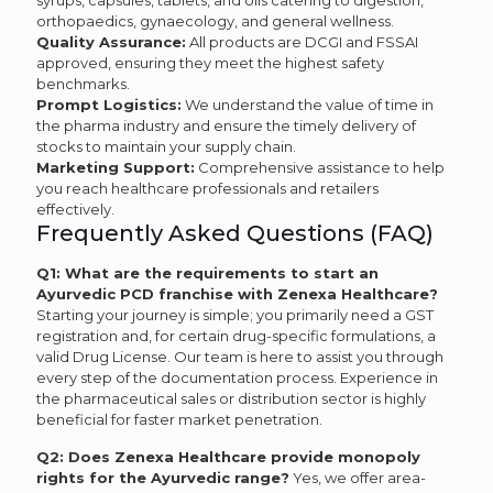
syrups, capsules, tablets, and oils catering to digestion,
orthopaedics, gynaecology, and general wellness.
Quality Assurance:
All products are DCGI and FSSAI
approved, ensuring they meet the highest safety
benchmarks.
Prompt Logistics:
We understand the value of time in
the pharma industry and ensure the timely delivery of
stocks to maintain your supply chain.
Marketing Support:
Comprehensive assistance to help
you reach healthcare professionals and retailers
effectively.
Frequently Asked Questions (FAQ)
Q1: What are the requirements to start an
Ayurvedic PCD franchise with Zenexa Healthcare?
Starting your journey is simple; you primarily need a GST
registration and, for certain drug-specific formulations, a
valid Drug License. Our team is here to assist you through
every step of the documentation process. Experience in
the pharmaceutical sales or distribution sector is highly
beneficial for faster market penetration.
Q2: Does Zenexa Healthcare provide monopoly
rights for the Ayurvedic range?
Yes, we offer area-