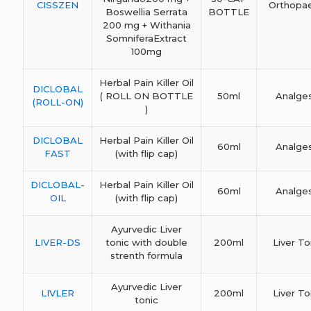
CISSZEN
Orthopa
Boswellia Serrata
BOTTLE
200 mg + Withania
SomniferaExtract
100mg
Herbal Pain Killer Oil
DICLOBAL
( ROLL ON BOTTLE
50ml
Analges
(ROLL-ON)
)
DICLOBAL
Herbal Pain Killer Oil
60ml
Analges
FAST
(with flip cap)
DICLOBAL-
Herbal Pain Killer Oil
60ml
Analges
OIL
(with flip cap)
Ayurvedic Liver
LIVER-DS
tonic with double
200ml
Liver To
strenth formula
Ayurvedic Liver
LIVLER
200ml
Liver To
tonic