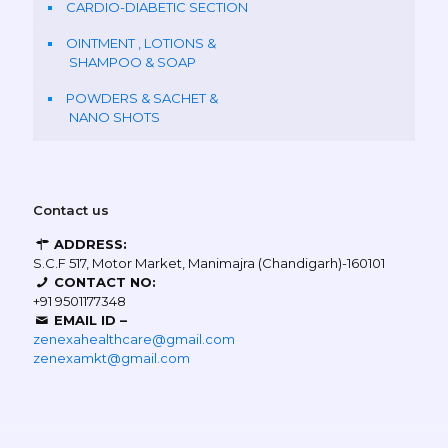
CARDIO-DIABETIC SECTION
OINTMENT , LOTIONS &
SHAMPOO & SOAP
POWDERS & SACHET &
NANO SHOTS
Contact us
ADDRESS:
S.C.F 517, Motor Market, Manimajra (Chandigarh)-160101
CONTACT NO:
+91 9501177348
EMAIL ID –
zenexahealthcare@gmail.com
zenexamkt@gmail.com