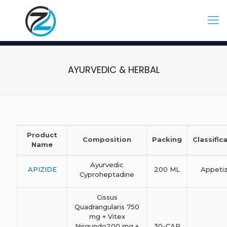
AYURVEDIC & HERBAL
Product
Composition
Packing
Classific
Name
Ayurvedic
APIZIDE
200 ML
Appeti
Cyproheptadine
Cissus
Quadrangularis 750
mg + Vitex
Nirgundo200 mg +
30-CAP