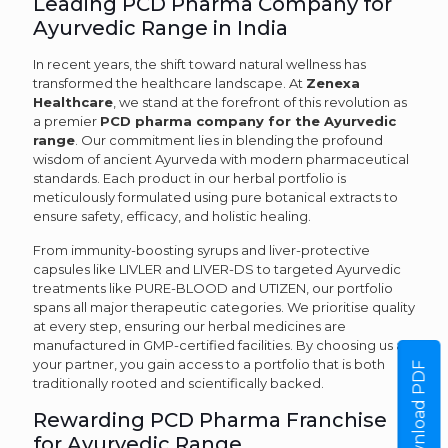
Leading PCD Pharma Company for
Ayurvedic Range in India
In recent years, the shift toward natural wellness has
transformed the healthcare landscape. At
Zenexa
Healthcare
, we stand at the forefront of this revolution as
a premier
PCD pharma company for the Ayurvedic
range
. Our commitment lies in blending the profound
wisdom of ancient Ayurveda with modern pharmaceutical
standards. Each product in our herbal portfolio is
meticulously formulated using pure botanical extracts to
ensure safety, efficacy, and holistic healing.
From immunity-boosting syrups and liver-protective
capsules like LIVLER and LIVER-DS to targeted Ayurvedic
treatments like PURE-BLOOD and UTIZEN, our portfolio
spans all major therapeutic categories. We prioritise quality
at every step, ensuring our herbal medicines are
manufactured in GMP-certified facilities. By choosing us as
your partner, you gain access to a portfolio that is both
Download PDF
traditionally rooted and scientifically backed.
Rewarding PCD Pharma Franchise
for Ayurvedic Range