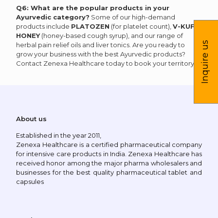
Q6: What are the popular products in your
Ayurvedic category?
Some of our high-demand
products include
PLATOZEN
(for platelet count),
V-KUF-
HONEY
(honey-based cough syrup), and our range of
Inquire us
herbal pain relief oils and liver tonics. Are you ready to
grow your business with the best Ayurvedic products?
Contact Zenexa Healthcare today to book your territory!
About us
Established in the year 2011,
Zenexa Healthcare is a certified pharmaceutical company
for intensive care products in India. Zenexa Healthcare has
received honor among the major pharma wholesalers and
businesses for the best quality pharmaceutical tablet and
capsules