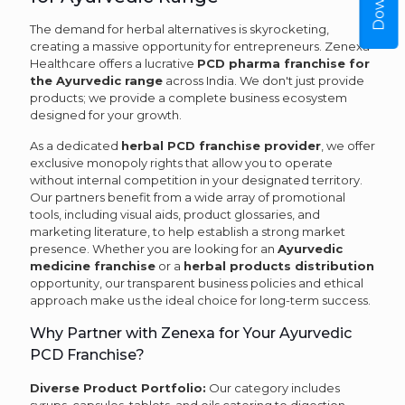
The demand for herbal alternatives is skyrocketing,
creating a massive opportunity for entrepreneurs. Zenexa
Healthcare offers a lucrative
PCD pharma franchise for
the Ayurvedic range
across India. We don't just provide
products; we provide a complete business ecosystem
designed for your growth.
As a dedicated
herbal PCD franchise provider
, we offer
exclusive monopoly rights that allow you to operate
without internal competition in your designated territory.
Our partners benefit from a wide array of promotional
tools, including visual aids, product glossaries, and
marketing literature, to help establish a strong market
presence. Whether you are looking for an
Ayurvedic
medicine franchise
or a
herbal products distribution
opportunity, our transparent business policies and ethical
approach make us the ideal choice for long-term success.
Why Partner with Zenexa for Your Ayurvedic
PCD Franchise?
Diverse Product Portfolio:
Our category includes