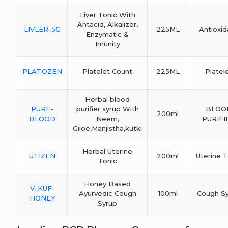
Liver Tonic With
Antacid, Alkalizer,
LIVLER-5G
225ML
Antioxid
Enzymatic &
Imunity
PLATOZEN
Platelet Count
225ML
Platel
Herbal blood
PURE-
purifier syrup With
BLOO
200ml
BLOOD
Neem,
PURIFI
Giloe,Manjistha,kutki
Herbal Uterine
UTIZEN
200ml
Uterine T
Tonic
Honey Based
V-KUF-
Ayurvedic Cough
100ml
Cough S
HONEY
Syrup