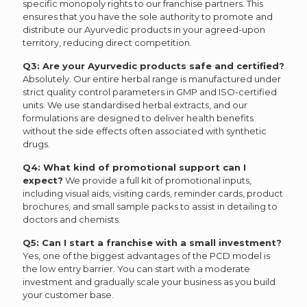
specific monopoly rights to our franchise partners. This
ensures that you have the sole authority to promote and
distribute our Ayurvedic products in your agreed-upon
territory, reducing direct competition.
Q3: Are your Ayurvedic products safe and certified?
Absolutely. Our entire herbal range is manufactured under
strict quality control parameters in GMP and ISO-certified
units. We use standardised herbal extracts, and our
formulations are designed to deliver health benefits
without the side effects often associated with synthetic
drugs.
Q4: What kind of promotional support can I
expect?
We provide a full kit of promotional inputs,
including visual aids, visiting cards, reminder cards, product
brochures, and small sample packs to assist in detailing to
doctors and chemists.
Q5: Can I start a franchise with a small investment?
Yes, one of the biggest advantages of the PCD model is
the low entry barrier. You can start with a moderate
investment and gradually scale your business as you build
your customer base.