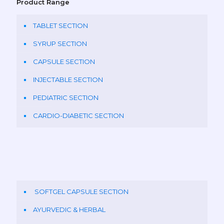
Product Range
TABLET SECTION
SYRUP SECTION
CAPSULE SECTION
INJECTABLE SECTION
PEDIATRIC SECTION
CARDIO-DIABETIC SECTION
SOFTGEL CAPSULE SECTION
AYURVEDIC & HERBAL