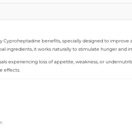
by Cyproheptadine benefits, specially designed to improve 
l ingredients, it works naturally to stimulate hunger and im
iduals experiencing loss of appetite, weakness, or undernutr
 effects.
n