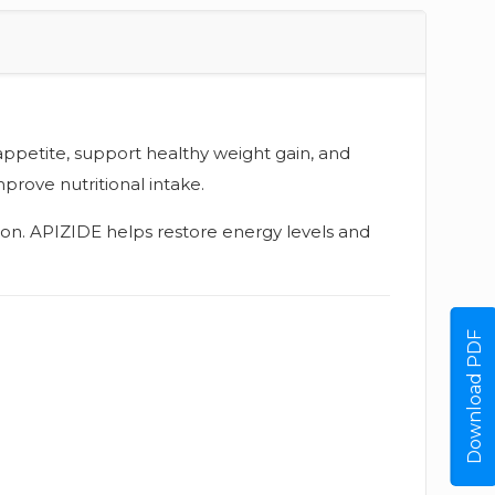
appetite, support healthy weight gain, and
prove nutritional intake.
ition. APIZIDE helps restore energy levels and
Download PDF