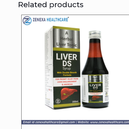
Related products