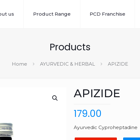
ut us
Product Range
PCD Franchise
Products
Home
AYURVEDIC & HERBAL
APIZIDE
APIZIDE
179.00
Ayurvedic Cyproheptadine