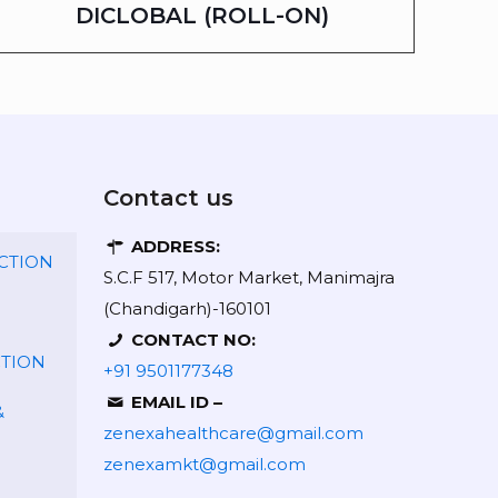
DICLOBAL (ROLL-ON)
Contact us
ADDRESS:
CTION
S.C.F 517, Motor Market, Manimajra
(Chandigarh)-160101
CONTACT NO:
CTION
+91 9501177348
EMAIL ID –
&
zenexahealthcare@gmail.com
zenexamkt@gmail.com