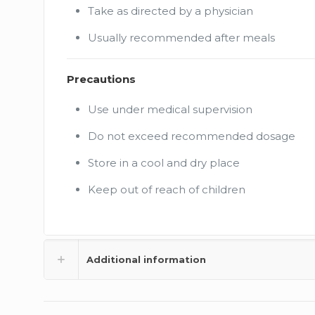
Take as directed by a physician
Usually recommended after meals
Precautions
Use under medical supervision
Do not exceed recommended dosage
Store in a cool and dry place
Keep out of reach of children
Additional information