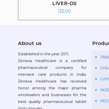
LIVER-DS
125.00
About us
Produ
Established in the year 2011,
TAB
Zenexa Healthcare is a certified
pharmaceutical company for
SYR
intensive care products in India.
CAP
Zenexa Healthcare has received
honor among the major pharma
INJ
wholesalers and businesses for the
PED
best quality pharmaceutical tablet
and capsules