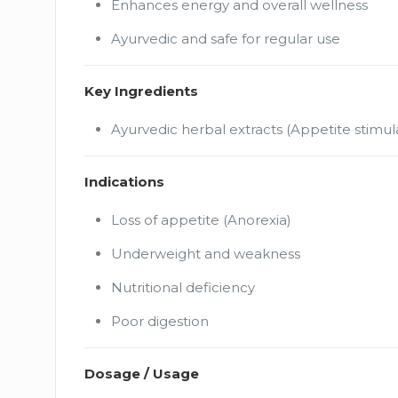
Enhances energy and overall wellness
Ayurvedic and safe for regular use
Key Ingredients
Ayurvedic herbal extracts (Appetite stimul
Indications
Loss of appetite (Anorexia)
Underweight and weakness
Nutritional deficiency
Poor digestion
Dosage / Usage