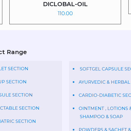
DICLOBAL-OIL
110.00
ct Range
LET SECTION
SOFTGEL CAPSULE SE
UP SECTION
AYURVEDIC & HERBAL
SULE SECTION
CARDIO-DIABETIC SE
ECTABLE SECTION
OINTMENT , LOTIONS 
SHAMPOO & SOAP
IATRIC SECTION
POWDERS & SACHET &