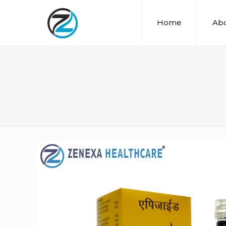
Home
Abo