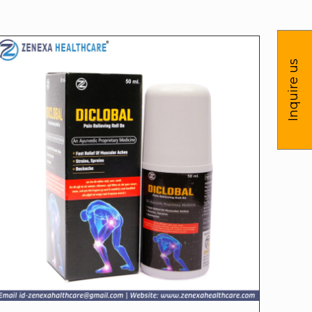
Inquire us