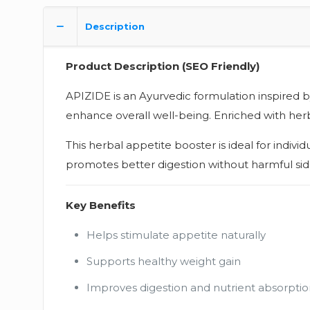
Description
Product Description (SEO Friendly)
APIZIDE is an Ayurvedic formulation inspired 
enhance overall well-being. Enriched with herba
This herbal appetite booster is ideal for indiv
promotes better digestion without harmful side
Key Benefits
Helps stimulate appetite naturally
Supports healthy weight gain
Improves digestion and nutrient absorptio