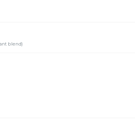
ant blend)