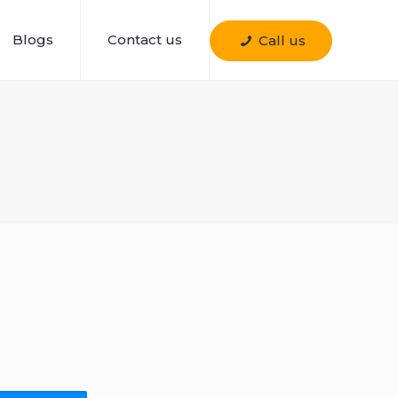
Blogs
Contact us
Call us