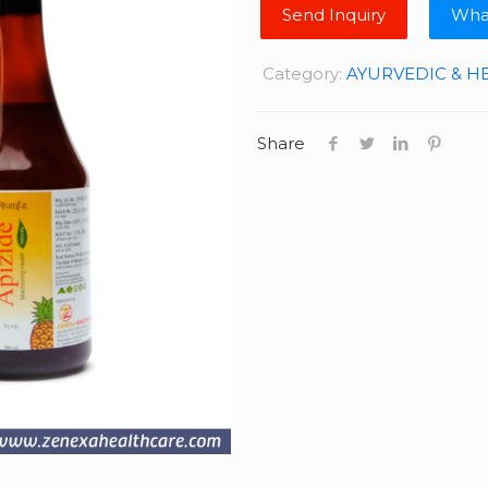
Wha
Category:
AYURVEDIC & H
Share