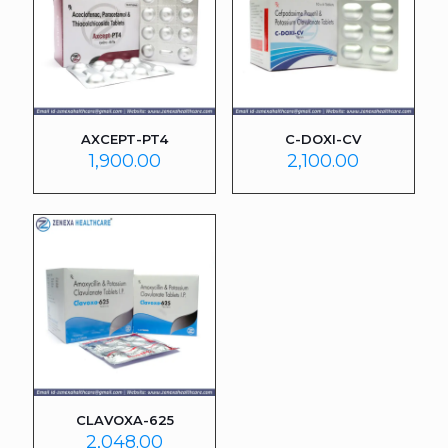
AXCEPT-PT4
C-DOXI-CV
1,900.00
2,100.00
CLAVOXA-625
2,048.00