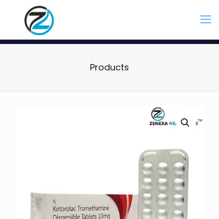
Products