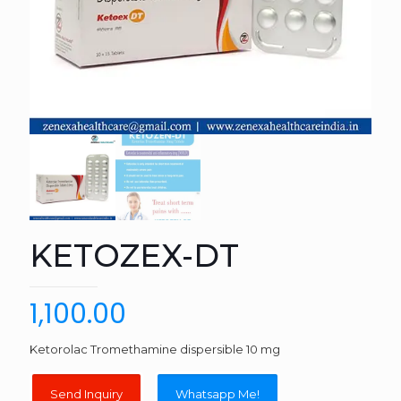
KETOZEX-DT
1,100.00
Ketorolac Tromethamine dispersible 10 mg
Whatsapp Me!