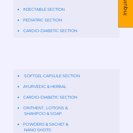
Inquire us
INJECTABLE SECTION
PEDIATRIC SECTION
CARDIO-DIABETIC SECTION
SOFTGEL CAPSULE SECTION
AYURVEDIC & HERBAL
CARDIO-DIABETIC SECTION
OINTMENT , LOTIONS &
SHAMPOO & SOAP
POWDERS & SACHET &
NANO SHOTS