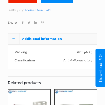
Category:
TABLET SECTION
Share
Additional information
Packing
10*15(ALU)
Download PDF
Classification
Anti-Inflammatory
Related products