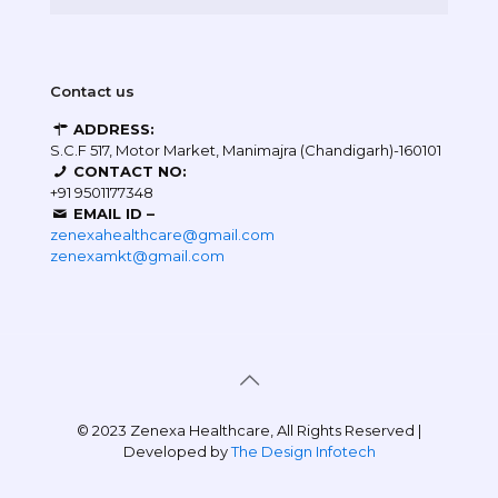
Contact us
ADDRESS:
S.C.F 517, Motor Market, Manimajra (Chandigarh)-160101
CONTACT NO:
+91 9501177348
EMAIL ID –
zenexahealthcare@gmail.com
zenexamkt@gmail.com
© 2023 Zenexa Healthcare, All Rights Reserved |
Developed by
The Design Infotech