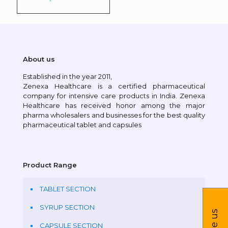
About us
Established in the year 2011,
Zenexa Healthcare is a certified pharmaceutical
company for intensive care products in India. Zenexa
Healthcare has received honor among the major
pharma wholesalers and businesses for the best quality
pharmaceutical tablet and capsules
Product Range
TABLET SECTION
SYRUP SECTION
CAPSULE SECTION