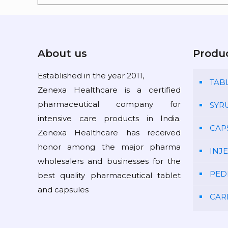
About us
Produ
Established in the year 2011,
TAB
Zenexa Healthcare is a certified
pharmaceutical company for
SYR
intensive care products in India.
CAP
Zenexa Healthcare has received
honor among the major pharma
INJ
wholesalers and businesses for the
PED
best quality pharmaceutical tablet
and capsules
CAR