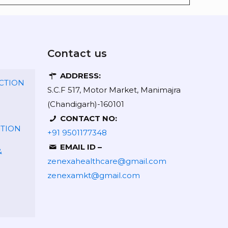
Contact us
ADDRESS:
CTION
S.C.F 517, Motor Market, Manimajra
(Chandigarh)-160101
CONTACT NO:
CTION
+91 9501177348
EMAIL ID –
&
zenexahealthcare@gmail.com
zenexamkt@gmail.com