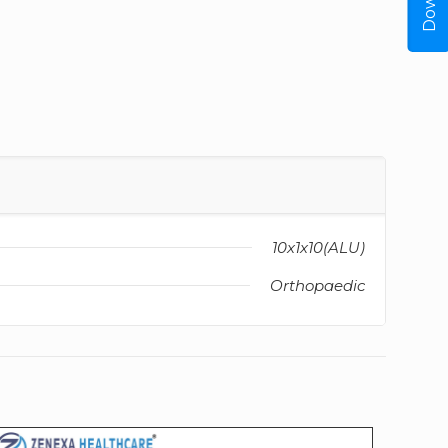
10x1x10(ALU)
Orthopaedic