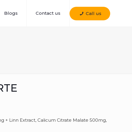
Blogs
Contact us
Call us
RTE
g + Linn Extract, Calicum Citrate Malate 500mg,