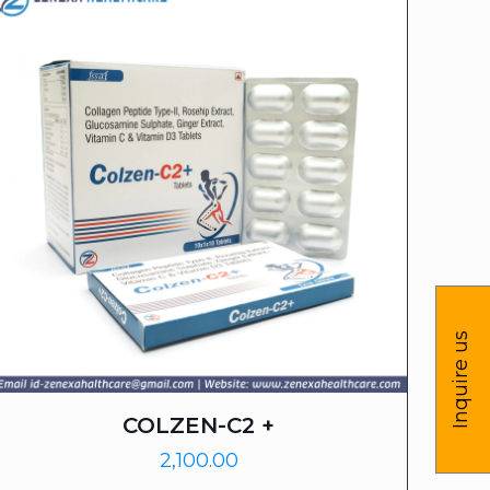
Inquire us
COLZEN-C2 +
2,100.00