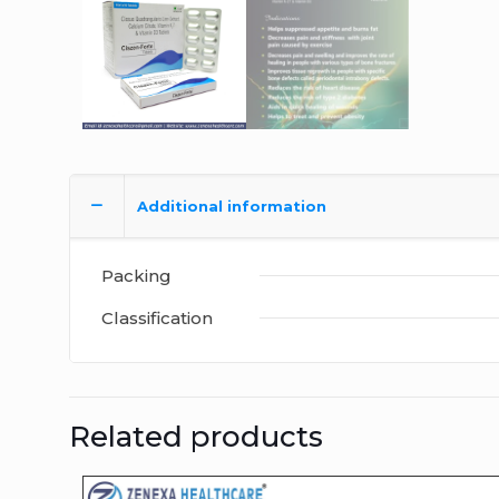
Additional information
Packing
Classification
Related products