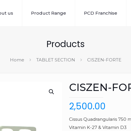
ut us
Product Range
PCD Franchise
Products
Home
TABLET SECTION
CISZEN-FORTE
CISZEN-FO
2,500.00
Cissus Quadrangularis 750 m
Vitamin K-27 & Vitamin D3