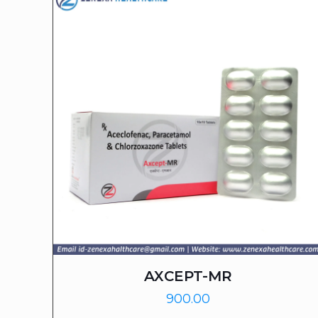
AXCEPT-MR
900.00