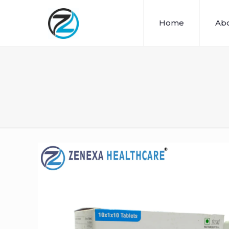
Home
Abo