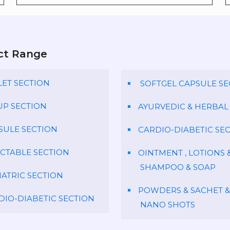
ct Range
LET SECTION
SOFTGEL CAPSULE SE
UP SECTION
AYURVEDIC & HERBAL
SULE SECTION
CARDIO-DIABETIC SE
ECTABLE SECTION
OINTMENT , LOTIONS 
SHAMPOO & SOAP
IATRIC SECTION
POWDERS & SACHET &
DIO-DIABETIC SECTION
NANO SHOTS