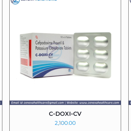
C-DOXI-CV
2,100.00