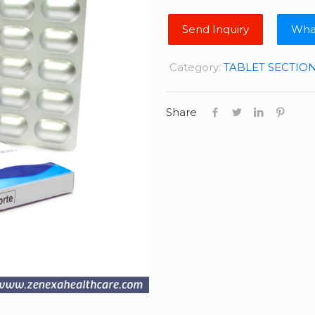
Wha
Category:
TABLET SECTIO
Share