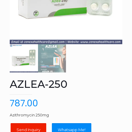
AZLEA-250
787.00
Azithromycin 250mg
Whatsapp Me!