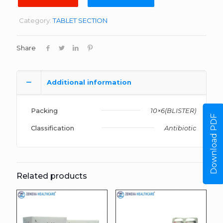
Category:
TABLET SECTION
Share
Additional information
Packing
10×6(BLISTER)
Download PDF
Classification
Antibiotic
Related products