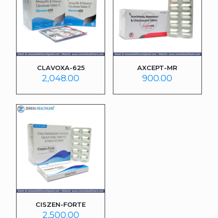
CLAVOXA-625
AXCEPT-MR
2,048.00
900.00
CISZEN-FORTE
2,500.00