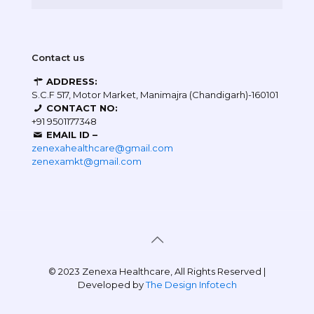
Contact us
ADDRESS:
S.C.F 517, Motor Market, Manimajra (Chandigarh)-160101
CONTACT NO:
+91 9501177348
EMAIL ID –
zenexahealthcare@gmail.com
zenexamkt@gmail.com
© 2023 Zenexa Healthcare, All Rights Reserved |
Developed by
The Design Infotech