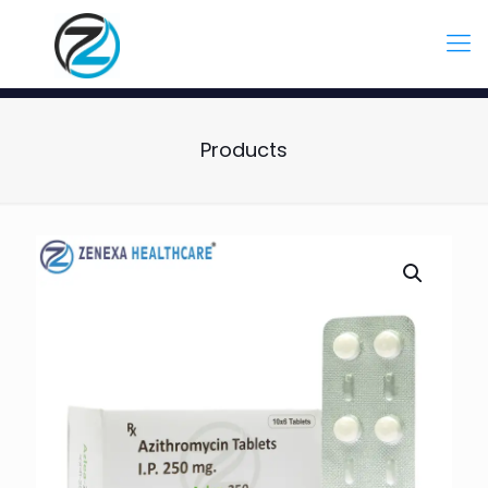
Products