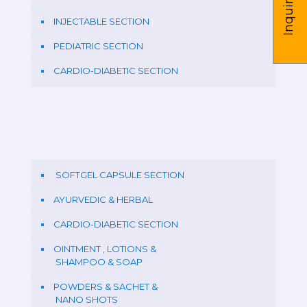
Inquire us
INJECTABLE SECTION
PEDIATRIC SECTION
CARDIO-DIABETIC SECTION
SOFTGEL CAPSULE SECTION
AYURVEDIC & HERBAL
CARDIO-DIABETIC SECTION
OINTMENT , LOTIONS &
SHAMPOO & SOAP
POWDERS & SACHET &
NANO SHOTS