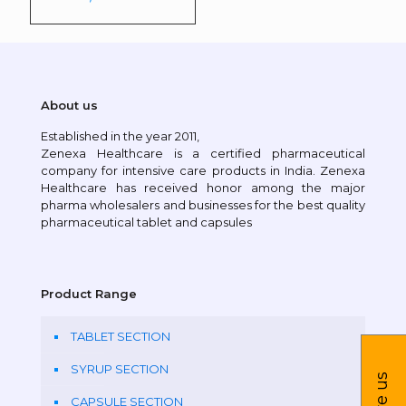
About us
Established in the year 2011,
Zenexa Healthcare is a certified pharmaceutical
company for intensive care products in India. Zenexa
Healthcare has received honor among the major
pharma wholesalers and businesses for the best quality
pharmaceutical tablet and capsules
Product Range
TABLET SECTION
SYRUP SECTION
CAPSULE SECTION