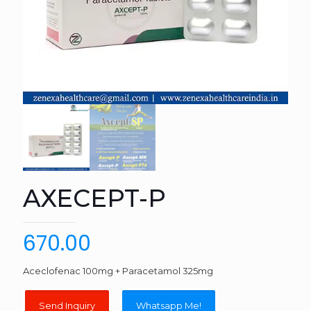
AXECEPT-P
670.00
Aceclofenac 100mg + Paracetamol 325mg
Whatsapp Me!