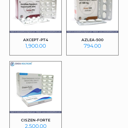
AXCEPT-PT4
AZLEA-500
1,900.00
794.00
CISZEN-FORTE
2,500.00