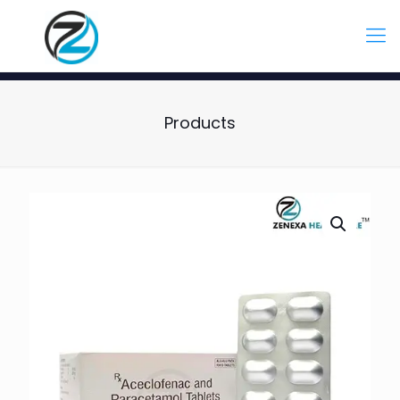
Products