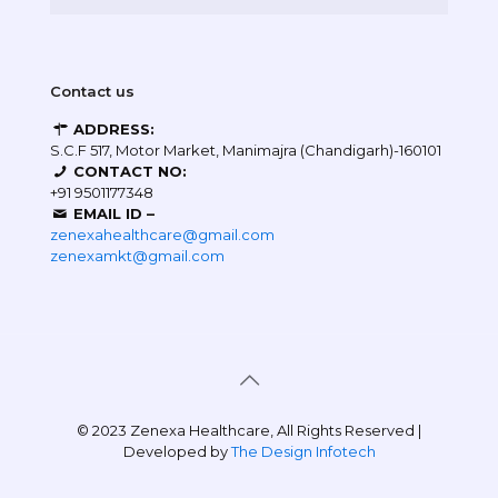
Contact us
ADDRESS:
S.C.F 517, Motor Market, Manimajra (Chandigarh)-160101
CONTACT NO:
+91 9501177348
EMAIL ID –
zenexahealthcare@gmail.com
zenexamkt@gmail.com
© 2023 Zenexa Healthcare, All Rights Reserved |
Developed by
The Design Infotech