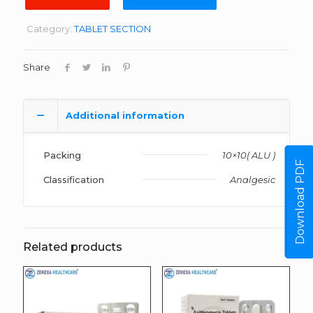
Category:
TABLET SECTION
Share
Additional information
Packing
10×10( ALU )
Download PDF
Classification
Analgesic
Related products