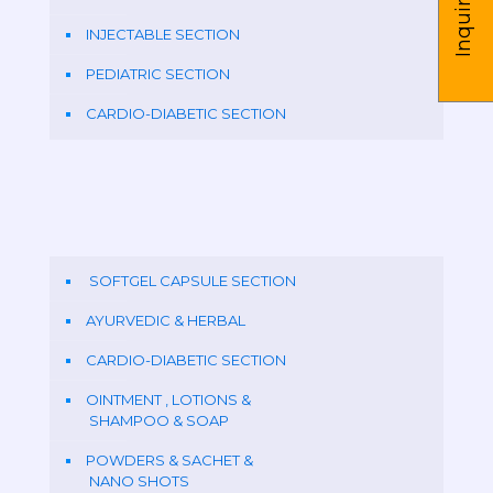
Inquire us
INJECTABLE SECTION
PEDIATRIC SECTION
CARDIO-DIABETIC SECTION
SOFTGEL CAPSULE SECTION
AYURVEDIC & HERBAL
CARDIO-DIABETIC SECTION
OINTMENT , LOTIONS &
SHAMPOO & SOAP
POWDERS & SACHET &
NANO SHOTS