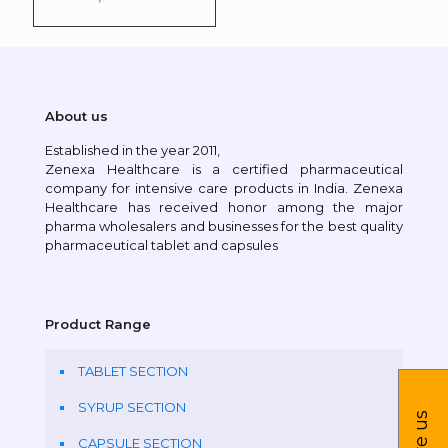
About us
Established in the year 2011,
Zenexa Healthcare is a certified pharmaceutical
company for intensive care products in India. Zenexa
Healthcare has received honor among the major
pharma wholesalers and businesses for the best quality
pharmaceutical tablet and capsules
Product Range
TABLET SECTION
SYRUP SECTION
CAPSULE SECTION