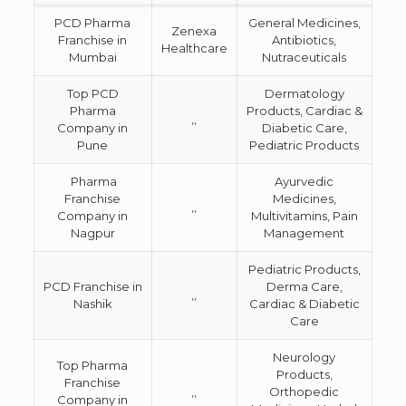
PCD Pharma
General Medicines,
Zenexa
Franchise in
Antibiotics,
Healthcare
Mumbai
Nutraceuticals
Top PCD
Dermatology
Pharma
Products, Cardiac &
,,
Company in
Diabetic Care,
Pune
Pediatric Products
Pharma
Ayurvedic
Franchise
Medicines,
,,
Company in
Multivitamins, Pain
Nagpur
Management
Pediatric Products,
PCD Franchise in
Derma Care,
,,
Nashik
Cardiac & Diabetic
Care
Neurology
Top Pharma
Products,
Franchise
,,
Orthopedic
Company in