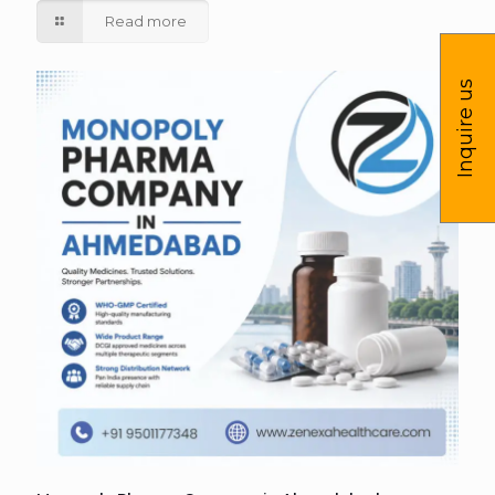
Read more
Inquire us