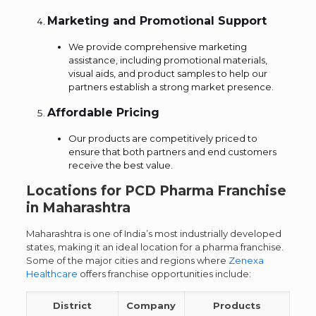
Marketing and Promotional Support
We provide comprehensive marketing
assistance, including promotional materials,
visual aids, and product samples to help our
partners establish a strong market presence.
Affordable Pricing
Our products are competitively priced to
ensure that both partners and end customers
receive the best value.
Locations for PCD Pharma Franchise
in Maharashtra
Maharashtra is one of India’s most industrially developed
states, making it an ideal location for a pharma franchise.
Some of the major cities and regions where
Zenexa
Healthcare
offers franchise opportunities include:
District
Company
Products