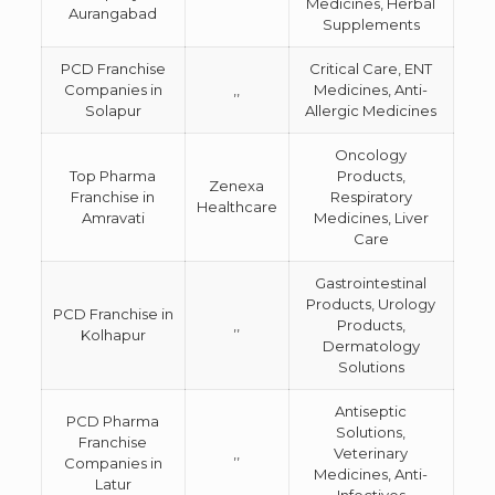
Medicines, Herbal
Aurangabad
Supplements
PCD Franchise
Critical Care, ENT
Companies in
,,
Medicines, Anti-
Solapur
Allergic Medicines
Oncology
Top Pharma
Products,
Zenexa
Franchise in
Respiratory
Healthcare
Amravati
Medicines, Liver
Care
Gastrointestinal
Products, Urology
PCD Franchise in
,,
Products,
Kolhapur
Dermatology
Solutions
Antiseptic
PCD Pharma
Solutions,
Franchise
,,
Veterinary
Companies in
Medicines, Anti-
Latur