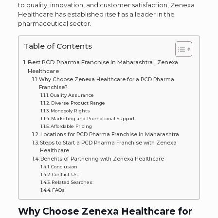
to quality, innovation, and customer satisfaction, Zenexa
Healthcare has established itself as a leader in the
pharmaceutical sector.
Table of Contents
Best PCD Pharma Franchise in Maharashtra : Zenexa
Healthcare
Why Choose Zenexa Healthcare for a PCD Pharma
Franchise?
Quality Assurance
Diverse Product Range
Monopoly Rights
Marketing and Promotional Support
Affordable Pricing
Locations for PCD Pharma Franchise in Maharashtra
Steps to Start a PCD Pharma Franchise with Zenexa
Healthcare
Benefits of Partnering with Zenexa Healthcare
Conclusion
Contact Us:
Related Searches:
FAQs
Why Choose Zenexa Healthcare for