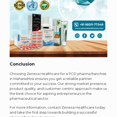
Conclusion
Choosing Zenexa Healthcare for a PCD pharma franchise
in Maharashtra ensures you get a reliable partner
committed to your success. Our strong market presence,
product quality, and customer-centric approach make us
the best choice for aspiring entrepreneurs in the
pharmaceutical sector.
For more information, contact Zenexa Healthcare today
and take the first step towards building a successful