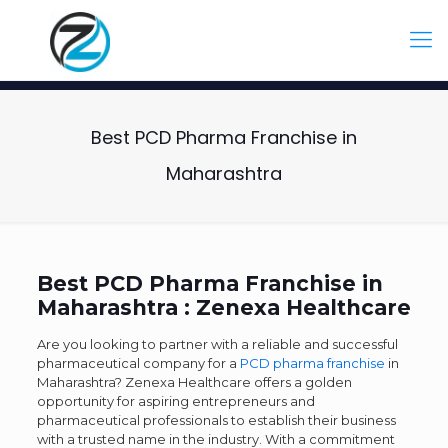
Best PCD Pharma Franchise in
Maharashtra
Best PCD Pharma Franchise in
Maharashtra : Zenexa Healthcare
Are you looking to partner with a reliable and successful
pharmaceutical company for a
PCD pharma franchise
in
Maharashtra? Zenexa Healthcare offers a golden
opportunity for aspiring entrepreneurs and
pharmaceutical professionals to establish their business
with a trusted name in the industry. With a commitment