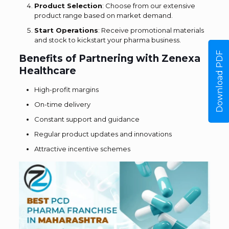
Product Selection
: Choose from our extensive
product range based on market demand.
Start Operations
: Receive promotional materials
and stock to kickstart your pharma business.
Download PDF
Benefits of Partnering with Zenexa
Healthcare
High-profit margins
On-time delivery
Constant support and guidance
Regular product updates and innovations
Attractive incentive schemes