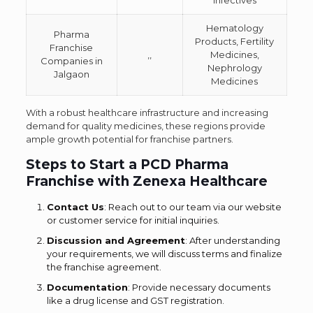
Infectives
Hematology
Pharma
Products, Fertility
Franchise
,,
Medicines,
Companies in
Nephrology
Jalgaon
Medicines
With a robust healthcare infrastructure and increasing
demand for quality medicines, these regions provide
ample growth potential for franchise partners.
Steps to Start a PCD Pharma
Franchise with Zenexa Healthcare
Contact Us
: Reach out to our team via our website
or customer service for initial inquiries.
Discussion and Agreement
: After understanding
your requirements, we will discuss terms and finalize
the franchise agreement.
Documentation
: Provide necessary documents
like a drug license and GST registration.