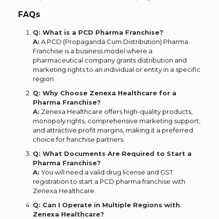
FAQs
Q: What is a PCD Pharma Franchise?
A:
A PCD (Propaganda Cum Distribution) Pharma
Franchise is a business model where a
pharmaceutical company grants distribution and
marketing rights to an individual or entity in a specific
region.
Q: Why Choose Zenexa Healthcare for a
Pharma Franchise?
A:
Zenexa Healthcare offers high-quality products,
monopoly rights, comprehensive marketing support,
and attractive profit margins, making it a preferred
choice for franchise partners.
Q: What Documents Are Required to Start a
Pharma Franchise?
A:
You will need a valid drug license and GST
registration to start a PCD pharma franchise with
Zenexa Healthcare.
Q: Can I Operate in Multiple Regions with
Zenexa Healthcare?