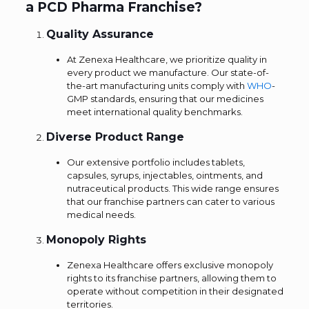
a PCD Pharma Franchise?
Quality Assurance
At Zenexa Healthcare, we prioritize quality in
every product we manufacture. Our state-of-
the-art manufacturing units comply with
WHO
-
GMP standards, ensuring that our medicines
meet international quality benchmarks.
Diverse Product Range
Our extensive portfolio includes tablets,
capsules, syrups, injectables, ointments, and
nutraceutical products. This wide range ensures
that our franchise partners can cater to various
medical needs.
Monopoly Rights
Zenexa Healthcare offers exclusive monopoly
rights to its franchise partners, allowing them to
operate without competition in their designated
territories.