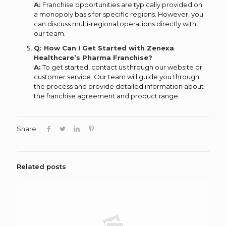
A:
Franchise opportunities are typically provided on
a monopoly basis for specific regions. However, you
can discuss multi-regional operations directly with
our team.
Q: How Can I Get Started with Zenexa
Healthcare’s Pharma Franchise?
A:
To get started, contact us through our website or
customer service. Our team will guide you through
the process and provide detailed information about
the franchise agreement and product range.
Share
Related posts