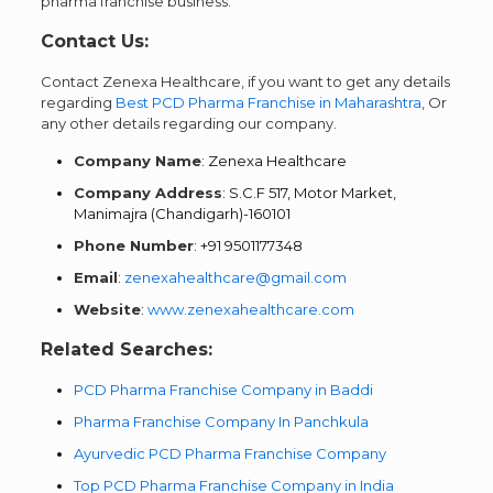
pharma franchise business.
Contact Us:
Contact Zenexa Healthcare, if you want to get any details
regarding
Best PCD Pharma Franchise in Maharashtra
, Or
any other details regarding our company.
Company Name
: Zenexa Healthcare
Company Address
: S.C.F 517, Motor Market,
Manimajra (Chandigarh)-160101
Phone Number
: +91 9501177348
Email
:
zenexahealthcare@gmail.com
Website
:
www.zenexahealthcare.com
Related Searches:
PCD Pharma Franchise Company in Baddi
Pharma Franchise Company In Panchkula
Ayurvedic PCD Pharma Franchise Company
Top PCD Pharma Franchise Company in India