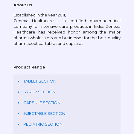
About us
Established in the year 2011,
Zenexa Healthcare is a certified pharmaceutical
company for intensive care products in India. Zenexa
Healthcare has received honor among the major
pharma wholesalers and businesses for the best quality
pharmaceutical tablet and capsules
Product Range
TABLET SECTION
SYRUP SECTION
CAPSULE SECTION
INJECTABLE SECTION
PEDIATRIC SECTION