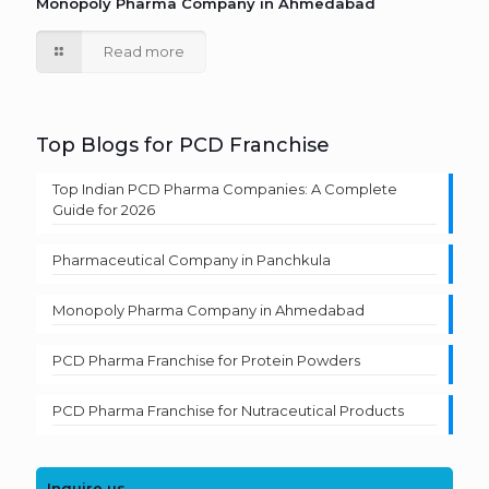
Monopoly Pharma Company in Ahmedabad
Read more
Top Blogs for PCD Franchise
Top Indian PCD Pharma Companies: A Complete
Guide for 2026
Pharmaceutical Company in Panchkula
Monopoly Pharma Company in Ahmedabad
PCD Pharma Franchise for Protein Powders
PCD Pharma Franchise for Nutraceutical Products
Inquire us