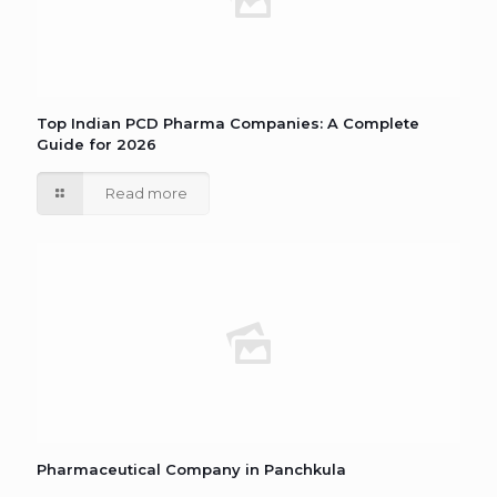
Top Indian PCD Pharma Companies: A Complete
Guide for 2026
Read more
Pharmaceutical Company in Panchkula