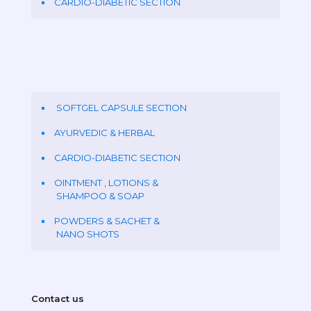
CARDIO-DIABETIC SECTION
SOFTGEL CAPSULE SECTION
AYURVEDIC & HERBAL
CARDIO-DIABETIC SECTION
OINTMENT , LOTIONS &
SHAMPOO & SOAP
POWDERS & SACHET &
NANO SHOTS
Contact us