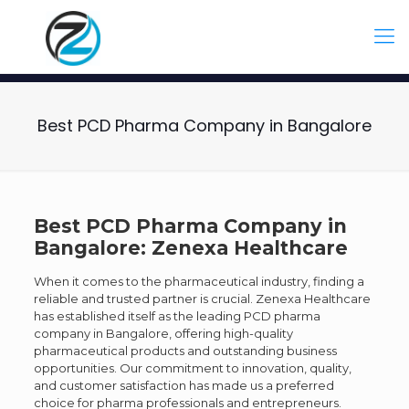
Best PCD Pharma Company in Bangalore
Best PCD Pharma Company in
Bangalore: Zenexa Healthcare
When it comes to the pharmaceutical industry, finding a
reliable and trusted partner is crucial. Zenexa Healthcare
has established itself as the leading PCD pharma
company in Bangalore, offering high-quality
pharmaceutical products and outstanding business
opportunities. Our commitment to innovation, quality,
and customer satisfaction has made us a preferred
choice for pharma professionals and entrepreneurs.