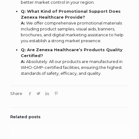
better market control in your region.
Q: What Kind of Promotional Support Does
Zenexa Healthcare Provide?
A:
We offer comprehensive promotional materials
including product samples, visual aids, banners,
brochures, and digital marketing assistance to help
you establish a strong market presence.
Q: Are Zenexa Healthcare’s Products Quality
Certified?
A:
Absolutely. All our products are manufactured in
WHO-GMP-certified facilities, ensuring the highest
standards of safety, efficacy, and quality.
Share
Related posts