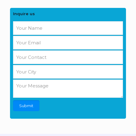
Inquire us