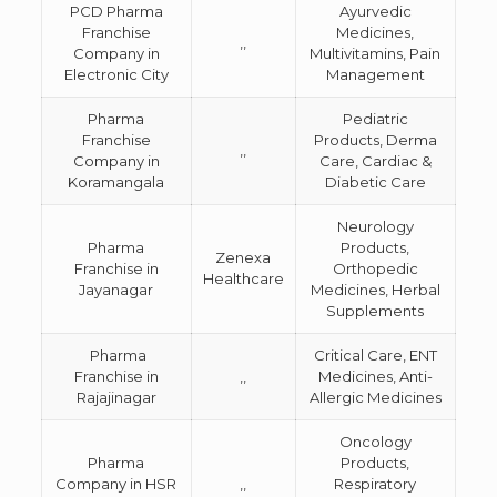
PCD Pharma
Ayurvedic
Franchise
Medicines,
,,
Company in
Multivitamins, Pain
Electronic City
Management
Pharma
Pediatric
Franchise
Products, Derma
,,
Company in
Care, Cardiac &
Koramangala
Diabetic Care
Neurology
Pharma
Products,
Zenexa
Franchise in
Orthopedic
Healthcare
Jayanagar
Medicines, Herbal
Supplements
Pharma
Critical Care, ENT
Franchise in
,,
Medicines, Anti-
Rajajinagar
Allergic Medicines
Oncology
Pharma
Products,
Company in HSR
,,
Respiratory