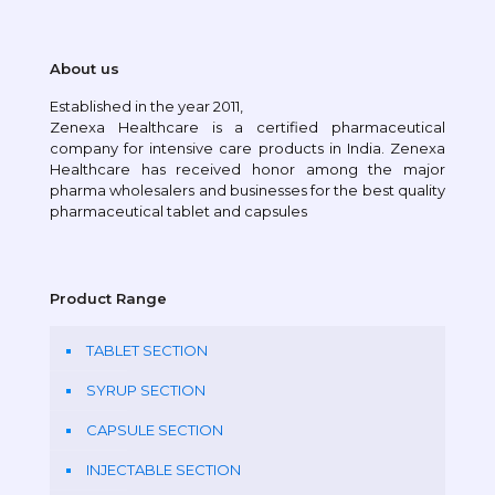
About us
Established in the year 2011,
Zenexa Healthcare is a certified pharmaceutical
company for intensive care products in India. Zenexa
Healthcare has received honor among the major
pharma wholesalers and businesses for the best quality
pharmaceutical tablet and capsules
Product Range
TABLET SECTION
SYRUP SECTION
CAPSULE SECTION
INJECTABLE SECTION