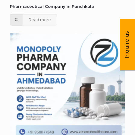
Pharmaceutical Company in Panchkula
Read more
Inquire us