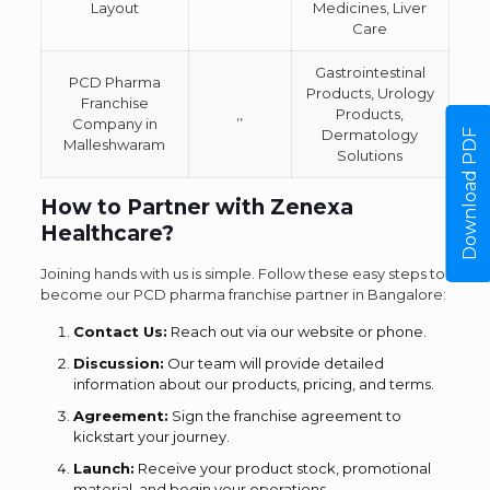
Layout
Medicines, Liver
Care
Gastrointestinal
PCD Pharma
Products, Urology
Franchise
,,
Products,
Company in
Dermatology
Download PDF
Malleshwaram
Solutions
How to Partner with Zenexa
Healthcare?
Joining hands with us is simple. Follow these easy steps to
become our PCD pharma franchise partner in Bangalore:
Contact Us:
Reach out via our website or phone.
Discussion:
Our team will provide detailed
information about our products, pricing, and terms.
Agreement:
Sign the franchise agreement to
kickstart your journey.
Launch:
Receive your product stock, promotional
material, and begin your operations.