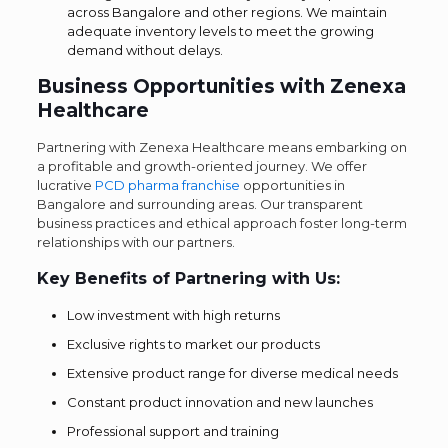
across Bangalore and other regions. We maintain
adequate inventory levels to meet the growing
demand without delays.
Business Opportunities with Zenexa
Healthcare
Partnering with Zenexa Healthcare means embarking on
a profitable and growth-oriented journey. We offer
lucrative
PCD pharma franchise
opportunities in
Bangalore and surrounding areas. Our transparent
business practices and ethical approach foster long-term
relationships with our partners.
Key Benefits of Partnering with Us:
Low investment with high returns
Exclusive rights to market our products
Extensive product range for diverse medical needs
Constant product innovation and new launches
Professional support and training