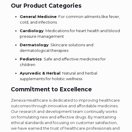
Our Product Categories
General Medicine
: For common ailments like fever,
cold, and infections
Cardiology
: Medications for heart health and blood
pressure management
Dermatology
: Skincare solutions and
dermatological therapies
Pediatrics
: Safe and effective medicines for
children
Ayurvedic & Herbal
: Natural and herbal
supplements for holistic wellness
Commitment to Excellence
Zenexa Healthcare is dedicated to improving healthcare
outcomes through innovative and affordable medicines.
Our research and development team continually works
on formulating new and effective drugs. By maintaining
ethical standards and focusing on customer satisfaction,
we have earned the trust of healthcare professionals and