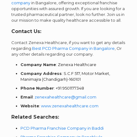
company
in Bangalore, offering exceptional franchise
opportunities with assured growth. If you are looking for a
trusted pharmaceutical partner, look no further. Join us in
our mission to make quality healthcare accessible to all.
Contact Us:
Contact Zenexa Healthcare, if you want to get any details
regarding
Best PCD Pharma Company in Bangalore
, Or
any other details regarding our company.
Company Name
: Zenexa Healthcare
Company Address
: S.C.F 517, Motor Market,
Manimajra (Chandigarh)-160101
Phone Number
: +91 9501177348
Email
:
zenexahealthcare@gmail.com
Website
:
www.zenexahealthcare.com
Related Searches:
PCD Pharma Franchise Company in Baddi
Pharma Franchise Company In Panchkula