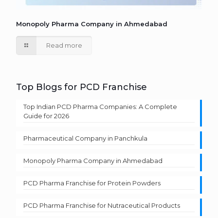
Monopoly Pharma Company in Ahmedabad
Read more
Top Blogs for PCD Franchise
Top Indian PCD Pharma Companies: A Complete
Guide for 2026
Pharmaceutical Company in Panchkula
Monopoly Pharma Company in Ahmedabad
PCD Pharma Franchise for Protein Powders
PCD Pharma Franchise for Nutraceutical Products