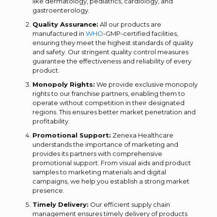
like dermatology, pediatrics, cardiology, and
gastroenterology.
Quality Assurance:
All our products are
manufactured in
WHO
-GMP-certified facilities,
ensuring they meet the highest standards of quality
and safety. Our stringent quality control measures
guarantee the effectiveness and reliability of every
product.
Monopoly Rights:
We provide exclusive monopoly
rights to our franchise partners, enabling them to
operate without competition in their designated
regions. This ensures better market penetration and
profitability.
Promotional Support:
Zenexa Healthcare
understands the importance of marketing and
provides its partners with comprehensive
promotional support. From visual aids and product
samples to marketing materials and digital
campaigns, we help you establish a strong market
presence.
Timely Delivery:
Our efficient supply chain
management ensures timely delivery of products