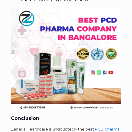
Conclusion
Zenexa Healthcare is undoubtedly the best
PCD pharma