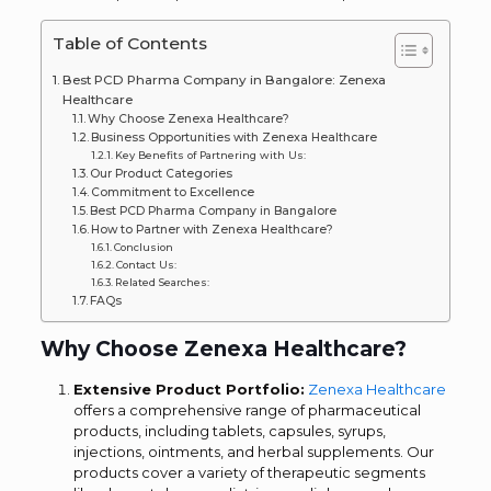
Table of Contents
Best PCD Pharma Company in Bangalore: Zenexa
Healthcare
Why Choose Zenexa Healthcare?
Business Opportunities with Zenexa Healthcare
Key Benefits of Partnering with Us:
Our Product Categories
Commitment to Excellence
Best PCD Pharma Company in Bangalore
How to Partner with Zenexa Healthcare?
Conclusion
Contact Us:
Related Searches:
FAQs
Why Choose Zenexa Healthcare?
Extensive Product Portfolio:
Zenexa Healthcare
offers a comprehensive range of pharmaceutical
products, including tablets, capsules, syrups,
injections, ointments, and herbal supplements. Our
products cover a variety of therapeutic segments