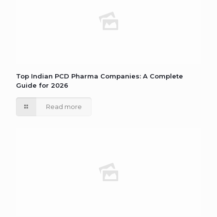
Top Indian PCD Pharma Companies: A Complete
Guide for 2026
Read more