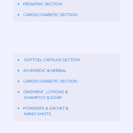
PEDIATRIC SECTION
CARDIO-DIABETIC SECTION
SOFTGEL CAPSULE SECTION
AYURVEDIC & HERBAL
CARDIO-DIABETIC SECTION
OINTMENT , LOTIONS &
SHAMPOO & SOAP
POWDERS & SACHET &
NANO SHOTS