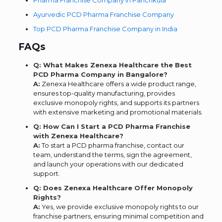
Ayurvedic PCD Pharma Franchise Company
Top PCD Pharma Franchise Company in India
FAQs
Q: What Makes Zenexa Healthcare the Best
PCD Pharma Company in Bangalore?
A:
Zenexa Healthcare offers a wide product range,
ensures top-quality manufacturing, provides
exclusive monopoly rights, and supports its partners
with extensive marketing and promotional materials.
Q: How Can I Start a PCD Pharma Franchise
with Zenexa Healthcare?
A:
To start a PCD pharma franchise, contact our
team, understand the terms, sign the agreement,
and launch your operations with our dedicated
support.
Q: Does Zenexa Healthcare Offer Monopoly
Rights?
A:
Yes, we provide exclusive monopoly rights to our
franchise partners, ensuring minimal competition and