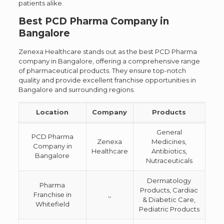
patients alike.
Best PCD Pharma Company in
Bangalore
Zenexa Healthcare stands out as the best PCD Pharma
company in Bangalore, offering a comprehensive range
of pharmaceutical products. They ensure top-notch
quality and provide excellent franchise opportunities in
Bangalore and surrounding regions.
Location
Company
Products
General
PCD Pharma
Zenexa
Medicines,
Company in
Healthcare
Antibiotics,
Bangalore
Nutraceuticals
Dermatology
Pharma
Products, Cardiac
Franchise in
,,
& Diabetic Care,
Whitefield
Pediatric Products