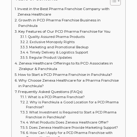
Invest in the Best Pharma Franchise Company with
Zenexa Healthcare
Growth in PCD Pharma Franchise Business in
Panchkula
Key Features of Our PCD Pharma Franchise for You
1. Quality Assured Pharma Products
2. Exclusive Monopoly Rights
3. Marketing and Promotional Backup
4. Timely Delivery & Logistics Support
5. Regular Product Updates
Zenexa Healthcare Offerings to Its PCD Associates in
Zirakpur & Panchkula
How to Start a PCD Pharma Franchise in Panchkula?
Why Choose Zenexa Healthcare for a Pharma Franchise
in Panchkula?
Frequently Asked Questions (FAQs)
1. What is a PCD Pharma Franchise?
2. Why is Panchkula a Good Location for a PCD Pharma
Franchise?
3. What Investment is Required to Start a PCD Pharma
Franchise in Panchkula?
4. What Products Does Zenexa Healthcare Offer?
5. Does Zenexa Healthcare Provide Marketing Support?
6. How Can I Apply for a PCD Pharma Franchise with