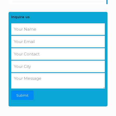
Inquire us