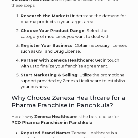
these steps:
Research the Market:
Understand the demand for
pharma products in your target area.
Choose Your Product Range:
Select the
category of medicines you want to deal with.
Register Your Business:
Obtain necessary licenses
such as GST and Drug License.
Partner with Zenexa Healthcare:
Get in touch
with us to finalize your franchise agreement.
Start Marketing & Selling:
Utilize the promotional
support provided by Zenexa Healthcare to establish
your business.
Why Choose Zenexa Healthcare for a
Pharma Franchise in Panchkula?
Here’s why
Zenexa Healthcare
is the best choice for
PCD Pharma Franchise in Panchkula
:
Reputed Brand Name:
Zenexa Healthcare is a