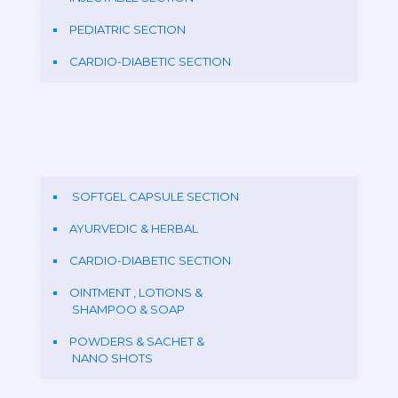
PEDIATRIC SECTION
CARDIO-DIABETIC SECTION
SOFTGEL CAPSULE SECTION
AYURVEDIC & HERBAL
CARDIO-DIABETIC SECTION
OINTMENT , LOTIONS &
SHAMPOO & SOAP
POWDERS & SACHET &
NANO SHOTS