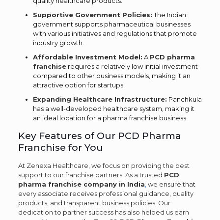
quality healthcare products.
Supportive Government Policies:
The Indian
government supports pharmaceutical businesses
with various initiatives and regulations that promote
industry growth.
Affordable Investment Model:
A
PCD pharma
franchise
requires a relatively low initial investment
compared to other business models, making it an
attractive option for startups.
Expanding Healthcare Infrastructure:
Panchkula
has a well-developed healthcare system, making it
an ideal location for a pharma franchise business.
Key Features of Our PCD Pharma
Franchise for You
At Zenexa Healthcare, we focus on providing the best
support to our franchise partners. As a trusted
PCD
pharma franchise company in India
,
we ensure that
every associate receives professional guidance, quality
products, and transparent business policies. Our
dedication to partner success has also helped us earn