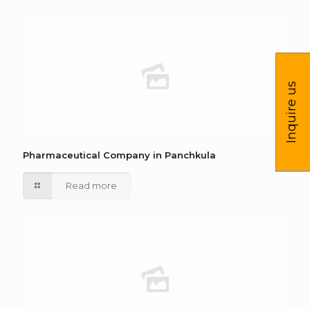
Inquire us
Pharmaceutical Company in Panchkula
Read more