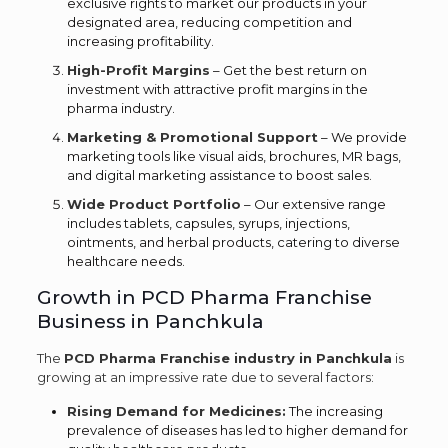
exclusive rights to market our products in your
designated area, reducing competition and
increasing profitability.
High-Profit Margins
– Get the best return on
investment with attractive profit margins in the
pharma industry.
Marketing & Promotional Support
– We provide
marketing tools like visual aids, brochures, MR bags,
and digital marketing assistance to boost sales.
Wide Product Portfolio
– Our extensive range
includes tablets, capsules, syrups, injections,
ointments, and herbal products, catering to diverse
healthcare needs.
Growth in PCD Pharma Franchise
Business in Panchkula
The
PCD Pharma Franchise industry in Panchkula
is
growing at an impressive rate due to several factors:
Rising Demand for Medicines:
The increasing
prevalence of diseases has led to higher demand for