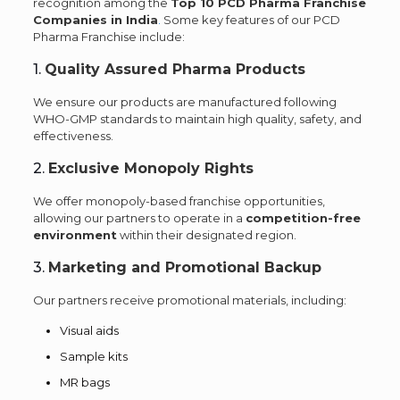
recognition among the
Top 10 PCD Pharma Franchise
Companies in India
.
Some key features of our PCD
Pharma Franchise include:
1.
Quality Assured Pharma Products
We ensure our products are manufactured following
WHO-GMP standards to maintain high quality, safety, and
effectiveness.
2.
Exclusive Monopoly Rights
We offer monopoly-based franchise opportunities,
allowing our partners to operate in a
competition-free
environment
within their designated region.
3.
Marketing and Promotional Backup
Our partners receive promotional materials, including:
Visual aids
Sample kits
MR bags