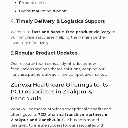
Product cards
Digital marketing support
4.
Timely Delivery & Logistics Support
We ensure
fast and hassle-free product delivery
to
our franchise associates, helping them manage their
inventory effectively.
5.
Regular Product Updates
Our research team constantly introduces new
formulations and healthcare solutions, keeping our
franchise partners ahead in the competitive market.
Zenexa Healthcare Offerings to Its
PCD Associates in Zirakpur &
Panchkula
Zenexa Healthcare provides exceptional benefits and
offerings to its
PCD pharma franchise partners in
Zirakpur and Panchkula
. Our business model is
designed to ensure success for our associates with: