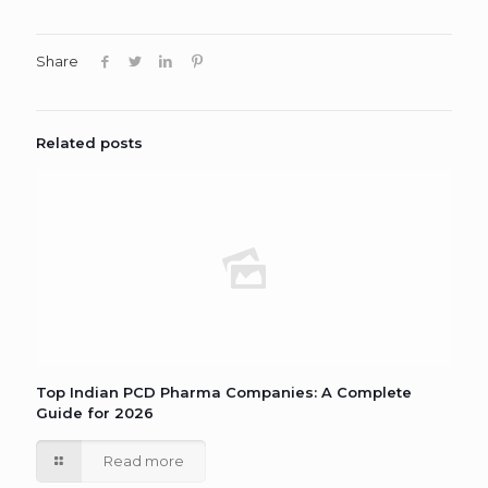
Share
Related posts
Top Indian PCD Pharma Companies: A Complete
Guide for 2026
Read more