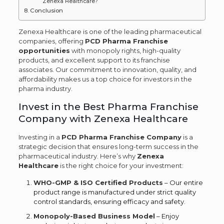
Zenexa Healthcare?
Conclusion
Zenexa Healthcare is one of the leading pharmaceutical
companies, offering
PCD Pharma Franchise
opportunities
with monopoly rights, high-quality
products, and excellent support to its franchise
associates. Our commitment to innovation, quality, and
affordability makes us a top choice for investors in the
pharma industry.
Invest in the Best Pharma Franchise
Company with Zenexa Healthcare
Investing in a
PCD Pharma Franchise Company
is a
strategic decision that ensures long-term success in the
pharmaceutical industry. Here’s why
Zenexa
Healthcare
is the right choice for your investment:
WHO-GMP & ISO Certified Products
– Our entire
product range is manufactured under strict quality
control standards, ensuring efficacy and safety.
Monopoly-Based Business Model
– Enjoy