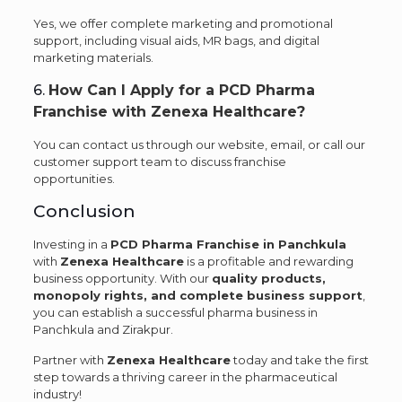
Yes, we offer complete marketing and promotional
support, including visual aids, MR bags, and digital
marketing materials.
6.
How Can I Apply for a PCD Pharma
Franchise with Zenexa Healthcare?
You can contact us through our website, email, or call our
customer support team to discuss franchise
opportunities.
Conclusion
Investing in a
PCD Pharma Franchise in Panchkula
with
Zenexa Healthcare
is a profitable and rewarding
business opportunity. With our
quality products,
monopoly rights, and complete business support
,
you can establish a successful pharma business in
Panchkula and Zirakpur.
Partner with
Zenexa Healthcare
today and take the first
step towards a thriving career in the pharmaceutical
industry!