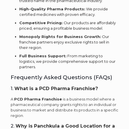
trusted name in the pharmaceutical industry.
High-Quality Pharma Products:
We provide
certified medicines with proven efficacy.
Competitive Pricing:
Our products are affordably
priced, ensuring a profitable business model.
Monopoly Rights for Business Growth:
Our
franchise partners enjoy exclusive rights to sell in
their region.
Full Business Support:
From marketing to
logistics, we provide comprehensive support to our
partners.
Frequently Asked Questions (FAQs)
1.
What is a PCD Pharma Franchise?
A
PCD Pharma Franchise
is a business model where a
pharmaceutical company grants rights to an individual or
business to market and distribute its products in a specific
region.
2.
Why is Panchkula a Good Location for a