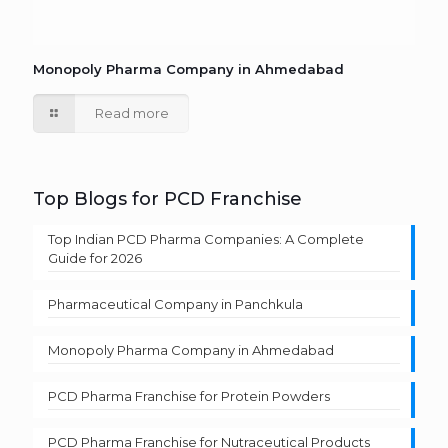
Monopoly Pharma Company in Ahmedabad
Read more
Top Blogs for PCD Franchise
Top Indian PCD Pharma Companies: A Complete
Guide for 2026
Pharmaceutical Company in Panchkula
Monopoly Pharma Company in Ahmedabad
PCD Pharma Franchise for Protein Powders
PCD Pharma Franchise for Nutraceutical Products