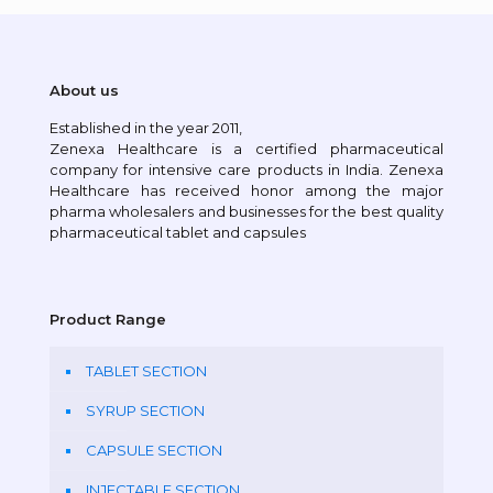
About us
Established in the year 2011,
Zenexa Healthcare is a certified pharmaceutical
company for intensive care products in India. Zenexa
Healthcare has received honor among the major
pharma wholesalers and businesses for the best quality
pharmaceutical tablet and capsules
Product Range
TABLET SECTION
SYRUP SECTION
CAPSULE SECTION
INJECTABLE SECTION