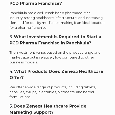
PCD Pharma Franchise?
Panchkula has a well-established pharmaceutical
industry, strong healthcare infrastructure, and increasing
demand for quality medicines, making it an ideal location
for a pharma franchise.
3.
What Investment is Required to Start a
PCD Pharma Franchise in Panchkula?
The investment varies based on the product range and
market size but is relatively low compared to other
business models.
4.
What Products Does Zenexa Healthcare
Offer?
We offer a wide range of products, including tablets,
capsules, syrups, injectables, ointments, and herbal
formulations.
5.
Does Zenexa Healthcare Provide
Marketing Support?