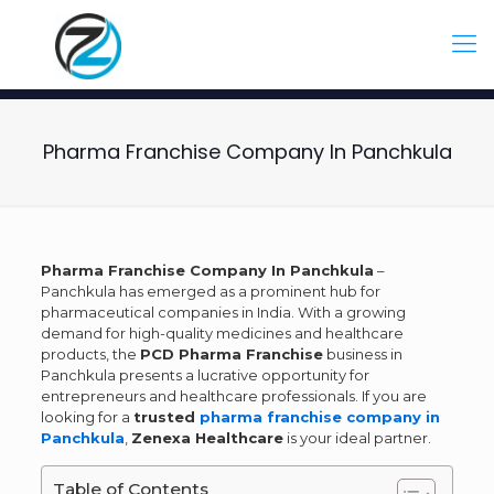
Pharma Franchise Company In Panchkula
Pharma Franchise Company In Panchkula
–
Panchkula has emerged as a prominent hub for
pharmaceutical companies in India. With a growing
demand for high-quality medicines and healthcare
products, the
PCD Pharma Franchise
business in
Panchkula presents a lucrative opportunity for
entrepreneurs and healthcare professionals. If you are
looking for a
trusted
pharma franchise company in
Panchkula
,
Zenexa Healthcare
is your ideal partner.
Table of Contents