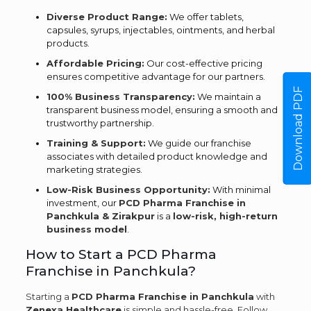
Diverse Product Range:
We offer tablets,
capsules, syrups, injectables, ointments, and herbal
products.
Affordable Pricing:
Our cost-effective pricing
ensures competitive advantage for our partners.
Download PDF
100% Business Transparency:
We maintain a
transparent business model, ensuring a smooth and
trustworthy partnership.
Training & Support:
We guide our franchise
associates with detailed product knowledge and
marketing strategies.
Low-Risk Business Opportunity:
With minimal
investment, our
PCD Pharma Franchise in
Panchkula & Zirakpur
is a
low-risk, high-return
business model
.
How to Start a PCD Pharma
Franchise in Panchkula?
Starting a
PCD Pharma Franchise in Panchkula
with
Zenexa Healthcare
is simple and hassle-free. Follow