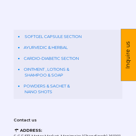
SOFTGEL CAPSULE SECTION
Inquire us
AYURVEDIC & HERBAL
CARDIO-DIABETIC SECTION
OINTMENT , LOTIONS &
SHAMPOO & SOAP
POWDERS & SACHET &
NANO SHOTS
Contact us
ADDRESS: