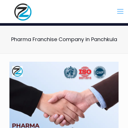
Pharma Franchise Company in Panchkula