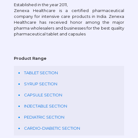
Established in the year 2011,
Zenexa Healthcare is a certified pharmaceutical
company for intensive care products in India. Zenexa
Healthcare has received honor among the major
pharma wholesalers and businesses for the best quality
pharmaceutical tablet and capsules
Product Range
TABLET SECTION
SYRUP SECTION
CAPSULE SECTION
INJECTABLE SECTION
PEDIATRIC SECTION
CARDIO-DIABETIC SECTION