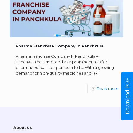
Pharma Franchise Company In Panchkula
Pharma Franchise Company In Panchkula –
Panchkula has emerged as a prominent hub for
pharmaceutical companies in India. With a growing
demand for high-quality medicines and
[�]
Download PDF
Read more
About us