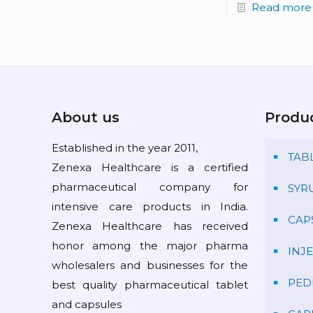
Read more
About us
Produ
Established in the year 2011,
TAB
Zenexa Healthcare is a certified
pharmaceutical company for
SYR
intensive care products in India.
CAP
Zenexa Healthcare has received
honor among the major pharma
INJ
wholesalers and businesses for the
PED
best quality pharmaceutical tablet
and capsules