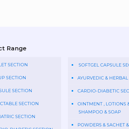
ct Range
LET SECTION
SOFTGEL CAPSULE SE
UP SECTION
AYURVEDIC & HERBAL
SULE SECTION
CARDIO-DIABETIC SE
ECTABLE SECTION
OINTMENT , LOTIONS 
SHAMPOO & SOAP
IATRIC SECTION
POWDERS & SACHET &