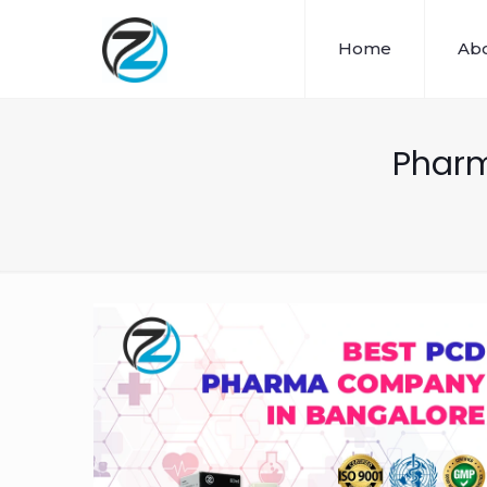
Home
Abo
Pharm