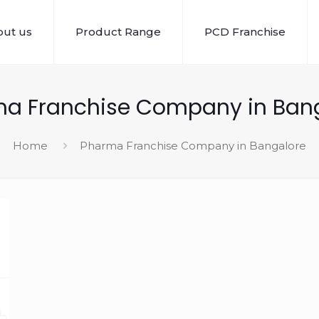
ut us
Product Range
PCD Franchise
a Franchise Company in Ban
Home
Pharma Franchise Company in Bangalore