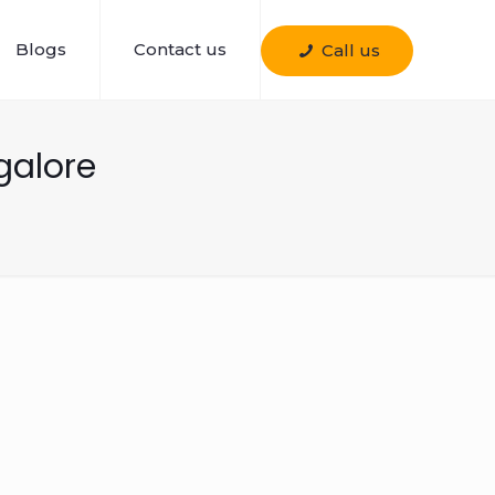
Blogs
Contact us
Call us
galore