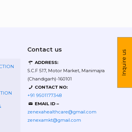
Contact us
Inquire us
ADDRESS:
CTION
S.C.F 517, Motor Market, Manimajra
(Chandigarh)-160101
CONTACT NO:
CTION
+91 9501177348
EMAIL ID –
&
zenexahealthcare@gmail.com
zenexamkt@gmail.com