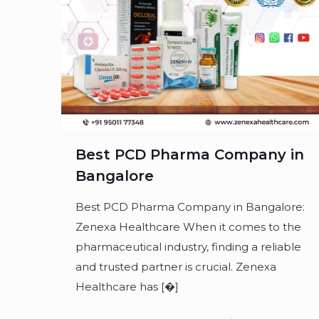
Best PCD Pharma Company in
Bangalore
Best PCD Pharma Company in Bangalore:
Zenexa Healthcare When it comes to the
pharmaceutical industry, finding a reliable
and trusted partner is crucial. Zenexa
Healthcare has
[�]