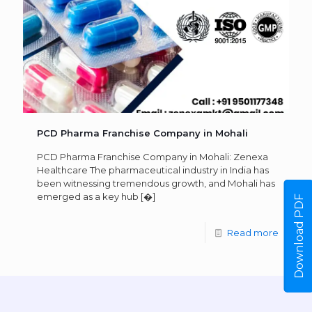
PCD Pharma Franchise Company in Mohali
PCD Pharma Franchise Company in Mohali: Zenexa
Healthcare The pharmaceutical industry in India has
been witnessing tremendous growth, and Mohali has
emerged as a key hub
[�]
Download PDF
Read more