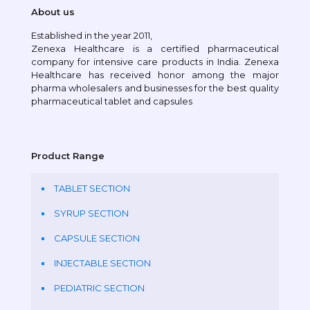
About us
Established in the year 2011,
Zenexa Healthcare is a certified pharmaceutical
company for intensive care products in India. Zenexa
Healthcare has received honor among the major
pharma wholesalers and businesses for the best quality
pharmaceutical tablet and capsules
Product Range
TABLET SECTION
SYRUP SECTION
CAPSULE SECTION
INJECTABLE SECTION
PEDIATRIC SECTION