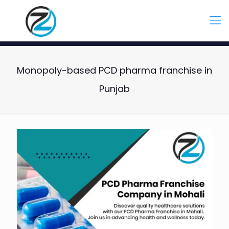
Monopoly-based PCD pharma franchise in
Punjab