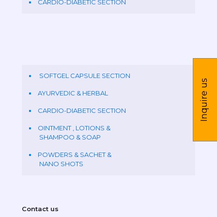
CARDIO-DIABETIC SECTION
SOFTGEL CAPSULE SECTION
Inquire us
AYURVEDIC & HERBAL
CARDIO-DIABETIC SECTION
OINTMENT , LOTIONS &
SHAMPOO & SOAP
POWDERS & SACHET &
NANO SHOTS
Contact us