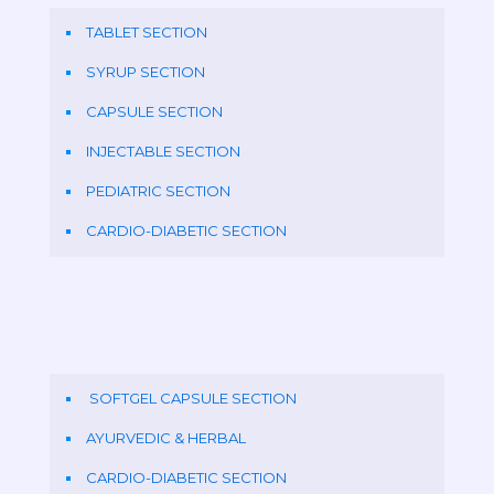
TABLET SECTION
SYRUP SECTION
CAPSULE SECTION
INJECTABLE SECTION
PEDIATRIC SECTION
CARDIO-DIABETIC SECTION
SOFTGEL CAPSULE SECTION
AYURVEDIC & HERBAL
CARDIO-DIABETIC SECTION