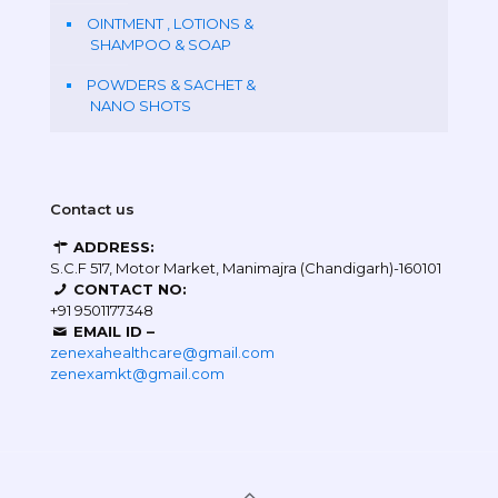
OINTMENT , LOTIONS &
SHAMPOO & SOAP
POWDERS & SACHET &
NANO SHOTS
Contact us
ADDRESS:
S.C.F 517, Motor Market, Manimajra (Chandigarh)-160101
CONTACT NO:
+91 9501177348
EMAIL ID –
zenexahealthcare@gmail.com
zenexamkt@gmail.com