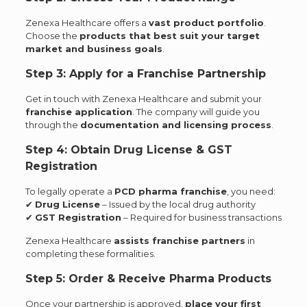
Zenexa Healthcare offers a
vast product portfolio
.
Choose the
products that best suit your target
market and business goals
.
Step 3: Apply for a Franchise Partnership
Get in touch with Zenexa Healthcare and submit your
franchise application
. The company will guide you
through the
documentation and licensing process
.
Step 4: Obtain Drug License & GST
Registration
To legally operate a
PCD pharma franchise
, you need:
✔
Drug License
– Issued by the local drug authority
✔
GST Registration
– Required for business transactions
Zenexa Healthcare
assists franchise partners
in
completing these formalities.
Step 5: Order & Receive Pharma Products
Once your partnership is approved,
place your first