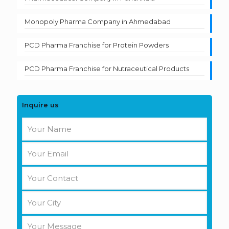
Monopoly Pharma Company in Ahmedabad
PCD Pharma Franchise for Protein Powders
PCD Pharma Franchise for Nutraceutical Products
Inquire us