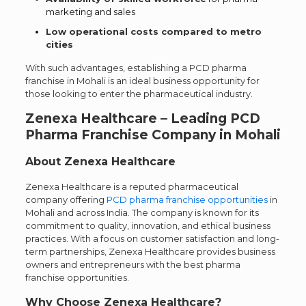
marketing and sales
Low operational costs compared to metro
cities
With such advantages, establishing a PCD pharma
franchise in Mohali is an ideal business opportunity for
those looking to enter the pharmaceutical industry.
Zenexa Healthcare – Leading PCD
Pharma Franchise Company in Mohali
About Zenexa Healthcare
Zenexa Healthcare is a reputed pharmaceutical
company offering
PCD pharma franchise opportunities
in
Mohali and across India. The company is known for its
commitment to quality, innovation, and ethical business
practices. With a focus on customer satisfaction and long-
term partnerships, Zenexa Healthcare provides business
owners and entrepreneurs with the best pharma
franchise opportunities.
Why Choose Zenexa Healthcare?