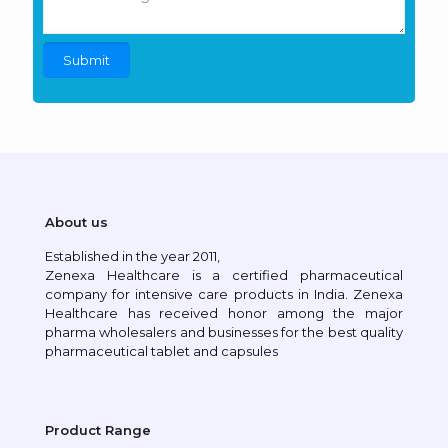
About us
Established in the year 2011,
Zenexa Healthcare is a certified pharmaceutical
company for intensive care products in India. Zenexa
Healthcare has received honor among the major
pharma wholesalers and businesses for the best quality
pharmaceutical tablet and capsules
Product Range