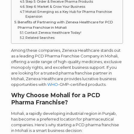
Step 5: Order & Receive Pharma Products
Step 6: Market & Grow Your Business
Mohali Emerging as a Key Hub for Pharma Franchise
Expansion
Benefits of Partnering with Zenexa Healthcare for PCD
Pharma Franchise in Mohali
Contact Zenexa Healthcare Today!
Related Searches:
Among these companies, Zenexa Healthcare stands out
as a leading PCD Pharma Franchise Company in Mohali,
offering a wide range of high-quality medicines, exclusive
monopoly rights, and excellent business support. If you
are looking for a trusted pharma franchise partner in
Mohali, Zenexa Healthcare provides lucrative business
opportunities with
WHO
-GMP-certified products.
Why Choose Mohali for a PCD
Pharma Franchise?
Mohali, a rapidly developing industrial region in Punjab,
has become a preferred location for pharmaceutical
companies. Here’s why starting a PCD pharma franchise
in Mohali is a smart business decision: