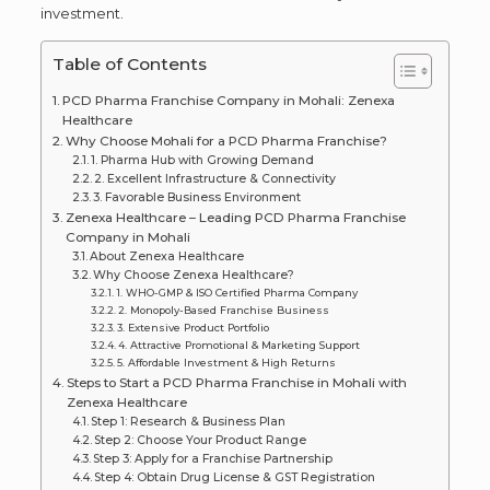
investment.
Table of Contents
PCD Pharma Franchise Company in Mohali: Zenexa
Healthcare
Why Choose Mohali for a PCD Pharma Franchise?
1. Pharma Hub with Growing Demand
2. Excellent Infrastructure & Connectivity
3. Favorable Business Environment
Zenexa Healthcare – Leading PCD Pharma Franchise
Company in Mohali
About Zenexa Healthcare
Why Choose Zenexa Healthcare?
1. WHO-GMP & ISO Certified Pharma Company
2. Monopoly-Based Franchise Business
3. Extensive Product Portfolio
4. Attractive Promotional & Marketing Support
5. Affordable Investment & High Returns
Steps to Start a PCD Pharma Franchise in Mohali with
Zenexa Healthcare
Step 1: Research & Business Plan
Step 2: Choose Your Product Range
Step 3: Apply for a Franchise Partnership
Step 4: Obtain Drug License & GST Registration