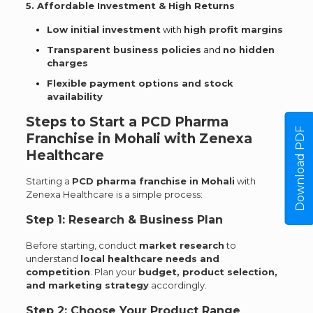
5. Affordable Investment & High Returns
Low initial investment
with
high profit margins
Transparent business policies
and
no hidden
charges
Flexible payment options and stock
availability
Steps to Start a PCD Pharma
Download PDF
Franchise in Mohali with Zenexa
Healthcare
Starting a
PCD pharma franchise in Mohali
with
Zenexa Healthcare is a simple process:
Step 1: Research & Business Plan
Before starting, conduct
market research
to
understand
local healthcare needs and
competition
. Plan your
budget, product selection,
and marketing strategy
accordingly.
Step 2: Choose Your Product Range