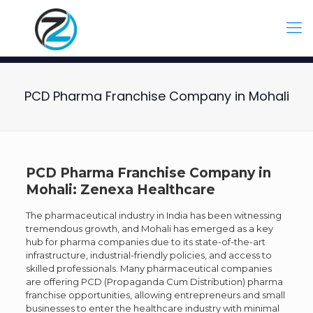
PCD Pharma Franchise Company in Mohali
PCD Pharma Franchise Company in
Mohali: Zenexa Healthcare
The pharmaceutical industry in India has been witnessing
tremendous growth, and Mohali has emerged as a key
hub for pharma companies due to its state-of-the-art
infrastructure, industrial-friendly policies, and access to
skilled professionals. Many pharmaceutical companies
are offering PCD (Propaganda Cum Distribution) pharma
franchise opportunities, allowing entrepreneurs and small
businesses to enter the healthcare industry with minimal