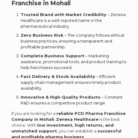
Franchise in Mohali
Trusted Brand with Market Credibility
– Zenexa
Healthcare is a well-reputed name in the
pharmaceutical industry.
Zero Business Risk
– The company follows ethical
business practices, ensuring a transparent and
profitable partnership.
Complete Business Support
– Marketing
assistance, promotional tools, and product training to
help franchisees succeed.
Fast Delivery & Stock Availability
– Efficient
supply chain management ensures timely product
availability.
Innovative & High-Quality Products
– Constant
R&D ensures a competitive product range.
If you are looking for a
reliable PCD Pharma Franchise
Company in Mohali
,
Zenexa Healthcare
is the best
choice. With
low investment, high returns, and
unmatched support
, you can establish a
successful
and profitable pharma business
.