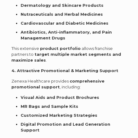
Dermatology and Skincare Products
Nutraceuticals and Herbal Medicines
Cardiovascular and Diabetic Medicines
Antibiotics, Anti-inflammatory, and Pain
Management Drugs
This extensive
product portfolio
allows franchise
partners to
target multiple market segments and
maximize sales
.
4. Attractive Promotional & Marketing Support
Zenexa Healthcare provides
comprehensive
promotional support
, including:
Visual Aids and Product Brochures
MR Bags and Sample Kits
Customized Marketing Strategies
Digital Promotion and Lead Generation
Support