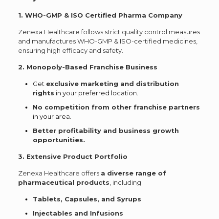
1. WHO-GMP & ISO Certified Pharma Company
Zenexa Healthcare follows strict quality control measures
and manufactures WHO-GMP & ISO-certified medicines,
ensuring high efficacy and safety.
2. Monopoly-Based Franchise Business
Get
exclusive marketing and distribution
rights
in your preferred location.
No competition from other franchise partners
in your area.
Better profitability and business growth
opportunities.
3. Extensive Product Portfolio
Zenexa Healthcare offers
a diverse range of
pharmaceutical products
, including:
Tablets, Capsules, and Syrups
Injectables and Infusions