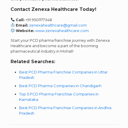
Contact Zenexa Healthcare Today!
Call:
+91 9501177348
Email:
zenexahealthcare@gmail.com
Website:
www.zenexahealthcare.com
Start your PCD pharma franchise journey with Zenexa
Healthcare and become a part of the booming
pharmaceutical industry in Mohali!
Related Searches:
Best PCD Pharma Franchise Companies in Uttar
Pradesh
Best PCD Pharma Companies in Chandigarh
Top 5 PCD Pharma Franchise Companies in
Karnataka
Best PCD Pharma Franchise Companies in Andhra
Pradesh