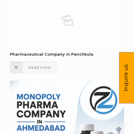
Pharmaceutical Company in Panchkula
Inquire us
Read more