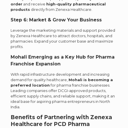
order
and receive
high-quality pharmaceutical
products
directly from Zenexa Healthcare.
Step 6: Market & Grow Your Business
Leverage the marketing materials and support provided
by Zenexa Healthcare to attract doctors, hospitals, and
pharmacies. Expand your customer base and maximize
profits.
Mohali Emerging as a Key Hub for Pharma
Franchise Expansion
With rapid infrastructure development and increasing
demand for quality healthcare,
Mohali is becoming a
preferred location
for pharma franchise businesses.
Leading companies offer DCGI-approved products,
efficient supply chains, and reliable support, making it an
ideal base for aspiring pharma entrepreneurs in North
India.
Benefits of Partnering with Zenexa
Healthcare for PCD Pharma