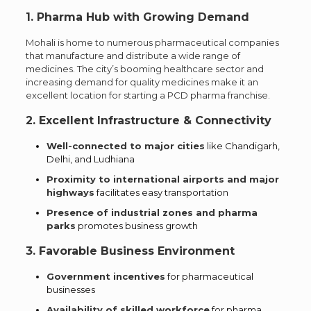
1. Pharma Hub with Growing Demand
Mohali is home to numerous pharmaceutical companies
that manufacture and distribute a wide range of
medicines. The city’s booming healthcare sector and
increasing demand for quality medicines make it an
excellent location for starting a PCD pharma franchise.
2. Excellent Infrastructure & Connectivity
Well-connected to major cities
like Chandigarh,
Delhi, and Ludhiana
Proximity to international airports and major
highways
facilitates easy transportation
Presence of industrial zones and pharma
parks
promotes business growth
3. Favorable Business Environment
Government incentives
for pharmaceutical
businesses
Availability of skilled workforce
for pharma