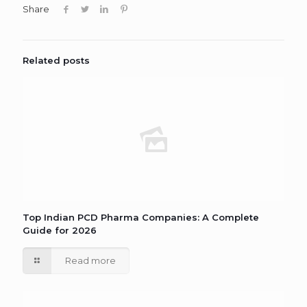
Share
Related posts
Top Indian PCD Pharma Companies: A Complete
Guide for 2026
Read more