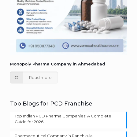
Monopoly Pharma Company in Ahmedabad
Read more
Top Blogs for PCD Franchise
Top Indian PCD Pharma Companies: A Complete
Guide for 2026
Pharmaceutical Company in Panchkula