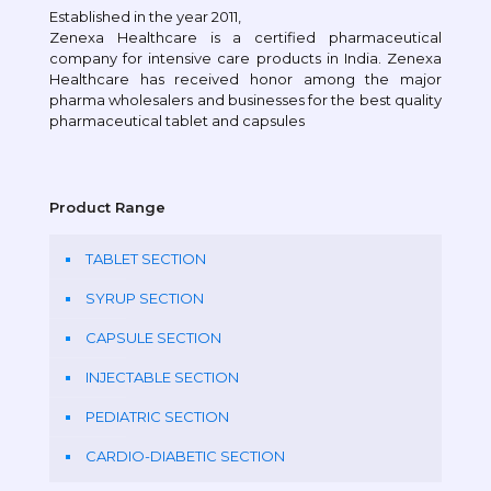
Established in the year 2011,
Zenexa Healthcare is a certified pharmaceutical
company for intensive care products in India. Zenexa
Healthcare has received honor among the major
pharma wholesalers and businesses for the best quality
pharmaceutical tablet and capsules
Product Range
TABLET SECTION
SYRUP SECTION
CAPSULE SECTION
INJECTABLE SECTION
PEDIATRIC SECTION
CARDIO-DIABETIC SECTION