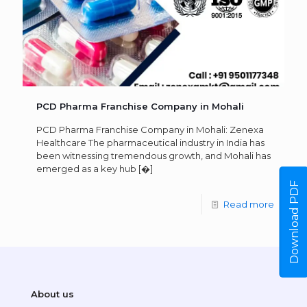
PCD Pharma Franchise Company in Mohali
PCD Pharma Franchise Company in Mohali: Zenexa
Healthcare The pharmaceutical industry in India has
been witnessing tremendous growth, and Mohali has
emerged as a key hub
[�]
Download PDF
Read more
About us