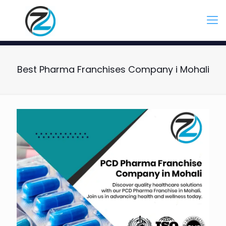
Best Pharma Franchises Company i Mohali