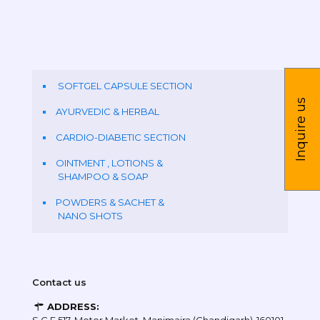
SOFTGEL CAPSULE SECTION
Inquire us
AYURVEDIC & HERBAL
CARDIO-DIABETIC SECTION
OINTMENT , LOTIONS &
SHAMPOO & SOAP
POWDERS & SACHET &
NANO SHOTS
Contact us
ADDRESS: