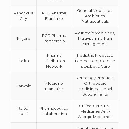
General Medicines,
Panchkula
PCD Pharma
Antibiotics,
City
Franchise
Nutraceuticals
Ayurvedic Medicines,
PCD Pharma
Pinjore
Multivitamins, Pain
Partnership
Management
Pharma
Pediatric Products,
Kalka
Distribution
Derma Care, Cardiac
Network
& Diabetic Care
Neurology Products,
Medicine
Orthopedic
Barwala
Franchise
Medicines, Herbal
Supplements
Critical Care, ENT
Raipur
Pharmaceutical
Medicines, Anti-
Rani
Collaboration
Allergic Medicines
Oncology Products,