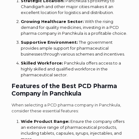
Strategic Location:
Panchkula’s proximity to
Chandigarh and other major cities makes it an
excellent location for logistics and distribution.
Growing Healthcare Sector:
With the rising
demand for quality medicines, investing in a PCD
pharma company in Panchkula is a profitable choice.
Supportive Environment:
The government
provides ample support for pharmaceutical
businesses through various schemes and incentives.
Skilled Workforce:
Panchkula offers access to a
highly skilled and qualified workforce in the
pharmaceutical sector.
Features of the Best PCD Pharma
Company in Panchkula
When selecting a PCD pharma company in Panchkula,
consider these essential features:
Wide Product Range:
Ensure the company offers
an extensive range of pharmaceutical products,
including tablets, capsules, syrups, injectables, and