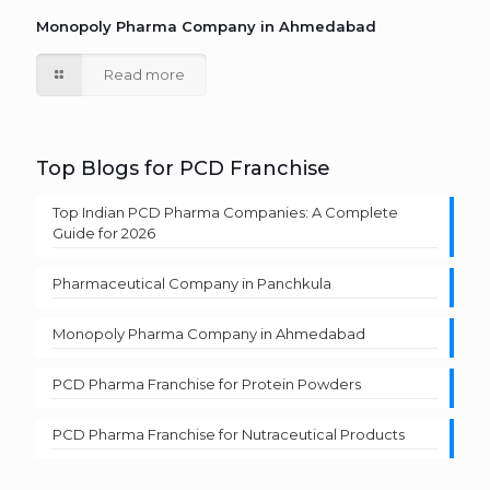
Monopoly Pharma Company in Ahmedabad
Read more
Top Blogs for PCD Franchise
Top Indian PCD Pharma Companies: A Complete
Guide for 2026
Pharmaceutical Company in Panchkula
Monopoly Pharma Company in Ahmedabad
PCD Pharma Franchise for Protein Powders
PCD Pharma Franchise for Nutraceutical Products