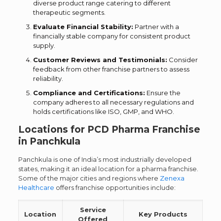
diverse product range catering to different
therapeutic segments.
Evaluate Financial Stability:
Partner with a
financially stable company for consistent product
supply.
Customer Reviews and Testimonials:
Consider
feedback from other franchise partners to assess
reliability.
Compliance and Certifications:
Ensure the
company adheres to all necessary regulations and
holds certifications like ISO, GMP, and WHO.
Locations for PCD Pharma Franchise
in Panchkula
Panchkula is one of India’s most industrially developed
states, making it an ideal location for a pharma franchise.
Some of the major cities and regions where
Zenexa
Healthcare
offers franchise opportunities include:
Service
Location
Key Products
Offered