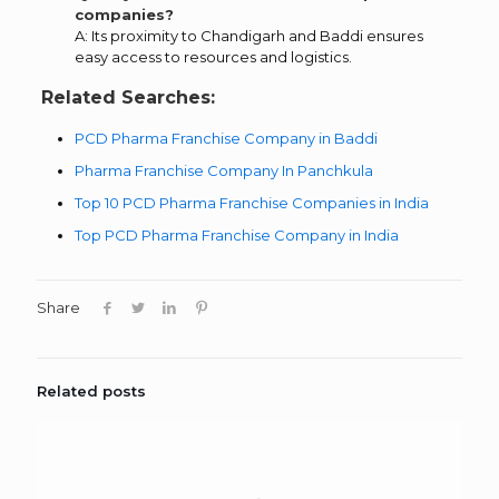
companies?
A: Its proximity to Chandigarh and Baddi ensures
easy access to resources and logistics.
Related Searches:
PCD Pharma Franchise Company in Baddi
Pharma Franchise Company In Panchkula
Top 10 PCD Pharma Franchise Companies in India
Top PCD Pharma Franchise Company in India
Share
Related posts