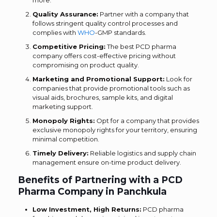
more.
Quality Assurance:
Partner with a company that
follows stringent quality control processes and
complies with
WHO
-GMP standards.
Competitive Pricing:
The best PCD pharma
company offers cost-effective pricing without
compromising on product quality.
Marketing and Promotional Support:
Look for
companies that provide promotional tools such as
visual aids, brochures, sample kits, and digital
marketing support.
Monopoly Rights:
Opt for a company that provides
exclusive monopoly rights for your territory, ensuring
minimal competition.
Timely Delivery:
Reliable logistics and supply chain
management ensure on-time product delivery.
Benefits of Partnering with a PCD
Pharma Company in Panchkula
Low Investment, High Returns:
PCD pharma