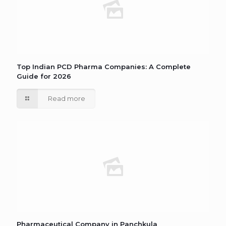
Top Indian PCD Pharma Companies: A Complete
Guide for 2026
Read more
Pharmaceutical Company in Panchkula