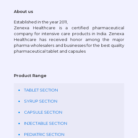
About us
Established in the year 2011,
Zenexa Healthcare is a certified pharmaceutical
company for intensive care products in India. Zenexa
Healthcare has received honor among the major
pharma wholesalers and businesses for the best quality
pharmaceutical tablet and capsules
Product Range
TABLET SECTION
SYRUP SECTION
CAPSULE SECTION
INJECTABLE SECTION
PEDIATRIC SECTION