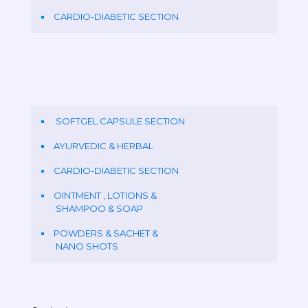
CARDIO-DIABETIC SECTION
SOFTGEL CAPSULE SECTION
AYURVEDIC & HERBAL
CARDIO-DIABETIC SECTION
OINTMENT , LOTIONS &
SHAMPOO & SOAP
POWDERS & SACHET &
NANO SHOTS