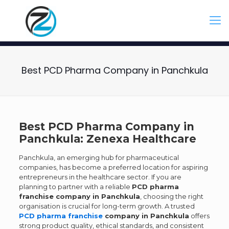
Best PCD Pharma Company in Panchkula
Best PCD Pharma Company in
Panchkula: Zenexa Healthcare
Panchkula, an emerging hub for pharmaceutical
companies, has become a preferred location for aspiring
entrepreneurs in the healthcare sector. If you are
planning to partner with a reliable
PCD pharma
franchise company in Panchkula
, choosing the right
organisation is crucial for long-term growth. A trusted
PCD pharma franchise
company in Panchkula
offers
strong product quality, ethical standards, and consistent