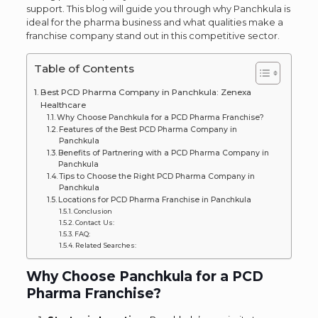
support. This blog will guide you through why Panchkula is
ideal for the pharma business and what qualities make a
franchise company stand out in this competitive sector.
Table of Contents
Best PCD Pharma Company in Panchkula: Zenexa
Healthcare
Why Choose Panchkula for a PCD Pharma Franchise?
Features of the Best PCD Pharma Company in
Panchkula
Benefits of Partnering with a PCD Pharma Company in
Panchkula
Tips to Choose the Right PCD Pharma Company in
Panchkula
Locations for PCD Pharma Franchise in Panchkula
Conclusion
Contact Us:
FAQ:
Related Searches:
Why Choose Panchkula for a PCD
Pharma Franchise?