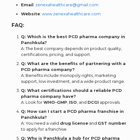
Email
:
zenexahealthcare@gmail.com
Website
:
www.zenexahealthcare.com
FAQ:
Q: Which is the best PCD pharma company in
Panchkula?
A: The best company depends on product quality,
certifications, pricing, and support.
Q: What are the benefits of partnering with a
PCD pharma company?
A: Benefits include monopoly rights, marketing
support, low investment, and a wide product range.
Q: What certifications should a reliable PCD
pharma company have?
A: Look for
WHO-GMP
,
ISO
, and
DCGI
approvals.
Q: How can I start a PCD pharma franchise in
Panchkula?
A: You need a valid
drug license
and
GST number
to apply for a franchise.
Q: Why is Panchkula a hub for PCD pharma