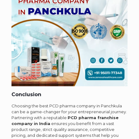
Conclusion
Choosing the best PCD pharma company in Panchkula
can be a game-changer for your entrepreneurial journey.
Partnering with a reputable
PCD pharma franchise
company in India
ensures you benefit from a vast
product range, strict quality assurance, competitive
pricing, and dedicated support systems that help you