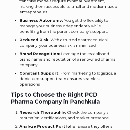
franchise models require minimal investment,
making them accessible to small and medium-sized
entrepreneurs.
Business Autonomy:
You get the flexibility to
manage your business independently while
benefiting from the parent company’s support.
Reduced Risk:
With a trusted pharmaceutical
company, your business risk is minimized.
Brand Recognition:
Leverage the established
brand name and reputation of a renowned pharma
company.
Constant Support:
From marketing to logistics, a
dedicated support team ensures seamless
operations.
Tips to Choose the Right PCD
Pharma Company in Panchkula
Research Thoroughly:
Check the company’s
reputation, certifications, and market presence.
Analyze Product Portfolio:
Ensure they offer a