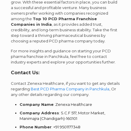
grow. With these essential factors in place, you can build
a successful and profitable venture. Many business
owners prefer working with companies recognized
among the
Top 10 PCD Pharma Franchise
Companies in India
, as it provides added trust,
credibility, and long-term business stability. Take the first
step toward a thriving pharmaceutical business by
choosing a reputed PCD pharma company today.
For more insights and guidance on starting your PCD
pharma franchise in Panchkula, feel free to contact
industry experts and explore your opportunities further.
Contact Us:
Contact Zenexa Healthcare, if you want to get any details
regarding
Best PCD Pharma Company in Panchkula
, Or
any other details regarding our company.
Company Name
: Zenexa Healthcare
Company Address
: S.C.F 517, Motor Market,
Manimajra (Chandigarh)-160101
Phone Number
: +91 9501177348