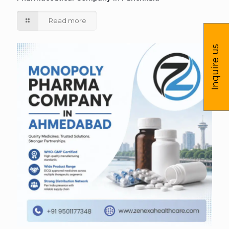
Read more
Inquire us