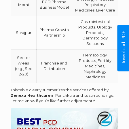
PCD Pharma
Morni
Respiratory
Business Model
Medicines, Liver Care
Gastrointestinal
Products, Urology
Pharma Growth
Surajpur
Products,
Download PDF
Partnership
Dermatology
Solutions
Hematology
Sector
Products, Fertility
Areas
Franchise and
Medicines,
(e.g., Sec
Distribution
Nephrology
2-20)
Medicines
This table clearly summarizes the services offered by
Zenexa Healthcare
in Panchkula and its surroundings.
Let me know if you’d like further adjustments!