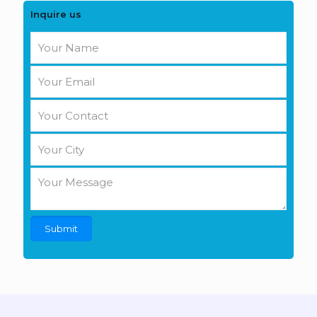
Inquire us