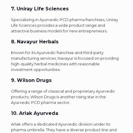
7. Uniray Life Sciences
Specializing in Ayurvedic PCD pharma franchises, Uniray
Life Sciences provides a wide product range and
attractive business models for new entrepreneurs.
8. Navayur Herbals
Known for its Ayurvedic franchise and third-party
manufacturing services, Navayur is focused on providing
high-quality herbal medicines with reasonable
investment opportunities.
9. Wilson Drugs
Offering a range of classical and proprietary Ayurvedic
products, Wilson Drugs is another rising star in the
Ayurvedic PCD pharma sector.
10. Arlak Ayurveda
Arlak offers a dedicated Ayurvedic division under its
pharma umbrella. They have a diverse product line and