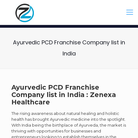
Ayurvedic PCD Franchise Company list in
India
Ayurvedic PCD Franchise
Company list in India : Zenexa
Healthcare
The rising awareness about natural healing and holistic
health has brought Ayurvedic medicine into the spotlight.
With India being the birthplace of Ayurveda, the market is
thriving with opportunities for businesses and
entrepreneurs looking to establish themselves in the