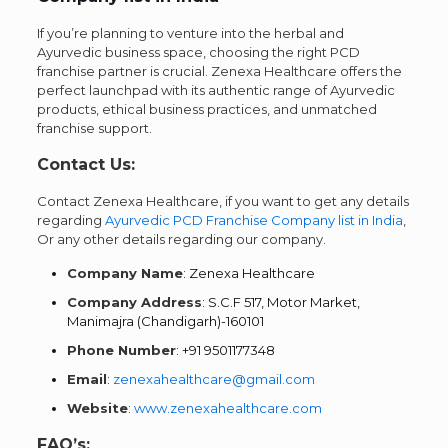
If you’re planning to venture into the herbal and
Ayurvedic business space, choosing the right PCD
franchise partner is crucial.
Zenexa Healthcare
offers the
perfect launchpad with its authentic range of Ayurvedic
products, ethical business practices, and unmatched
franchise support.
Contact Us:
Contact Zenexa Healthcare, if you want to get any details
regarding
Ayurvedic PCD Franchise Company list in India
,
Or any other details regarding our company.
Company Name
: Zenexa Healthcare
Company Address
: S.C.F 517, Motor Market,
Manimajra (Chandigarh)-160101
Phone Number
: +91 9501177348
Email
:
zenexahealthcare@gmail.com
Website
:
www.zenexahealthcare.com
FAQ’s: