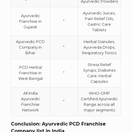
Ayurvedic Powders
Ayurvedic Juices,
Ayurvedic
Pain Relief Oils,
Franchise in
“
Gastric Care
Gujarat
Tablets
Ayurvedic PCD
Herbal Granules,
Company in
“
Ayurveda Drops,
Bihar
Respiratory Tonics
Stress Relief
PCD Herbal
Syrups, Diabetes
Franchise in
“
Care, Herbal
West Bengal
Capsules
All India
WHO-GMP
Ayurvedic
Certified Ayurvedic
“
Franchise
Range across all
Network
major segments
Conclusion: Ayurvedic PCD Franchise
Company list in India