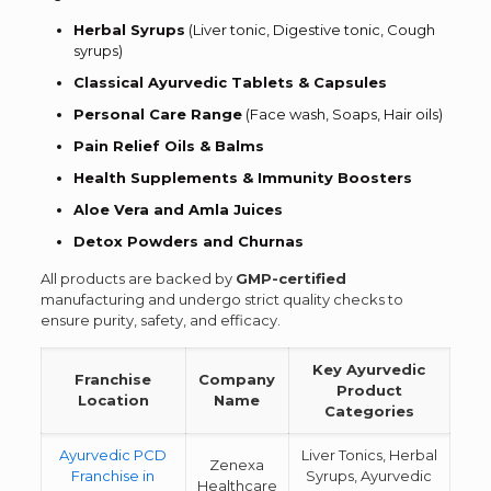
Herbal Syrups
(Liver tonic, Digestive tonic, Cough
syrups)
Classical Ayurvedic Tablets & Capsules
Personal Care Range
(Face wash, Soaps, Hair oils)
Pain Relief Oils & Balms
Health Supplements & Immunity Boosters
Aloe Vera and Amla Juices
Detox Powders and Churnas
All products are backed by
GMP-certified
manufacturing and undergo strict quality checks to
ensure purity, safety, and efficacy.
Key Ayurvedic
Franchise
Company
Product
Location
Name
Categories
Ayurvedic PCD
Liver Tonics, Herbal
Zenexa
Franchise in
Syrups, Ayurvedic
Healthcare