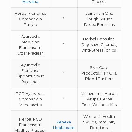
Haryana
Tablets
Herbal Franchise
Joint Pain Oils,
Company in
“
Cough Syrups,
Punjab
Detox Formulas
Ayurvedic
Herbal Capsules,
Medicine
“
Digestive Churnas,
Franchise in
Anti-Stress Tonics
Uttar Pradesh
Ayurvedic
Skin Care
Franchise
“
Products, Hair Oils,
Opportunity in
Blood Purifiers
Rajasthan
PCD Ayurvedic
Multivitamin Herbal
Company in
“
Syrups, Herbal
Maharashtra
Teas, Wellness Kits
Women’s Health
Herbal PCD
Zenexa
Syrups, Immunity
Franchise in
Healthcare
Boosters,
Madhya Pradesh