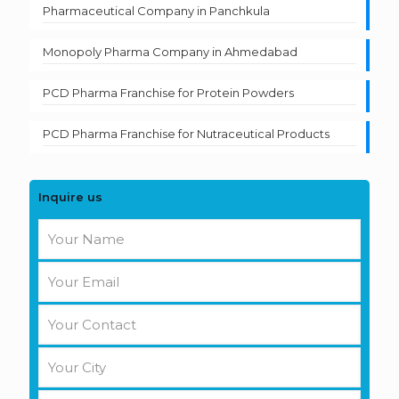
Pharmaceutical Company in Panchkula
Monopoly Pharma Company in Ahmedabad
PCD Pharma Franchise for Protein Powders
PCD Pharma Franchise for Nutraceutical Products
Inquire us