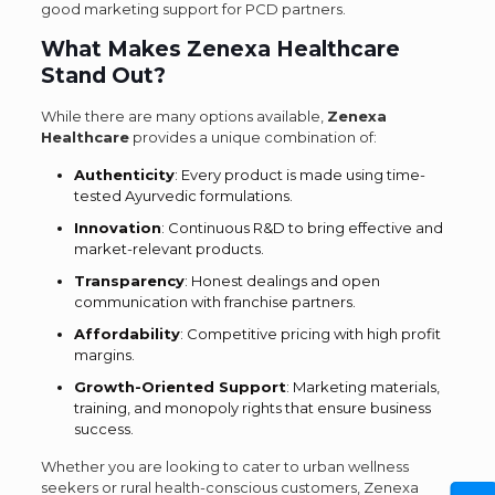
good marketing support for PCD partners.
What Makes Zenexa Healthcare
Stand Out?
While there are many options available,
Zenexa
Healthcare
provides a unique combination of:
Authenticity
: Every product is made using time-
tested Ayurvedic formulations.
Innovation
: Continuous R&D to bring effective and
market-relevant products.
Transparency
: Honest dealings and open
communication with franchise partners.
Affordability
: Competitive pricing with high profit
margins.
Growth-Oriented Support
: Marketing materials,
training, and monopoly rights that ensure business
success.
Whether you are looking to cater to urban wellness
seekers or rural health-conscious customers, Zenexa