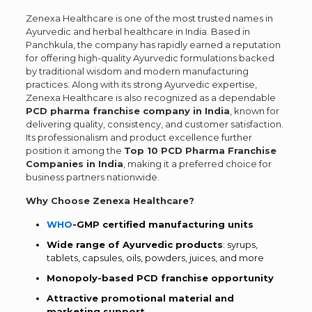
Zenexa Healthcare is one of the most trusted names in
Ayurvedic and herbal healthcare in India. Based in
Panchkula, the company has rapidly earned a reputation
for offering high-quality Ayurvedic formulations backed
by traditional wisdom and modern manufacturing
practices. Along with its strong Ayurvedic expertise,
Zenexa Healthcare is also recognized as a dependable
PCD pharma franchise company in India
, known for
delivering quality, consistency, and customer satisfaction.
Its professionalism and product excellence further
position it among the
Top 10 PCD Pharma Franchise
Companies in India
, making it a preferred choice for
business partners nationwide.
Why Choose Zenexa Healthcare?
WHO
-GMP certified manufacturing units
Wide range of Ayurvedic products
: syrups,
tablets, capsules, oils, powders, juices, and more
Monopoly-based PCD franchise opportunity
Attractive promotional material and
marketing support