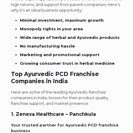
high returns, and support from parent companies. Here’s
why it’s an ideal business opportunity:
Minimal investment, maximum growth
Monopoly rights in your area
Wide range of herbal and Ayurvedic products
No manufacturing hassle
Marketing and promotional support
Growing consumer trust in herbal medicine
Top Ayurvedic PCD Franchise
Companies in India
Here are some of the leading Ayurvedic franchise
companies in India, known for their product quality,
franchise support, and market presence:
1. Zenexa Healthcare – Panchkula
Your trusted partner for Ayurvedic PCD franchise
business