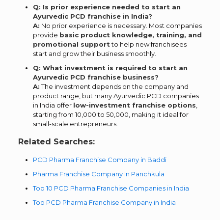
Q: Is prior experience needed to start an
Ayurvedic PCD franchise in India?
A:
No prior experience is necessary. Most companies
provide
basic product knowledge, training, and
promotional support
to help new franchisees
start and grow their business smoothly.
Q: What investment is required to start an
Ayurvedic PCD franchise business?
A:
The investment depends on the company and
product range, but many Ayurvedic PCD companies
in India offer
low-investment franchise options
,
starting from ₹10,000 to ₹50,000, making it ideal for
small-scale entrepreneurs.
Related Searches:
PCD Pharma Franchise Company in Baddi
Pharma Franchise Company In Panchkula
Top 10 PCD Pharma Franchise Companies in India
Top PCD Pharma Franchise Company in India