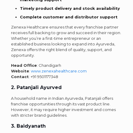
Timely product delivery and stock availability
Complete customer and distributor support
Zenexa Healthcare ensures that every franchise partner
receives full backing to grow and succeed in their region.
Whether you’re a first-time entrepreneur or an
established business looking to expand into Ayurveda,
Zenexa offers the right blend of quality, support, and
opportunity.
Head Office
: Chandigarh
Website
:
www.zenexahealthcare.com
Contact
:
+91 9501177348
2. Patanjali Ayurved
A household name in Indian Ayurveda, Patanjali offers
franchise opportunities through its vast product line.
However, it may require higher investment and comes
with stricter brand guidelines.
3. Baidyanath