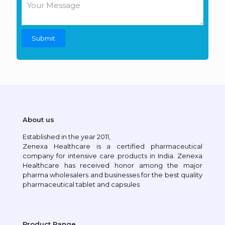
About us
Established in the year 2011,
Zenexa Healthcare is a certified pharmaceutical
company for intensive care products in India. Zenexa
Healthcare has received honor among the major
pharma wholesalers and businesses for the best quality
pharmaceutical tablet and capsules
Product Range