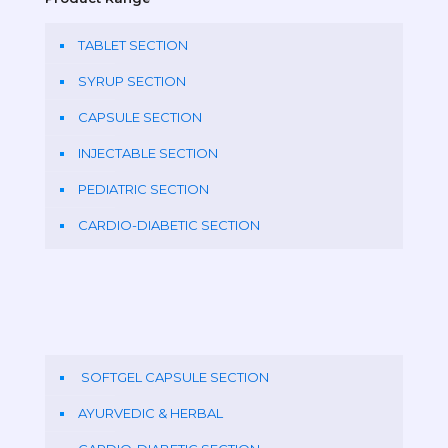
TABLET SECTION
SYRUP SECTION
CAPSULE SECTION
INJECTABLE SECTION
PEDIATRIC SECTION
CARDIO-DIABETIC SECTION
SOFTGEL CAPSULE SECTION
AYURVEDIC & HERBAL