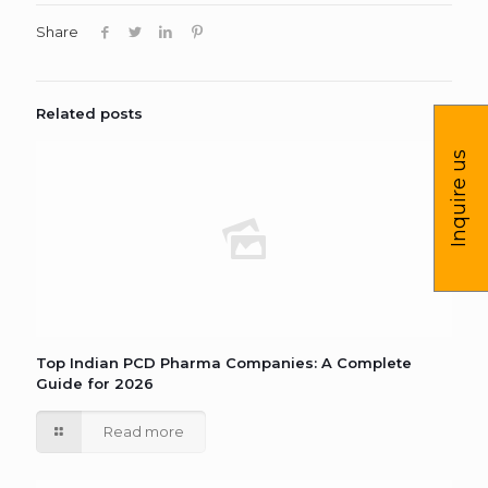
Share
Related posts
Inquire us
Top Indian PCD Pharma Companies: A Complete
Guide for 2026
Read more