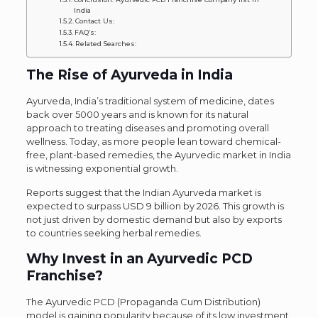
India
Contact Us:
FAQ’s:
Related Searches:
The Rise of Ayurveda in India
Ayurveda, India’s traditional system of medicine, dates
back over 5000 years and is known for its natural
approach to treating diseases and promoting overall
wellness. Today, as more people lean toward chemical-
free, plant-based remedies, the Ayurvedic market in India
is witnessing exponential growth.
Reports suggest that the Indian Ayurveda market is
expected to surpass USD 9 billion by 2026. This growth is
not just driven by domestic demand but also by exports
to countries seeking herbal remedies.
Why Invest in an Ayurvedic PCD
Franchise?
The Ayurvedic PCD (Propaganda Cum Distribution)
model is gaining popularity because of its low investment,