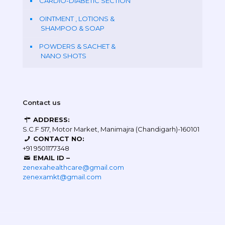
CARDIO-DIABETIC SECTION
OINTMENT , LOTIONS &
SHAMPOO & SOAP
POWDERS & SACHET &
NANO SHOTS
Contact us
ADDRESS:
S.C.F 517, Motor Market, Manimajra (Chandigarh)-160101
CONTACT NO:
+91 9501177348
EMAIL ID –
zenexahealthcare@gmail.com
zenexamkt@gmail.com