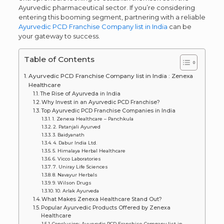
Ayurvedic pharmaceutical sector. If you’re considering
entering this booming segment, partnering with a reliable
Ayurvedic PCD Franchise Company list in India
can be
your gateway to success.
Table of Contents
Ayurvedic PCD Franchise Company list in India : Zenexa
Healthcare
The Rise of Ayurveda in India
Why Invest in an Ayurvedic PCD Franchise?
Top Ayurvedic PCD Franchise Companies in India
1. Zenexa Healthcare – Panchkula
2. Patanjali Ayurved
3. Baidyanath
4. Dabur India Ltd.
5. Himalaya Herbal Healthcare
6. Vicco Laboratories
7. Uniray Life Sciences
8. Navayur Herbals
9. Wilson Drugs
10. Arlak Ayurveda
What Makes Zenexa Healthcare Stand Out?
Popular Ayurvedic Products Offered by Zenexa
Healthcare
Conclusion: Ayurvedic PCD Franchise Company list in