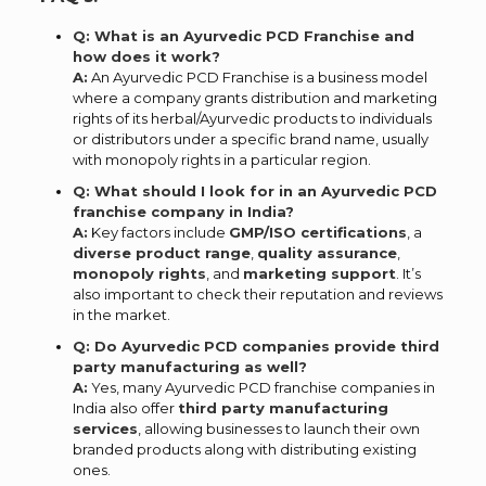
Q: What is an Ayurvedic PCD Franchise and
how does it work?
A:
An Ayurvedic PCD Franchise is a business model
where a company grants distribution and marketing
rights of its herbal/Ayurvedic products to individuals
or distributors under a specific brand name, usually
with monopoly rights in a particular region.
Q: What should I look for in an Ayurvedic PCD
franchise company in India?
A:
Key factors include
GMP/ISO certifications
, a
diverse product range
,
quality assurance
,
monopoly rights
, and
marketing support
. It’s
also important to check their reputation and reviews
in the market.
Q: Do Ayurvedic PCD companies provide third
party manufacturing as well?
A:
Yes, many Ayurvedic PCD franchise companies in
India also offer
third party manufacturing
services
, allowing businesses to launch their own
branded products along with distributing existing
ones.