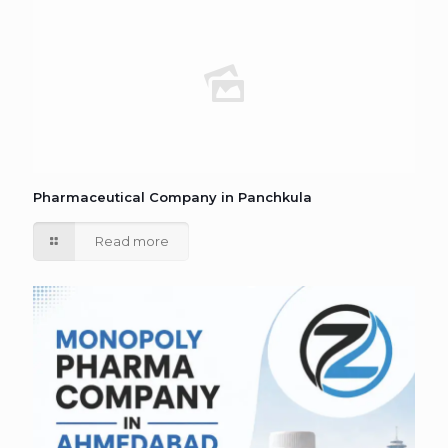
Pharmaceutical Company in Panchkula
Read more