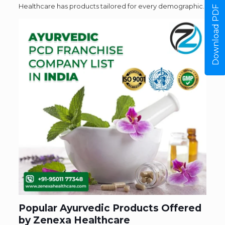
Healthcare has products tailored for every demographic.
Download PDF
Popular Ayurvedic Products Offered
by Zenexa Healthcare