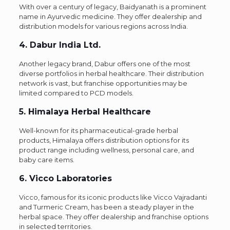
With over a century of legacy, Baidyanath is a prominent
name in Ayurvedic medicine. They offer dealership and
distribution models for various regions across India.
4. Dabur India Ltd.
Another legacy brand, Dabur offers one of the most
diverse portfolios in herbal healthcare. Their distribution
network is vast, but franchise opportunities may be
limited compared to PCD models.
5. Himalaya Herbal Healthcare
Well-known for its pharmaceutical-grade herbal
products, Himalaya offers distribution options for its
product range including wellness, personal care, and
baby care items.
6. Vicco Laboratories
Vicco, famous for its iconic products like Vicco Vajradanti
and Turmeric Cream, has been a steady player in the
herbal space. They offer dealership and franchise options
in selected territories.