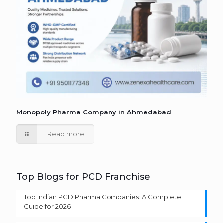
Monopoly Pharma Company in Ahmedabad
Read more
Top Blogs for PCD Franchise
Top Indian PCD Pharma Companies: A Complete
Guide for 2026