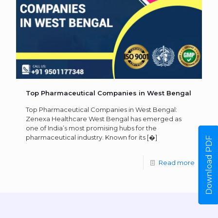
Top Pharmaceutical Companies in West Bengal
Top Pharmaceutical Companies in West Bengal:
Zenexa Healthcare West Bengal has emerged as
one of India’s most promising hubs for the
pharmaceutical industry. Known for its
[�]
Download PDF
Read more