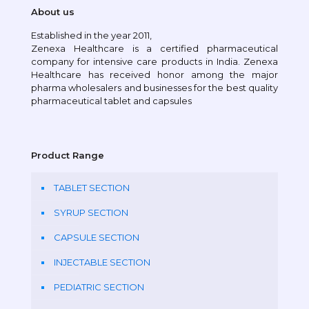
About us
Established in the year 2011,
Zenexa Healthcare is a certified pharmaceutical
company for intensive care products in India. Zenexa
Healthcare has received honor among the major
pharma wholesalers and businesses for the best quality
pharmaceutical tablet and capsules
Product Range
TABLET SECTION
SYRUP SECTION
CAPSULE SECTION
INJECTABLE SECTION
PEDIATRIC SECTION