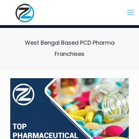
West Bengal Based PCD Pharma
Franchises