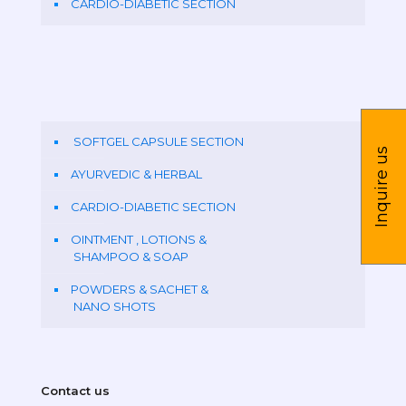
CARDIO-DIABETIC SECTION
SOFTGEL CAPSULE SECTION
Inquire us
AYURVEDIC & HERBAL
CARDIO-DIABETIC SECTION
OINTMENT , LOTIONS &
SHAMPOO & SOAP
POWDERS & SACHET &
NANO SHOTS
Contact us