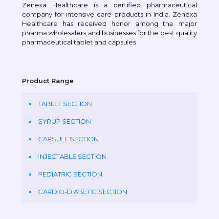
Zenexa Healthcare is a certified pharmaceutical
company for intensive care products in India. Zenexa
Healthcare has received honor among the major
pharma wholesalers and businesses for the best quality
pharmaceutical tablet and capsules
Product Range
TABLET SECTION
SYRUP SECTION
CAPSULE SECTION
INJECTABLE SECTION
PEDIATRIC SECTION
CARDIO-DIABETIC SECTION