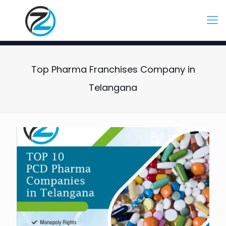
Top Pharma Franchises Company in
Telangana