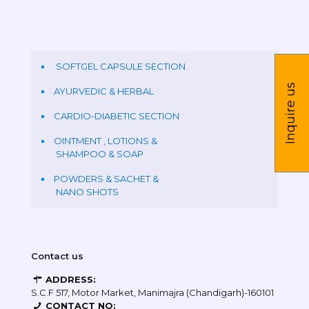
SOFTGEL CAPSULE SECTION
Inquire us
AYURVEDIC & HERBAL
CARDIO-DIABETIC SECTION
OINTMENT , LOTIONS &
SHAMPOO & SOAP
POWDERS & SACHET &
NANO SHOTS
Contact us
ADDRESS:
S.C.F 517, Motor Market, Manimajra (Chandigarh)-160101
CONTACT NO: