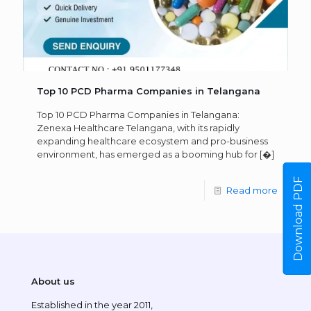
Top 10 PCD Pharma Companies in Telangana
Top 10 PCD Pharma Companies in Telangana:
Zenexa Healthcare Telangana, with its rapidly
expanding healthcare ecosystem and pro-business
environment, has emerged as a booming hub for
[�]
Download PDF
Read more
About us
Established in the year 2011,