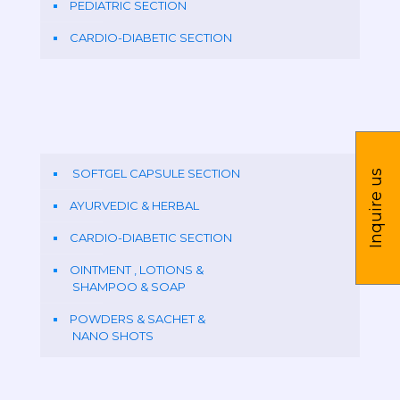
PEDIATRIC SECTION
CARDIO-DIABETIC SECTION
SOFTGEL CAPSULE SECTION
Inquire us
AYURVEDIC & HERBAL
CARDIO-DIABETIC SECTION
OINTMENT , LOTIONS &
SHAMPOO & SOAP
POWDERS & SACHET &
NANO SHOTS