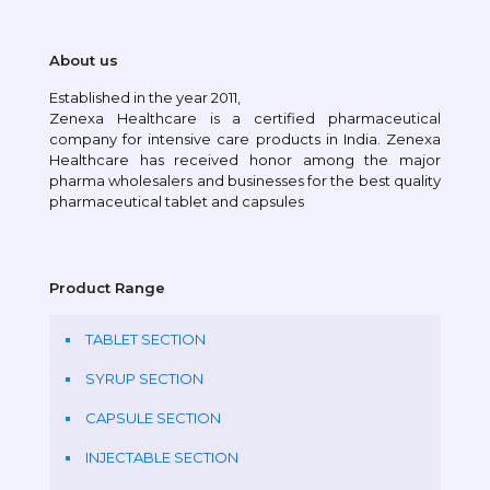
About us
Established in the year 2011,
Zenexa Healthcare is a certified pharmaceutical
company for intensive care products in India. Zenexa
Healthcare has received honor among the major
pharma wholesalers and businesses for the best quality
pharmaceutical tablet and capsules
Product Range
TABLET SECTION
SYRUP SECTION
CAPSULE SECTION
INJECTABLE SECTION