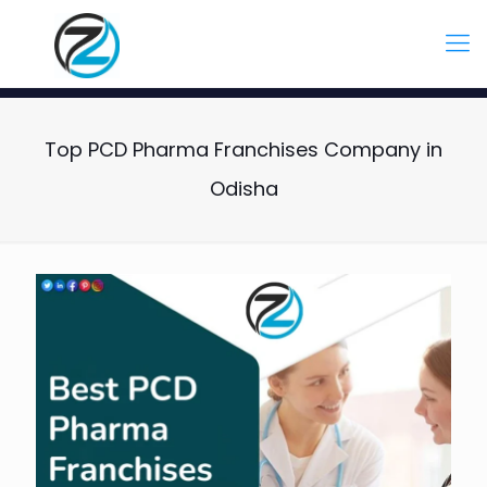
Top PCD Pharma Franchises Company in
Odisha