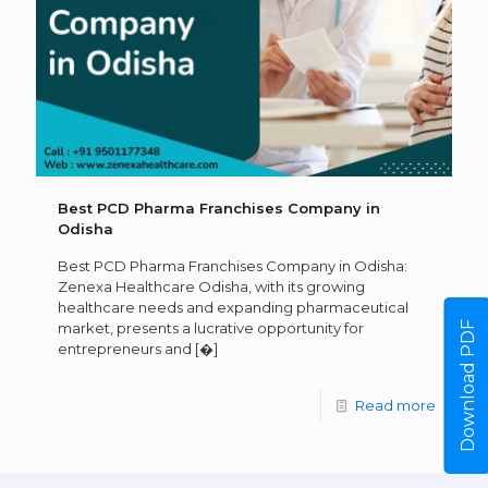
Best PCD Pharma Franchises Company in
Odisha
Best PCD Pharma Franchises Company in Odisha:
Zenexa Healthcare Odisha, with its growing
healthcare needs and expanding pharmaceutical
Download PDF
market, presents a lucrative opportunity for
entrepreneurs and
[�]
Read more