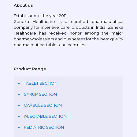
About us
Established in the year 2011,
Zenexa Healthcare is a certified pharmaceutical
company for intensive care products in India. Zenexa
Healthcare has received honor among the major
pharma wholesalers and businesses for the best quality
pharmaceutical tablet and capsules
Product Range
TABLET SECTION
SYRUP SECTION
CAPSULE SECTION
INJECTABLE SECTION
PEDIATRIC SECTION