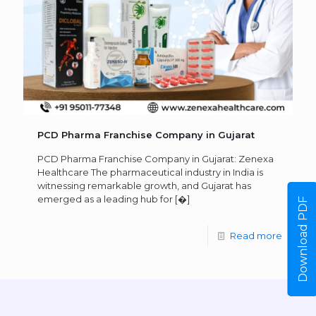
PCD Pharma Franchise Company in Gujarat
PCD Pharma Franchise Company in Gujarat: Zenexa
Healthcare The pharmaceutical industry in India is
witnessing remarkable growth, and Gujarat has
emerged as a leading hub for
[�]
Download PDF
Read more