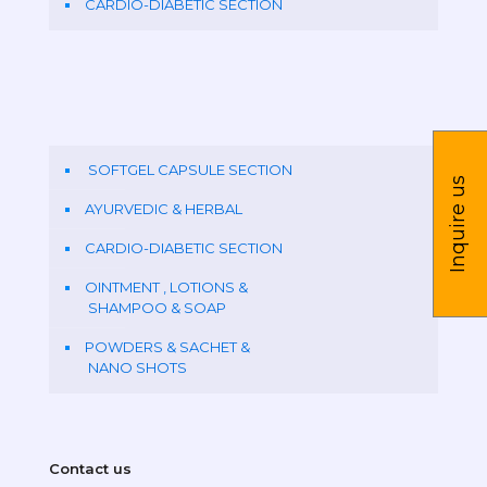
CARDIO-DIABETIC SECTION
SOFTGEL CAPSULE SECTION
Inquire us
AYURVEDIC & HERBAL
CARDIO-DIABETIC SECTION
OINTMENT , LOTIONS &
SHAMPOO & SOAP
POWDERS & SACHET &
NANO SHOTS
Contact us