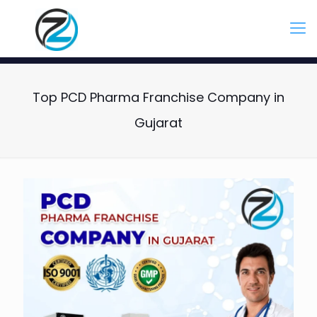
Top PCD Pharma Franchise Company in
Gujarat