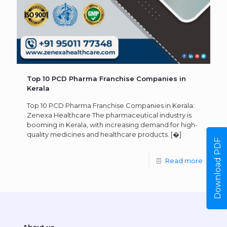
Top 10 PCD Pharma Franchise Companies in
Kerala
Top 10 PCD Pharma Franchise Companies in Kerala:
Zenexa Healthcare The pharmaceutical industry is
booming in Kerala, with increasing demand for high-
quality medicines and healthcare products.
[�]
Download PDF
Read more