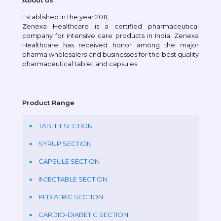
About us
Established in the year 2011,
Zenexa Healthcare is a certified pharmaceutical
company for intensive care products in India. Zenexa
Healthcare has received honor among the major
pharma wholesalers and businesses for the best quality
pharmaceutical tablet and capsules
Product Range
TABLET SECTION
SYRUP SECTION
CAPSULE SECTION
INJECTABLE SECTION
PEDIATRIC SECTION
CARDIO-DIABETIC SECTION