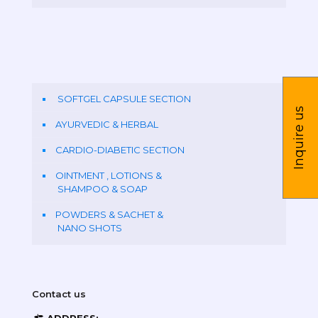
SOFTGEL CAPSULE SECTION
Inquire us
AYURVEDIC & HERBAL
CARDIO-DIABETIC SECTION
OINTMENT , LOTIONS &
SHAMPOO & SOAP
POWDERS & SACHET &
NANO SHOTS
Contact us