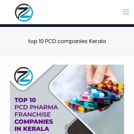
top 10 PCD companies Kerala