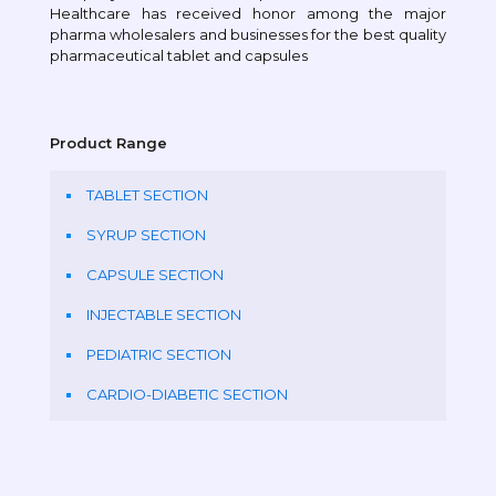
Healthcare has received honor among the major
pharma wholesalers and businesses for the best quality
pharmaceutical tablet and capsules
Product Range
TABLET SECTION
SYRUP SECTION
CAPSULE SECTION
INJECTABLE SECTION
PEDIATRIC SECTION
CARDIO-DIABETIC SECTION