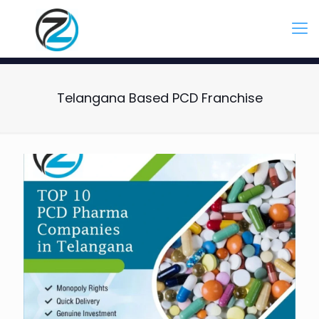
Telangana Based PCD Franchise