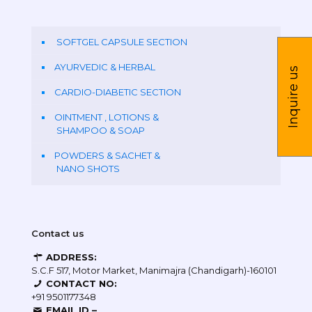
SOFTGEL CAPSULE SECTION
AYURVEDIC & HERBAL
Inquire us
CARDIO-DIABETIC SECTION
OINTMENT , LOTIONS &
SHAMPOO & SOAP
POWDERS & SACHET &
NANO SHOTS
Contact us
ADDRESS:
S.C.F 517, Motor Market, Manimajra (Chandigarh)-160101
CONTACT NO:
+91 9501177348
EMAIL ID –