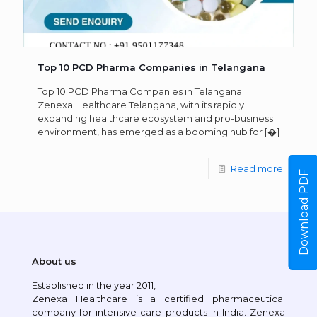
Top 10 PCD Pharma Companies in Telangana
Top 10 PCD Pharma Companies in Telangana:
Zenexa Healthcare Telangana, with its rapidly
expanding healthcare ecosystem and pro-business
environment, has emerged as a booming hub for
[�]
Read more
Download PDF
About us
Established in the year 2011,
Zenexa Healthcare is a certified pharmaceutical
company for intensive care products in India. Zenexa