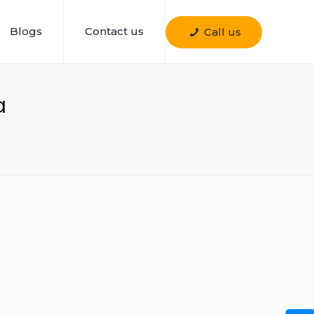
Blogs
Contact us
Call us
a