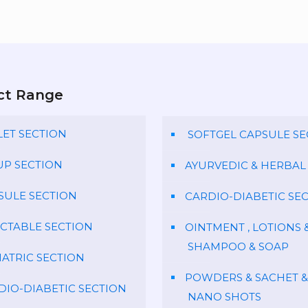
ct Range
LET SECTION
SOFTGEL CAPSULE SE
UP SECTION
AYURVEDIC & HERBAL
SULE SECTION
CARDIO-DIABETIC SE
ECTABLE SECTION
OINTMENT , LOTIONS 
SHAMPOO & SOAP
IATRIC SECTION
POWDERS & SACHET &
DIO-DIABETIC SECTION
NANO SHOTS