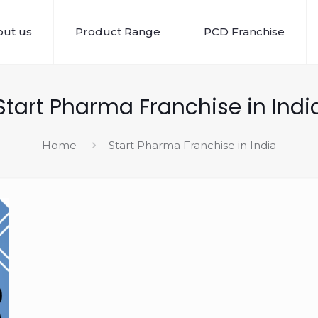
ut us
Product Range
PCD Franchise
Start Pharma Franchise in Indi
Home
Start Pharma Franchise in India