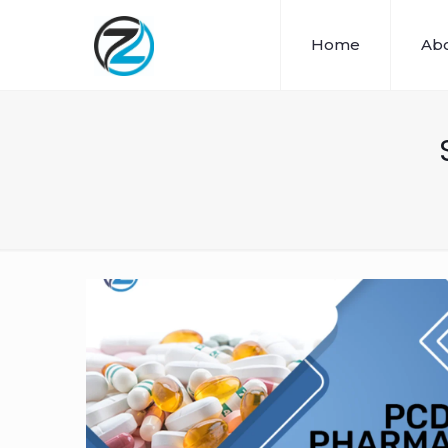
Home
Abo