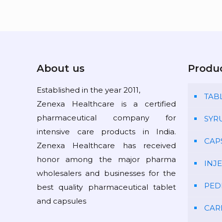
About us
Produ
Established in the year 2011,
TAB
Zenexa Healthcare is a certified
pharmaceutical company for
SYR
intensive care products in India.
CAP
Zenexa Healthcare has received
honor among the major pharma
INJ
wholesalers and businesses for the
PED
best quality pharmaceutical tablet
and capsules
CAR