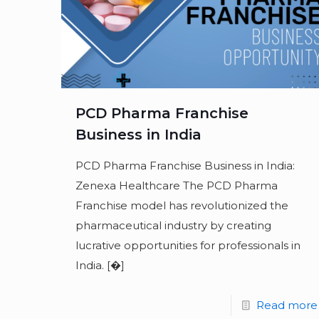
PCD Pharma Franchise
Business in India
PCD Pharma Franchise Business in India:
Zenexa Healthcare The PCD Pharma
Franchise model has revolutionized the
pharmaceutical industry by creating
lucrative opportunities for professionals in
India.
[�]
Read more