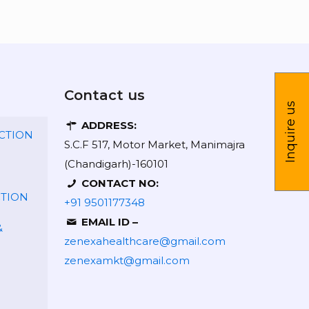
Contact us
Inquire us
ADDRESS:
CTION
S.C.F 517, Motor Market, Manimajra
(Chandigarh)-160101
CONTACT NO:
CTION
+91 9501177348
EMAIL ID –
&
zenexahealthcare@gmail.com
zenexamkt@gmail.com