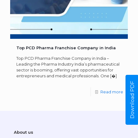
Top PCD Pharma Franchise Company in India
Top PCD Pharma Franchise Company in India –
Leading the Pharma Industry India’s pharmaceutical
sector is booming, offering vast opportunities for
entrepreneurs and medical professionals. One
[�]
Download PDF
Read more
About us