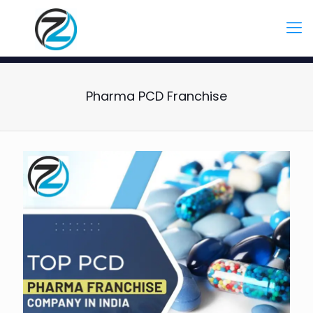
Pharma PCD Franchise