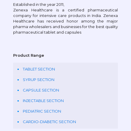
Established in the year 2011,
Zenexa Healthcare is a certified pharmaceutical
company for intensive care products in India. Zenexa
Healthcare has received honor among the major
pharma wholesalers and businesses for the best quality
pharmaceutical tablet and capsules
Product Range
TABLET SECTION
SYRUP SECTION
CAPSULE SECTION
INJECTABLE SECTION
PEDIATRIC SECTION
CARDIO-DIABETIC SECTION