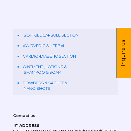
SOFTGEL CAPSULE SECTION
Inquire us
AYURVEDIC & HERBAL
CARDIO-DIABETIC SECTION
OINTMENT , LOTIONS &
SHAMPOO & SOAP
POWDERS & SACHET &
NANO SHOTS
Contact us
ADDRESS: