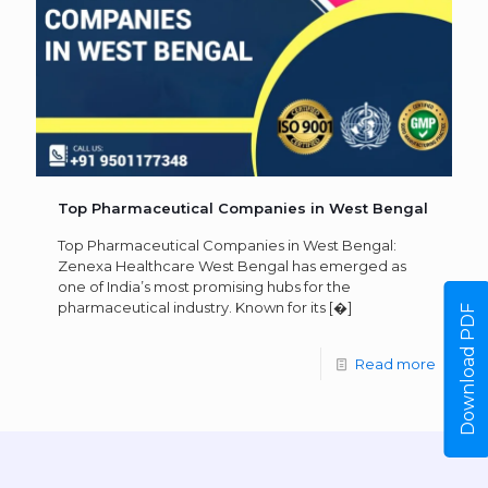
Top Pharmaceutical Companies in West Bengal
Top Pharmaceutical Companies in West Bengal:
Zenexa Healthcare West Bengal has emerged as
one of India’s most promising hubs for the
pharmaceutical industry. Known for its
[�]
Download PDF
Read more