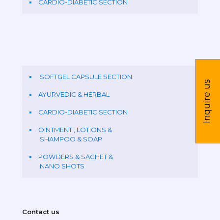
CARDIO-DIABETIC SECTION
SOFTGEL CAPSULE SECTION
Inquire us
AYURVEDIC & HERBAL
CARDIO-DIABETIC SECTION
OINTMENT , LOTIONS &
SHAMPOO & SOAP
POWDERS & SACHET &
NANO SHOTS
Contact us