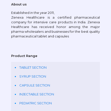
About us
Established in the year 2011,
Zenexa Healthcare is a certified pharmaceutical
company for intensive care products in India. Zenexa
Healthcare has received honor among the major
pharma wholesalers and businesses for the best quality
pharmaceutical tablet and capsules
Product Range
TABLET SECTION
SYRUP SECTION
CAPSULE SECTION
INJECTABLE SECTION
PEDIATRIC SECTION