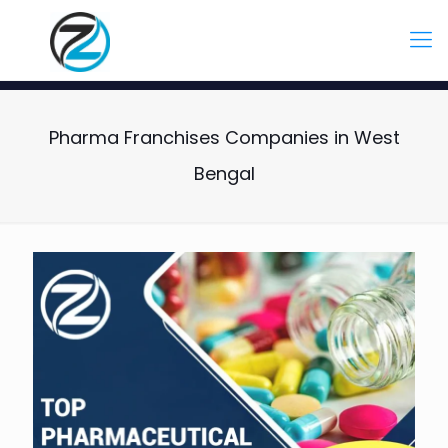
Pharma Franchises Companies in West
Bengal