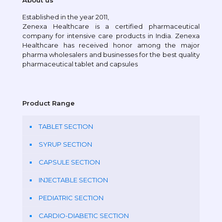
About us
Established in the year 2011,
Zenexa Healthcare is a certified pharmaceutical
company for intensive care products in India. Zenexa
Healthcare has received honor among the major
pharma wholesalers and businesses for the best quality
pharmaceutical tablet and capsules
Product Range
TABLET SECTION
SYRUP SECTION
CAPSULE SECTION
INJECTABLE SECTION
PEDIATRIC SECTION
CARDIO-DIABETIC SECTION