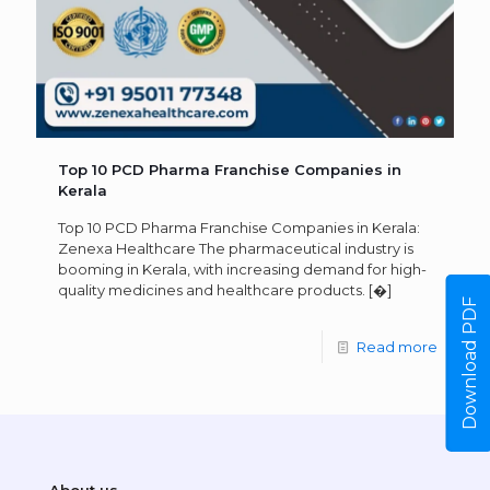
Top 10 PCD Pharma Franchise Companies in
Kerala
Top 10 PCD Pharma Franchise Companies in Kerala:
Zenexa Healthcare The pharmaceutical industry is
booming in Kerala, with increasing demand for high-
quality medicines and healthcare products.
[�]
Download PDF
Read more