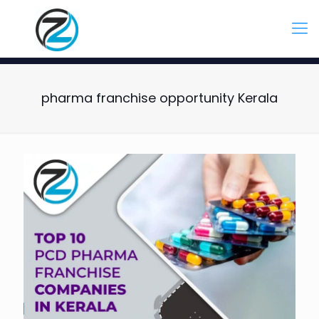
pharma franchise opportunity Kerala