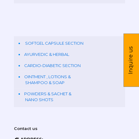
SOFTGEL CAPSULE SECTION
Inquire us
AYURVEDIC & HERBAL
CARDIO-DIABETIC SECTION
OINTMENT , LOTIONS &
SHAMPOO & SOAP
POWDERS & SACHET &
NANO SHOTS
Contact us