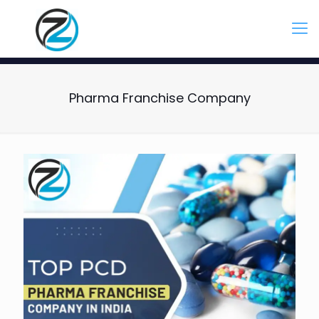
Pharma Franchise Company