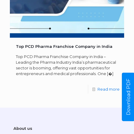
Top PCD Pharma Franchise Company in India
Top PCD Pharma Franchise Company in India –
Leading the Pharma Industry India’s pharmaceutical
sector is booming, offering vast opportunities for
entrepreneurs and medical professionals. One
[�]
Download PDF
Read more
About us