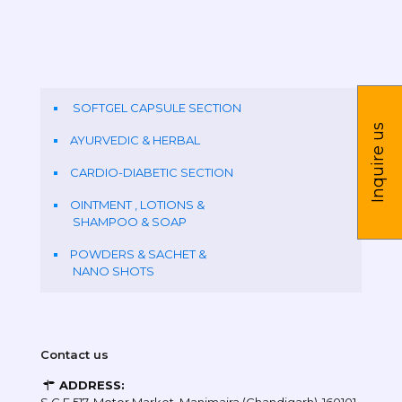
SOFTGEL CAPSULE SECTION
Inquire us
AYURVEDIC & HERBAL
CARDIO-DIABETIC SECTION
OINTMENT , LOTIONS &
SHAMPOO & SOAP
POWDERS & SACHET &
NANO SHOTS
Contact us
ADDRESS: