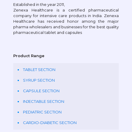
Established in the year 2011,
Zenexa Healthcare is a certified pharmaceutical
company for intensive care products in India. Zenexa
Healthcare has received honor among the major
pharma wholesalers and businesses for the best quality
pharmaceutical tablet and capsules
Product Range
TABLET SECTION
SYRUP SECTION
CAPSULE SECTION
INJECTABLE SECTION
PEDIATRIC SECTION
CARDIO-DIABETIC SECTION