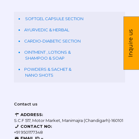
SOFTGEL CAPSULE SECTION
AYURVEDIC & HERBAL
Inquire us
CARDIO-DIABETIC SECTION
OINTMENT , LOTIONS &
SHAMPOO & SOAP
POWDERS & SACHET &
NANO SHOTS
Contact us
ADDRESS:
S.C.F 517, Motor Market, Manimajra (Chandigarh)-160101
CONTACT NO:
+91 9501177348
EMAIL ID –