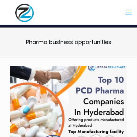
Pharma business opportunities