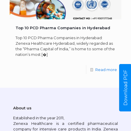
Top 10 PCD Pharma Companies in Hyderabad
Top 10 PCD Pharma Companies in Hyderabad:
Zenexa Healthcare Hyderabad, widely regarded as
the “Pharma Capital of India,” is home to some of the
nation’s most
[�]
Read more
Download PDF
About us
Established in the year 2011,
Zenexa Healthcare is a certified pharmaceutical
company for intensive care products in India. Zenexa