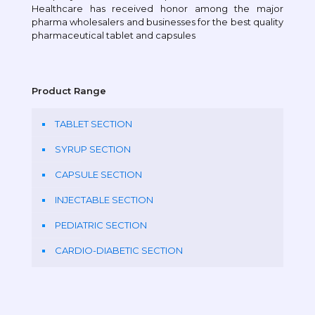
Healthcare has received honor among the major
pharma wholesalers and businesses for the best quality
pharmaceutical tablet and capsules
Product Range
TABLET SECTION
SYRUP SECTION
CAPSULE SECTION
INJECTABLE SECTION
PEDIATRIC SECTION
CARDIO-DIABETIC SECTION