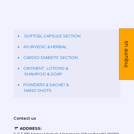
SOFTGEL CAPSULE SECTION
Inquire us
AYURVEDIC & HERBAL
CARDIO-DIABETIC SECTION
OINTMENT , LOTIONS &
SHAMPOO & SOAP
POWDERS & SACHET &
NANO SHOTS
Contact us
ADDRESS: