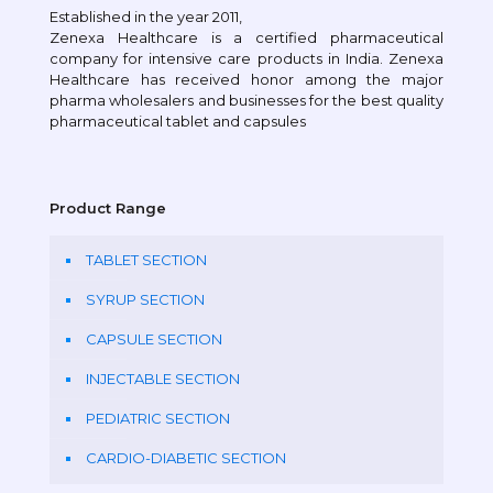
Established in the year 2011,
Zenexa Healthcare is a certified pharmaceutical
company for intensive care products in India. Zenexa
Healthcare has received honor among the major
pharma wholesalers and businesses for the best quality
pharmaceutical tablet and capsules
Product Range
TABLET SECTION
SYRUP SECTION
CAPSULE SECTION
INJECTABLE SECTION
PEDIATRIC SECTION
CARDIO-DIABETIC SECTION