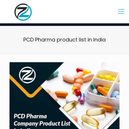
PCD Pharma product list in India