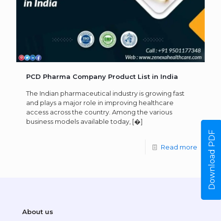
PCD Pharma Company Product List in India
The Indian pharmaceutical industry is growing fast
and plays a major role in improving healthcare
access across the country. Among the various
business models available today,
[�]
Download PDF
Read more
About us