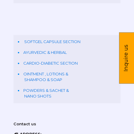
SOFTGEL CAPSULE SECTION
Inquire us
AYURVEDIC & HERBAL
CARDIO-DIABETIC SECTION
OINTMENT , LOTIONS &
SHAMPOO & SOAP
POWDERS & SACHET &
NANO SHOTS
Contact us