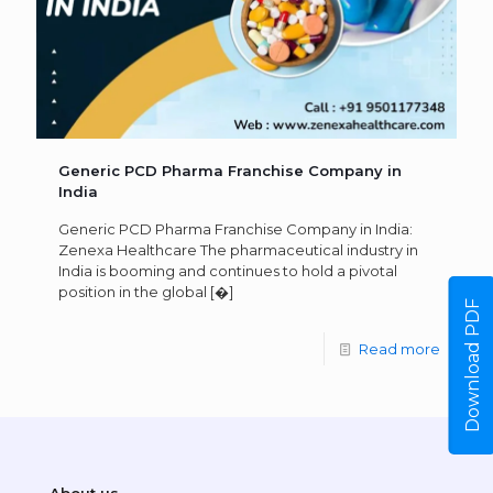
Generic PCD Pharma Franchise Company in
India
Generic PCD Pharma Franchise Company in India:
Zenexa Healthcare The pharmaceutical industry in
India is booming and continues to hold a pivotal
position in the global
[�]
Download PDF
Read more