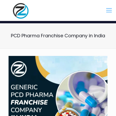
PCD Pharma Franchise Company in India