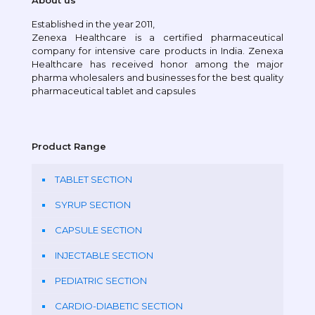
About us
Established in the year 2011,
Zenexa Healthcare is a certified pharmaceutical
company for intensive care products in India. Zenexa
Healthcare has received honor among the major
pharma wholesalers and businesses for the best quality
pharmaceutical tablet and capsules
Product Range
TABLET SECTION
SYRUP SECTION
CAPSULE SECTION
INJECTABLE SECTION
PEDIATRIC SECTION
CARDIO-DIABETIC SECTION