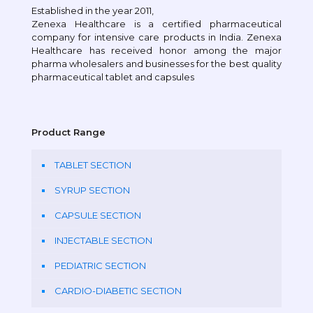
Established in the year 2011,
Zenexa Healthcare is a certified pharmaceutical
company for intensive care products in India. Zenexa
Healthcare has received honor among the major
pharma wholesalers and businesses for the best quality
pharmaceutical tablet and capsules
Product Range
TABLET SECTION
SYRUP SECTION
CAPSULE SECTION
INJECTABLE SECTION
PEDIATRIC SECTION
CARDIO-DIABETIC SECTION