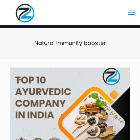
Natural immunity booster