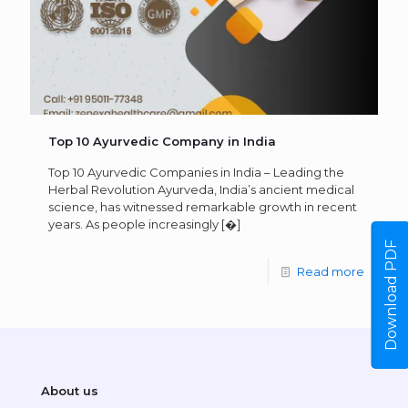
Top 10 Ayurvedic Company in India
Top 10 Ayurvedic Companies in India – Leading the
Herbal Revolution Ayurveda, India’s ancient medical
science, has witnessed remarkable growth in recent
years. As people increasingly
[�]
Download PDF
Read more
About us