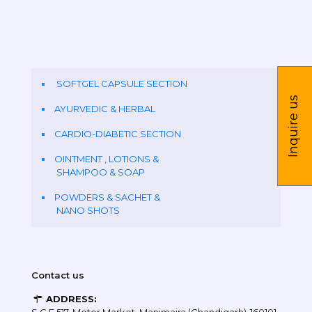
SOFTGEL CAPSULE SECTION
Inquire us
AYURVEDIC & HERBAL
CARDIO-DIABETIC SECTION
OINTMENT , LOTIONS &
SHAMPOO & SOAP
POWDERS & SACHET &
NANO SHOTS
Contact us
ADDRESS: