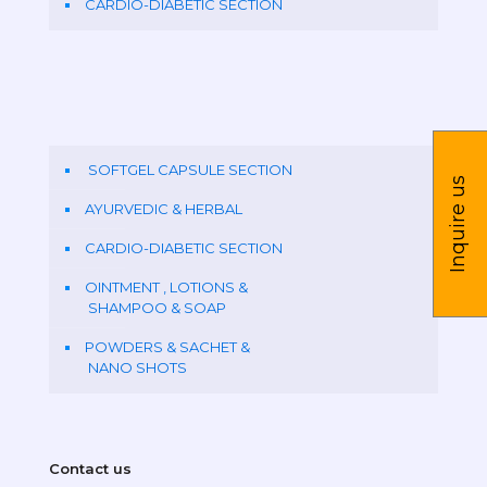
CARDIO-DIABETIC SECTION
SOFTGEL CAPSULE SECTION
Inquire us
AYURVEDIC & HERBAL
CARDIO-DIABETIC SECTION
OINTMENT , LOTIONS &
SHAMPOO & SOAP
POWDERS & SACHET &
NANO SHOTS
Contact us