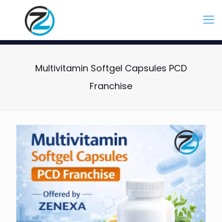
Multivitamin Softgel Capsules PCD
Franchise