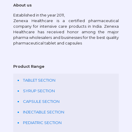
About us
Established in the year 2011,
Zenexa Healthcare is a certified pharmaceutical
company for intensive care products in India. Zenexa
Healthcare has received honor among the major
pharma wholesalers and businesses for the best quality
pharmaceutical tablet and capsules
Product Range
TABLET SECTION
SYRUP SECTION
CAPSULE SECTION
INJECTABLE SECTION
PEDIATRIC SECTION