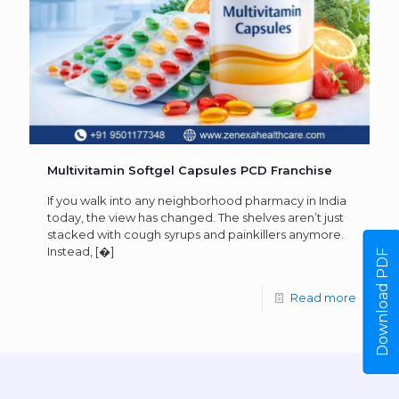
Multivitamin Softgel Capsules PCD Franchise
If you walk into any neighborhood pharmacy in India
today, the view has changed. The shelves aren’t just
stacked with cough syrups and painkillers anymore.
Instead,
[�]
Download PDF
Read more