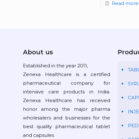
Read more
About us
Produ
Established in the year 2011,
TAB
Zenexa Healthcare is a certified
pharmaceutical company for
SYR
intensive care products in India.
CAP
Zenexa Healthcare has received
honor among the major pharma
INJ
wholesalers and businesses for the
PED
best quality pharmaceutical tablet
and capsules