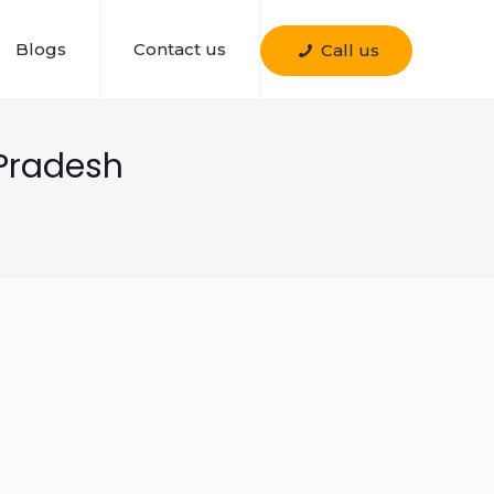
Blogs
Contact us
Call us
Pradesh