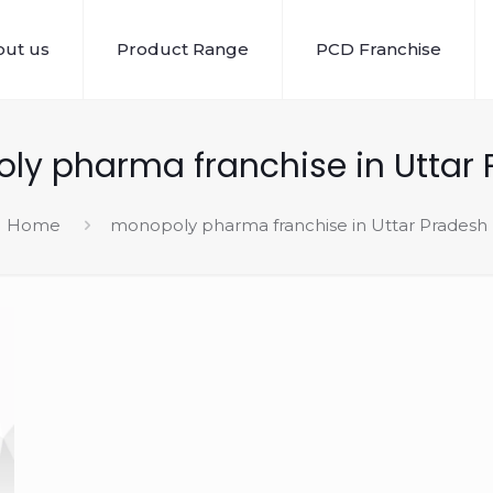
ut us
Product Range
PCD Franchise
y pharma franchise in Uttar 
Home
monopoly pharma franchise in Uttar Pradesh