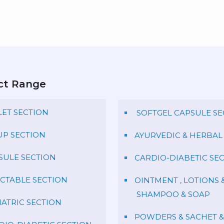
ct Range
LET SECTION
SOFTGEL CAPSULE SE
UP SECTION
AYURVEDIC & HERBAL
SULE SECTION
CARDIO-DIABETIC SE
ECTABLE SECTION
OINTMENT , LOTIONS 
SHAMPOO & SOAP
IATRIC SECTION
POWDERS & SACHET &