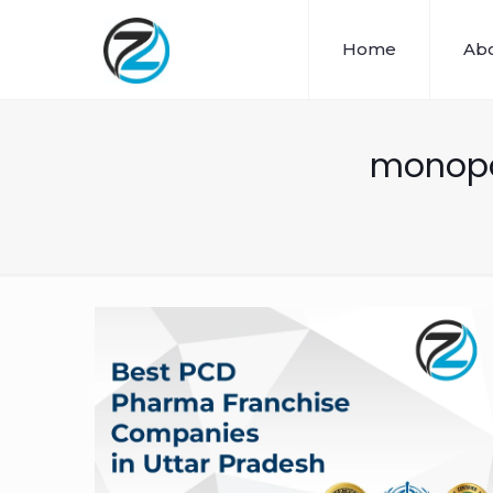
Home
Abo
monopol