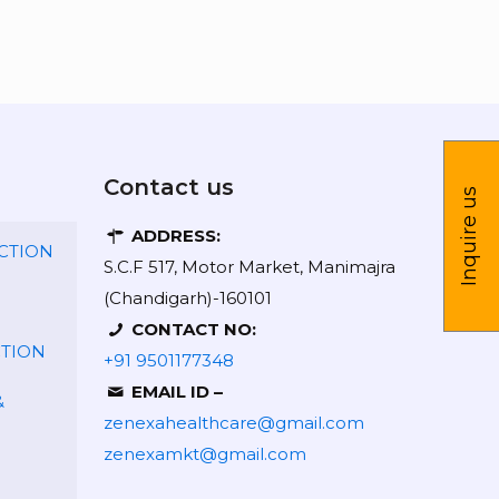
Contact us
Inquire us
ADDRESS:
CTION
S.C.F 517, Motor Market, Manimajra
(Chandigarh)-160101
CONTACT NO:
CTION
+91 9501177348
EMAIL ID –
&
zenexahealthcare@gmail.com
zenexamkt@gmail.com