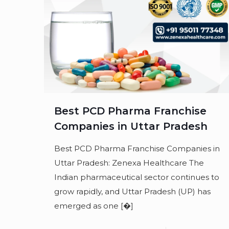
Best PCD Pharma Franchise
Companies in Uttar Pradesh
Best PCD Pharma Franchise Companies in
Uttar Pradesh: Zenexa Healthcare The
Indian pharmaceutical sector continues to
grow rapidly, and Uttar Pradesh (UP) has
emerged as one
[�]