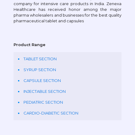
company for intensive care products in India. Zenexa
Healthcare has received honor among the major
pharma wholesalers and businesses for the best quality
pharmaceutical tablet and capsules
Product Range
TABLET SECTION
SYRUP SECTION
CAPSULE SECTION
INJECTABLE SECTION
PEDIATRIC SECTION
CARDIO-DIABETIC SECTION