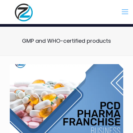
GMP and WHO-certified products