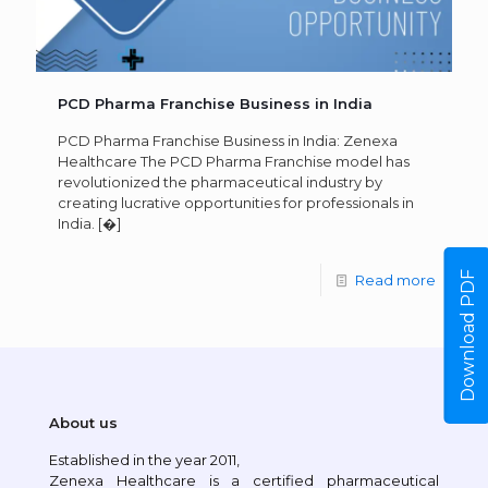
PCD Pharma Franchise Business in India
PCD Pharma Franchise Business in India: Zenexa
Healthcare The PCD Pharma Franchise model has
revolutionized the pharmaceutical industry by
creating lucrative opportunities for professionals in
India.
[�]
Download PDF
Read more
About us
Established in the year 2011,
Zenexa Healthcare is a certified pharmaceutical