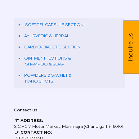
SOFTGEL CAPSULE SECTION
Inquire us
AYURVEDIC & HERBAL
CARDIO-DIABETIC SECTION
OINTMENT , LOTIONS &
SHAMPOO & SOAP
POWDERS & SACHET &
NANO SHOTS
Contact us
ADDRESS:
S.C.F 517, Motor Market, Manimajra (Chandigarh)-160101
CONTACT NO:
+91 9501177348