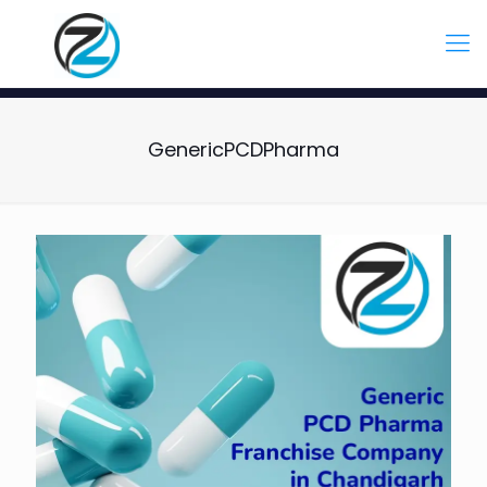
GenericPCDPharma