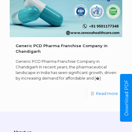
Generic PCD Pharma Franchise Company in
Chandigarh
Generic PCD Pharma Franchise Company in
Chandigarh In recent years, the pharmaceutical
landscape in India has seen significant growth, driven
by increasing demand for affordable and
[�]
Download PDF
Read more