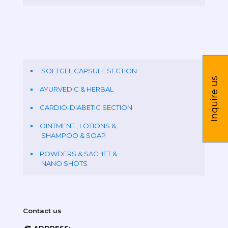
SOFTGEL CAPSULE SECTION
Inquire us
AYURVEDIC & HERBAL
CARDIO-DIABETIC SECTION
OINTMENT , LOTIONS &
SHAMPOO & SOAP
POWDERS & SACHET &
NANO SHOTS
Contact us