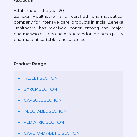
About us
Established in the year 2011,
Zenexa Healthcare is a certified pharmaceutical
company for intensive care products in India. Zenexa
Healthcare has received honor among the major
pharma wholesalers and businesses for the best quality
pharmaceutical tablet and capsules
Product Range
TABLET SECTION
SYRUP SECTION
CAPSULE SECTION
INJECTABLE SECTION
PEDIATRIC SECTION
CARDIO-DIABETIC SECTION