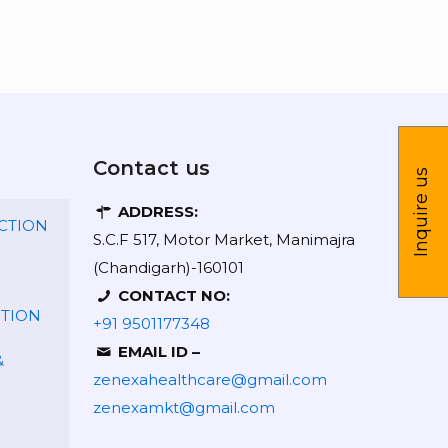
Contact us
Inquire us
ADDRESS:
CTION
S.C.F 517, Motor Market, Manimajra
(Chandigarh)-160101
CONTACT NO:
CTION
+91 9501177348
EMAIL ID –
&
zenexahealthcare@gmail.com
zenexamkt@gmail.com