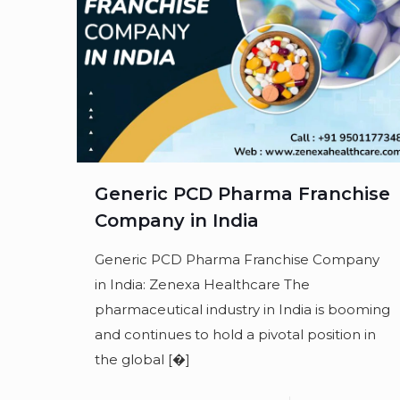
Generic PCD Pharma Franchise
Company in India
Generic PCD Pharma Franchise Company
in India: Zenexa Healthcare The
pharmaceutical industry in India is booming
and continues to hold a pivotal position in
the global
[�]