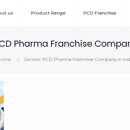
ut us
Product Range
PCD Franchise
PCD Pharma Franchise Company
Home
Generic PCD Pharma Franchise Company in Ind