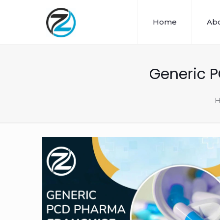
Home
Abo
Generic 