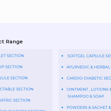
ct Range
LET SECTION
SOFTGEL CAPSULE SE
UP SECTION
AYURVEDIC & HERBAL
SULE SECTION
CARDIO-DIABETIC SE
ECTABLE SECTION
OINTMENT , LOTIONS 
SHAMPOO & SOAP
IATRIC SECTION
POWDERS & SACHET &