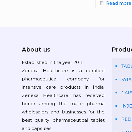
Read more
About us
Produ
Established in the year 2011,
TAB
Zenexa Healthcare is a certified
pharmaceutical company for
SYR
intensive care products in India.
CAP
Zenexa Healthcare has received
honor among the major pharma
INJ
wholesalers and businesses for the
PED
best quality pharmaceutical tablet
and capsules