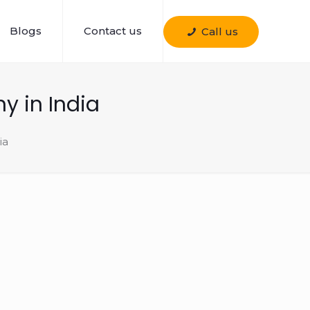
Blogs
Contact us
Call us
 in India
ia