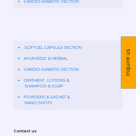
CARDIO-DIABETIC SECTION
SOFTGEL CAPSULE SECTION
Inquire us
AYURVEDIC & HERBAL
CARDIO-DIABETIC SECTION
OINTMENT , LOTIONS &
SHAMPOO & SOAP
POWDERS & SACHET &
NANO SHOTS
Contact us