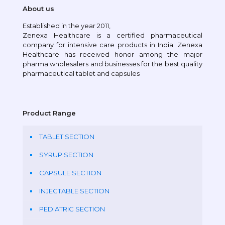
About us
Established in the year 2011,
Zenexa Healthcare is a certified pharmaceutical
company for intensive care products in India. Zenexa
Healthcare has received honor among the major
pharma wholesalers and businesses for the best quality
pharmaceutical tablet and capsules
Product Range
TABLET SECTION
SYRUP SECTION
CAPSULE SECTION
INJECTABLE SECTION
PEDIATRIC SECTION