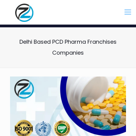
Delhi Based PCD Pharma Franchises
Companies