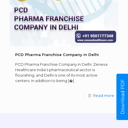
PCD Pharma Franchise Company in Delhi
PCD Pharma Franchise Company in Delhi: Zenexa
Healthcare India’s pharmaceutical sector is
flourishing, and Delhi is one of its most active
centers. In addition to being
[�]
Download PDF
Read more