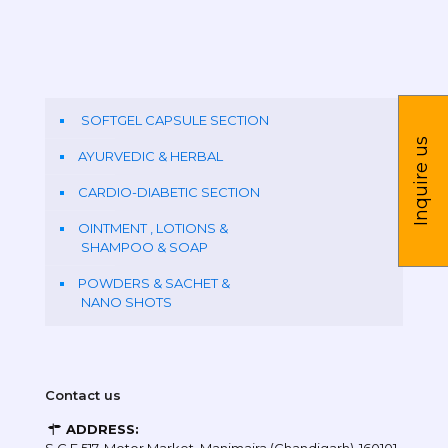
SOFTGEL CAPSULE SECTION
Inquire us
AYURVEDIC & HERBAL
CARDIO-DIABETIC SECTION
OINTMENT , LOTIONS &
SHAMPOO & SOAP
POWDERS & SACHET &
NANO SHOTS
Contact us
ADDRESS: