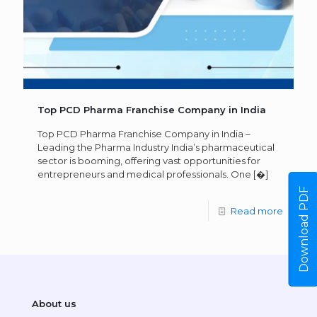
Top PCD Pharma Franchise Company in India
Top PCD Pharma Franchise Company in India –
Leading the Pharma Industry India’s pharmaceutical
sector is booming, offering vast opportunities for
entrepreneurs and medical professionals. One
[�]
Download PDF
Read more
About us