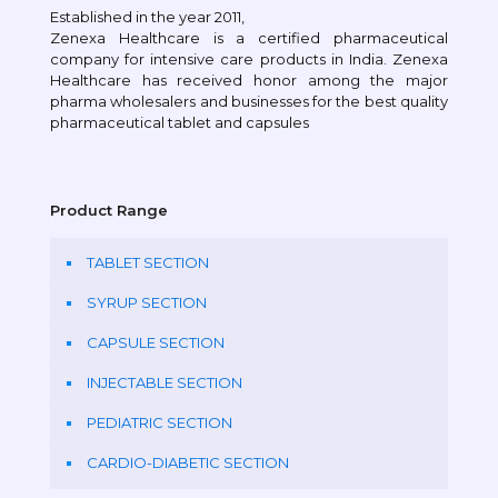
Established in the year 2011,
Zenexa Healthcare is a certified pharmaceutical
company for intensive care products in India. Zenexa
Healthcare has received honor among the major
pharma wholesalers and businesses for the best quality
pharmaceutical tablet and capsules
Product Range
TABLET SECTION
SYRUP SECTION
CAPSULE SECTION
INJECTABLE SECTION
PEDIATRIC SECTION
CARDIO-DIABETIC SECTION