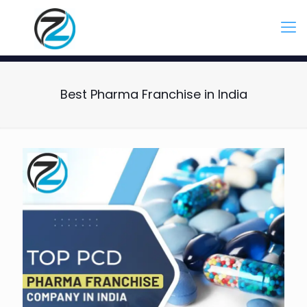
Best Pharma Franchise in India