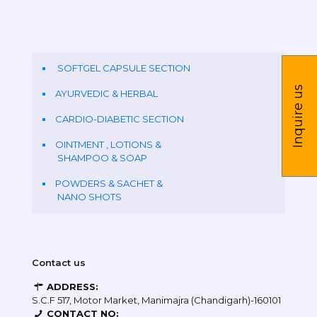
SOFTGEL CAPSULE SECTION
Inquire us
AYURVEDIC & HERBAL
CARDIO-DIABETIC SECTION
OINTMENT , LOTIONS &
SHAMPOO & SOAP
POWDERS & SACHET &
NANO SHOTS
Contact us
ADDRESS:
S.C.F 517, Motor Market, Manimajra (Chandigarh)-160101
CONTACT NO: