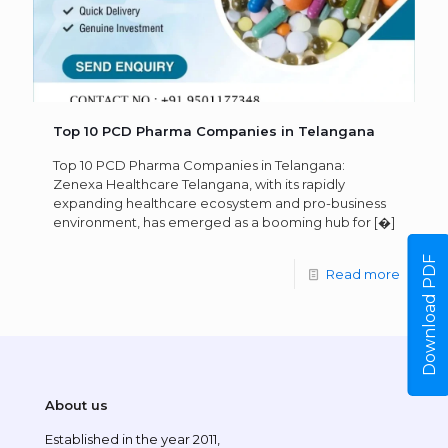
Top 10 PCD Pharma Companies in Telangana
Top 10 PCD Pharma Companies in Telangana:
Zenexa Healthcare Telangana, with its rapidly
expanding healthcare ecosystem and pro-business
environment, has emerged as a booming hub for
[�]
Download PDF
Read more
About us
Established in the year 2011,