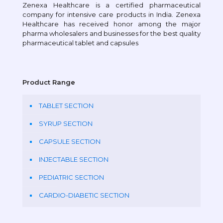
Zenexa Healthcare is a certified pharmaceutical
company for intensive care products in India. Zenexa
Healthcare has received honor among the major
pharma wholesalers and businesses for the best quality
pharmaceutical tablet and capsules
Product Range
TABLET SECTION
SYRUP SECTION
CAPSULE SECTION
INJECTABLE SECTION
PEDIATRIC SECTION
CARDIO-DIABETIC SECTION