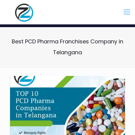
Best PCD Pharma Franchises Company in
Telangana