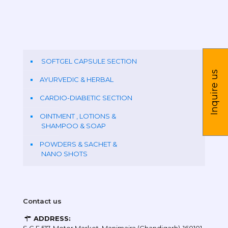
SOFTGEL CAPSULE SECTION
Inquire us
AYURVEDIC & HERBAL
CARDIO-DIABETIC SECTION
OINTMENT , LOTIONS &
SHAMPOO & SOAP
POWDERS & SACHET &
NANO SHOTS
Contact us
ADDRESS: