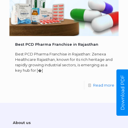
Best PCD Pharma Franchise in Rajasthan
Best PCD Pharma Franchise in Rajasthan: Zenexa
Healthcare Rajasthan, known for its rich heritage and
rapidly growing industrial sectors, is emerging as a
key hub for
[�]
Download PDF
Read more
About us