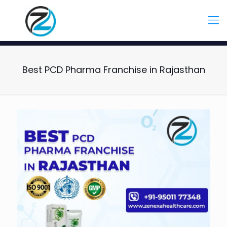
Best PCD Pharma Franchise in Rajasthan