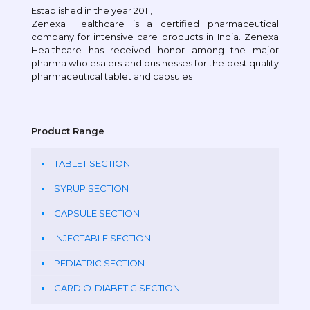
Established in the year 2011,
Zenexa Healthcare is a certified pharmaceutical
company for intensive care products in India. Zenexa
Healthcare has received honor among the major
pharma wholesalers and businesses for the best quality
pharmaceutical tablet and capsules
Product Range
TABLET SECTION
SYRUP SECTION
CAPSULE SECTION
INJECTABLE SECTION
PEDIATRIC SECTION
CARDIO-DIABETIC SECTION