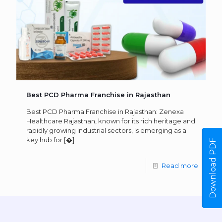
Best PCD Pharma Franchise in Rajasthan
Best PCD Pharma Franchise in Rajasthan: Zenexa
Healthcare Rajasthan, known for its rich heritage and
rapidly growing industrial sectors, is emerging as a
key hub for
[�]
Download PDF
Read more