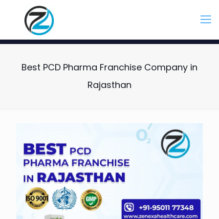
Best PCD Pharma Franchise Company in
Rajasthan