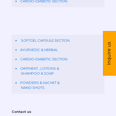
CARDIO-DIABETIC SECTION
SOFTGEL CAPSULE SECTION
Inquire us
AYURVEDIC & HERBAL
CARDIO-DIABETIC SECTION
OINTMENT , LOTIONS &
SHAMPOO & SOAP
POWDERS & SACHET &
NANO SHOTS
Contact us