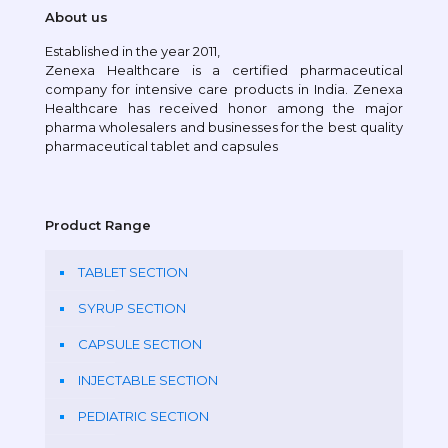
About us
Established in the year 2011,
Zenexa Healthcare is a certified pharmaceutical
company for intensive care products in India. Zenexa
Healthcare has received honor among the major
pharma wholesalers and businesses for the best quality
pharmaceutical tablet and capsules
Product Range
TABLET SECTION
SYRUP SECTION
CAPSULE SECTION
INJECTABLE SECTION
PEDIATRIC SECTION