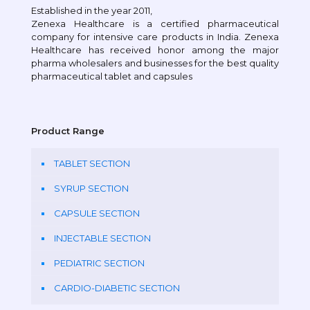
Established in the year 2011,
Zenexa Healthcare is a certified pharmaceutical
company for intensive care products in India. Zenexa
Healthcare has received honor among the major
pharma wholesalers and businesses for the best quality
pharmaceutical tablet and capsules
Product Range
TABLET SECTION
SYRUP SECTION
CAPSULE SECTION
INJECTABLE SECTION
PEDIATRIC SECTION
CARDIO-DIABETIC SECTION