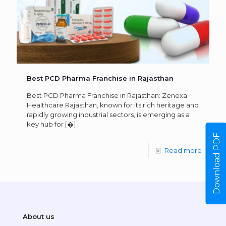
Best PCD Pharma Franchise in Rajasthan
Best PCD Pharma Franchise in Rajasthan: Zenexa
Healthcare Rajasthan, known for its rich heritage and
rapidly growing industrial sectors, is emerging as a
key hub for
[�]
Download PDF
Read more
About us