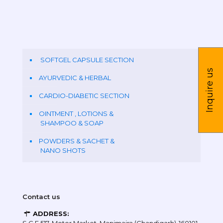
SOFTGEL CAPSULE SECTION
Inquire us
AYURVEDIC & HERBAL
CARDIO-DIABETIC SECTION
OINTMENT , LOTIONS &
SHAMPOO & SOAP
POWDERS & SACHET &
NANO SHOTS
Contact us
ADDRESS: