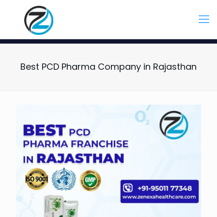
Best PCD Pharma Company in Rajasthan