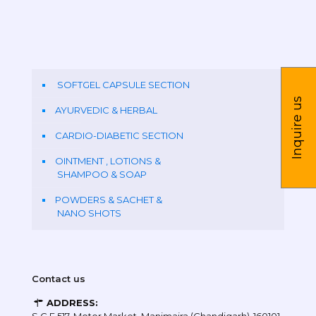
SOFTGEL CAPSULE SECTION
Inquire us
AYURVEDIC & HERBAL
CARDIO-DIABETIC SECTION
OINTMENT , LOTIONS &
SHAMPOO & SOAP
POWDERS & SACHET &
NANO SHOTS
Contact us
ADDRESS: