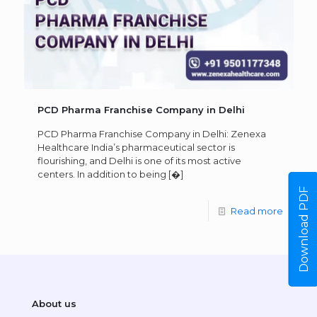
PCD Pharma Franchise Company in Delhi
PCD Pharma Franchise Company in Delhi: Zenexa
Healthcare India’s pharmaceutical sector is
flourishing, and Delhi is one of its most active
centers. In addition to being
[�]
Download PDF
Read more
About us