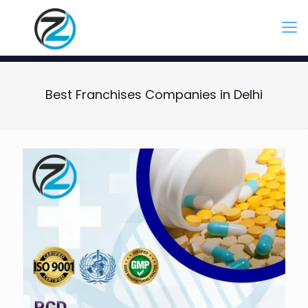
Best Franchises Companies in Delhi