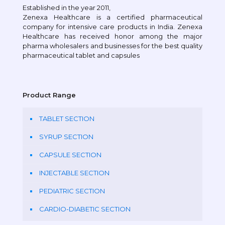
Established in the year 2011,
Zenexa Healthcare is a certified pharmaceutical
company for intensive care products in India. Zenexa
Healthcare has received honor among the major
pharma wholesalers and businesses for the best quality
pharmaceutical tablet and capsules
Product Range
TABLET SECTION
SYRUP SECTION
CAPSULE SECTION
INJECTABLE SECTION
PEDIATRIC SECTION
CARDIO-DIABETIC SECTION