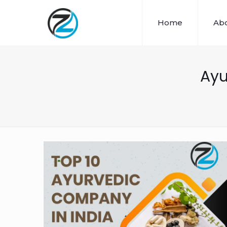
Home
Abo
Ayu