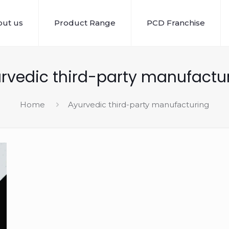
ut us
Product Range
PCD Franchise
rvedic third-party manufactu
Home
Ayurvedic third-party manufacturing