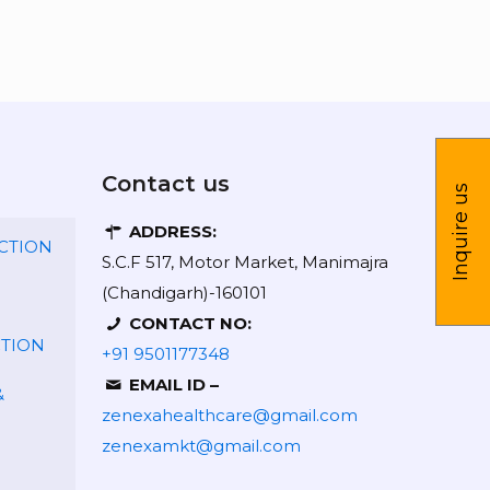
Contact us
Inquire us
ADDRESS:
CTION
S.C.F 517, Motor Market, Manimajra
(Chandigarh)-160101
CONTACT NO:
CTION
+91 9501177348
EMAIL ID –
&
zenexahealthcare@gmail.com
zenexamkt@gmail.com