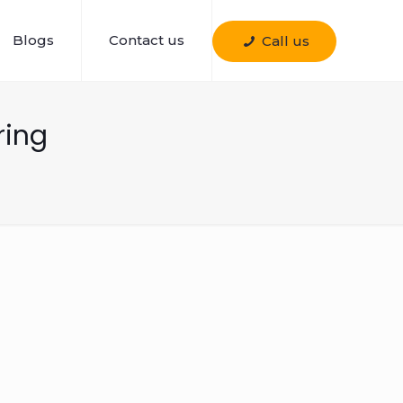
Blogs
Contact us
Call us
ring