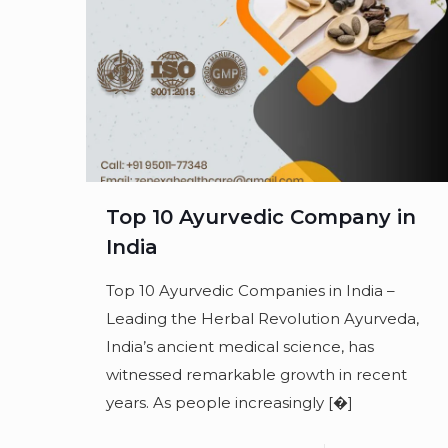
Top 10 Ayurvedic Company in
India
Top 10 Ayurvedic Companies in India –
Leading the Herbal Revolution Ayurveda,
India’s ancient medical science, has
witnessed remarkable growth in recent
years. As people increasingly
[�]