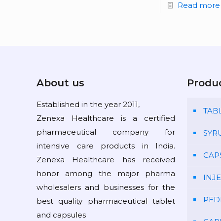
Read more
About us
Produ
Established in the year 2011,
TAB
Zenexa Healthcare is a certified
pharmaceutical company for
SYR
intensive care products in India.
CAP
Zenexa Healthcare has received
honor among the major pharma
INJ
wholesalers and businesses for the
PED
best quality pharmaceutical tablet
and capsules