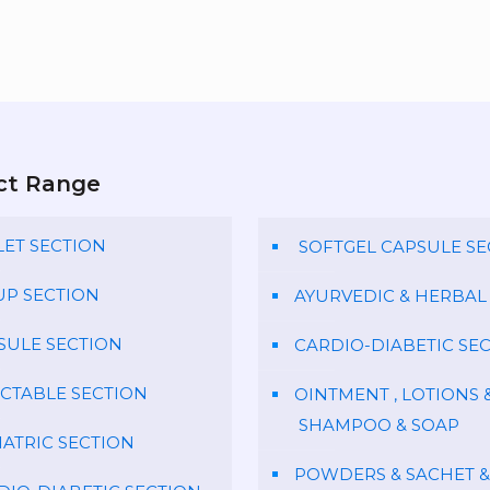
ct Range
LET SECTION
SOFTGEL CAPSULE SE
UP SECTION
AYURVEDIC & HERBAL
SULE SECTION
CARDIO-DIABETIC SE
ECTABLE SECTION
OINTMENT , LOTIONS 
SHAMPOO & SOAP
IATRIC SECTION
POWDERS & SACHET &