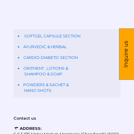
SOFTGEL CAPSULE SECTION
Inquire us
AYURVEDIC & HERBAL
CARDIO-DIABETIC SECTION
OINTMENT , LOTIONS &
SHAMPOO & SOAP
POWDERS & SACHET &
NANO SHOTS
Contact us
ADDRESS: