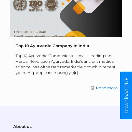
Top 10 Ayurvedic Company in India
Top 10 Ayurvedic Companies in India – Leading the
Herbal Revolution Ayurveda, India’s ancient medical
science, has witnessed remarkable growth in recent
years. As people increasingly
[�]
Download PDF
Read more
About us