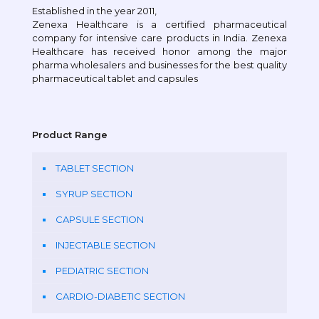
Established in the year 2011,
Zenexa Healthcare is a certified pharmaceutical
company for intensive care products in India. Zenexa
Healthcare has received honor among the major
pharma wholesalers and businesses for the best quality
pharmaceutical tablet and capsules
Product Range
TABLET SECTION
SYRUP SECTION
CAPSULE SECTION
INJECTABLE SECTION
PEDIATRIC SECTION
CARDIO-DIABETIC SECTION