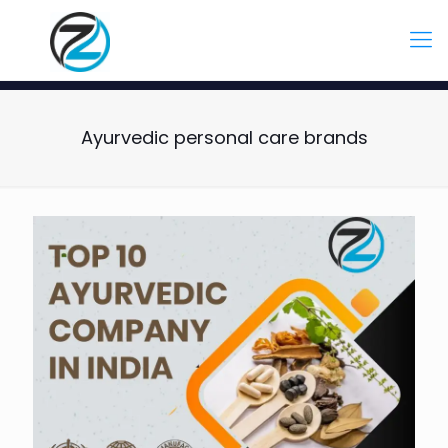
Ayurvedic personal care brands