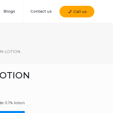
Blogs
Contact us
Call us
N-LOTION
LOTION
e 0.1% lotion