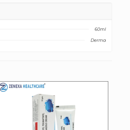
60ml
Derma