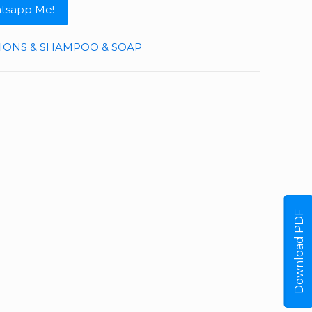
tsapp Me!
TIONS & SHAMPOO & SOAP
Download PDF