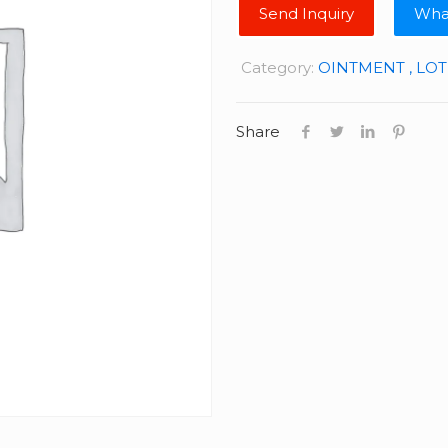
Wha
Category:
OINTMENT , LO
Share