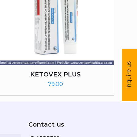
Inquire us
KETOVEX PLUS
79.00
Contact us