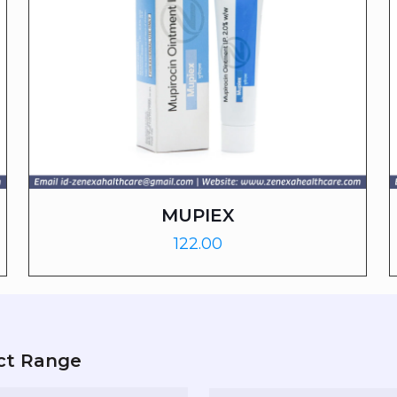
MUPIEX
122.00
ct Range