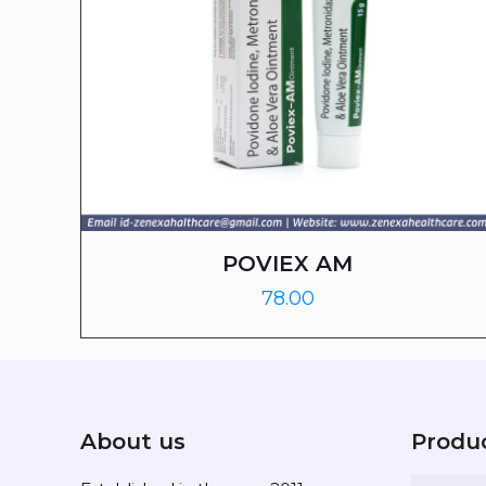
POVIEX AM
78.00
About us
Produ