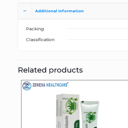
Additional information
Packing
Classification
Related products