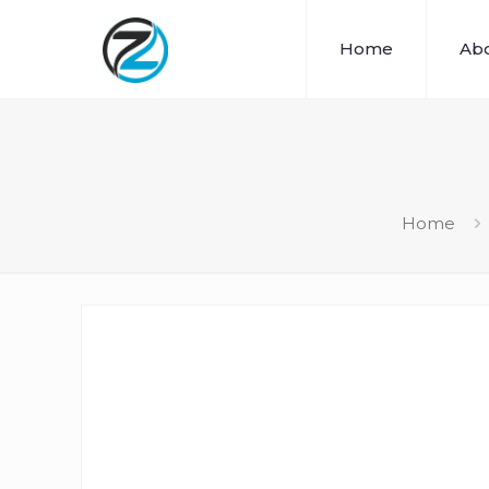
Home
Abo
Home