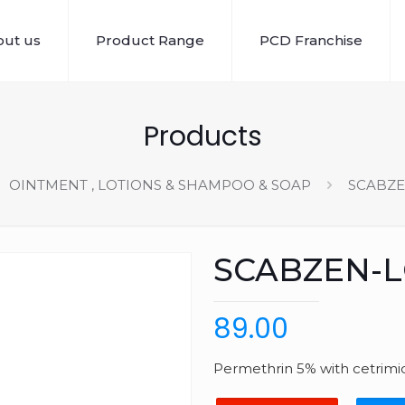
ut us
Product Range
PCD Franchise
Products
OINTMENT , LOTIONS & SHAMPOO & SOAP
SCABZE
SCABZEN-
89.00
Permethrin 5% with cetrimid