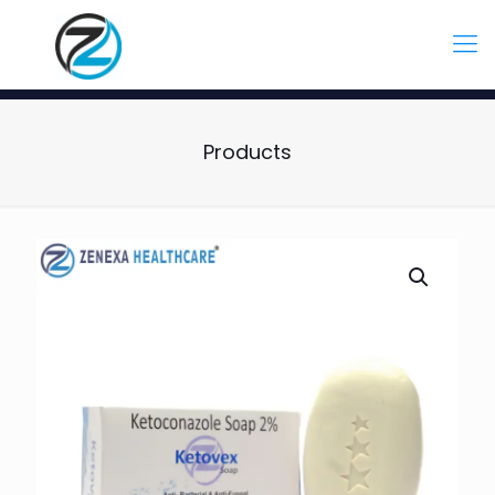
Products