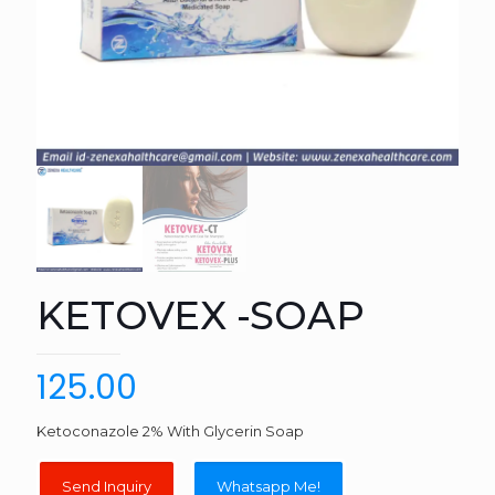
KETOVEX -SOAP
125.00
Ketoconazole 2% With Glycerin Soap
Whatsapp Me!