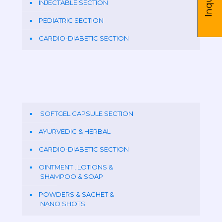
INJECTABLE SECTION
PEDIATRIC SECTION
CARDIO-DIABETIC SECTION
SOFTGEL CAPSULE SECTION
AYURVEDIC & HERBAL
CARDIO-DIABETIC SECTION
OINTMENT , LOTIONS &
SHAMPOO & SOAP
POWDERS & SACHET &
NANO SHOTS