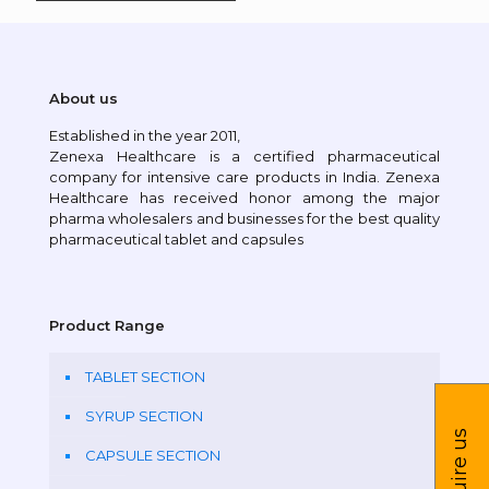
About us
Established in the year 2011,
Zenexa Healthcare is a certified pharmaceutical
company for intensive care products in India. Zenexa
Healthcare has received honor among the major
pharma wholesalers and businesses for the best quality
pharmaceutical tablet and capsules
Product Range
TABLET SECTION
SYRUP SECTION
Inquire us
CAPSULE SECTION