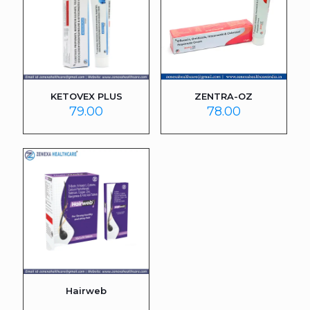
KETOVEX PLUS
ZENTRA-OZ
79.00
78.00
Hairweb