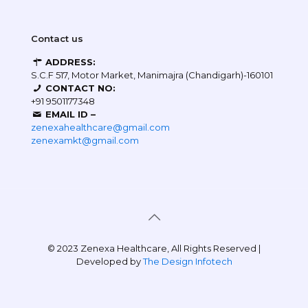
Contact us
ADDRESS:
S.C.F 517, Motor Market, Manimajra (Chandigarh)-160101
CONTACT NO:
+91 9501177348
EMAIL ID –
zenexahealthcare@gmail.com
zenexamkt@gmail.com
© 2023 Zenexa Healthcare, All Rights Reserved |
Developed by
The Design Infotech