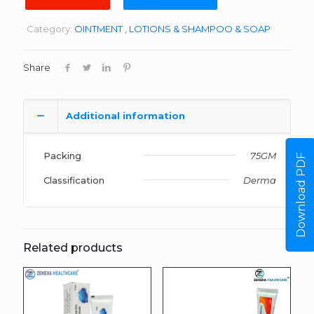
Category:
OINTMENT , LOTIONS & SHAMPOO & SOAP
Share
Additional information
Packing
75GM
Download PDF
Classification
Derma
Related products