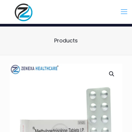
Products