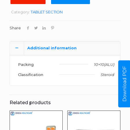
Category:
TABLET SECTION
Share
Additional information
Packing
10×10(ALU)
Download PDF
Classification
Steroid
Related products