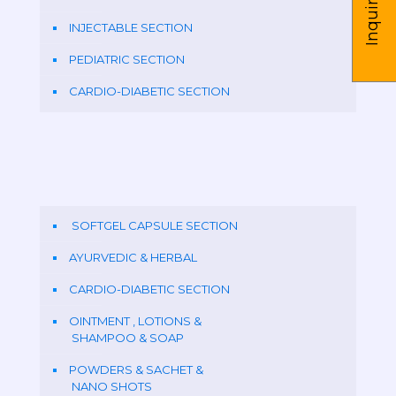
Inquire us
INJECTABLE SECTION
PEDIATRIC SECTION
CARDIO-DIABETIC SECTION
SOFTGEL CAPSULE SECTION
AYURVEDIC & HERBAL
CARDIO-DIABETIC SECTION
OINTMENT , LOTIONS &
SHAMPOO & SOAP
POWDERS & SACHET &
NANO SHOTS