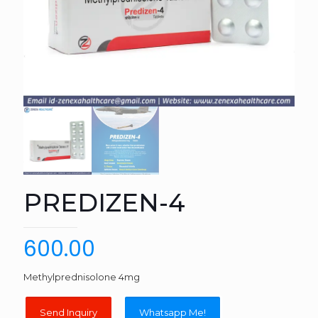
PREDIZEN-4
600.00
Methylprednisolone 4mg
Whatsapp Me!