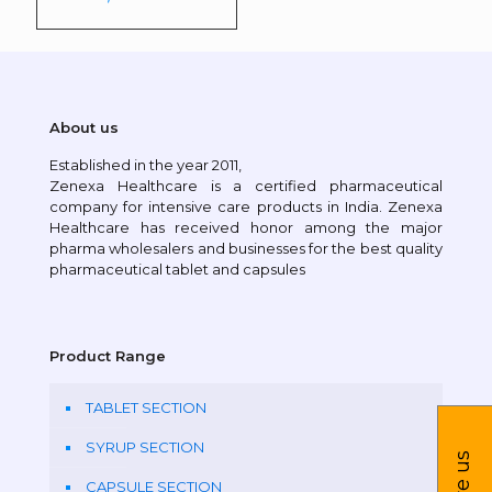
About us
Established in the year 2011,
Zenexa Healthcare is a certified pharmaceutical
company for intensive care products in India. Zenexa
Healthcare has received honor among the major
pharma wholesalers and businesses for the best quality
pharmaceutical tablet and capsules
Product Range
TABLET SECTION
SYRUP SECTION
CAPSULE SECTION