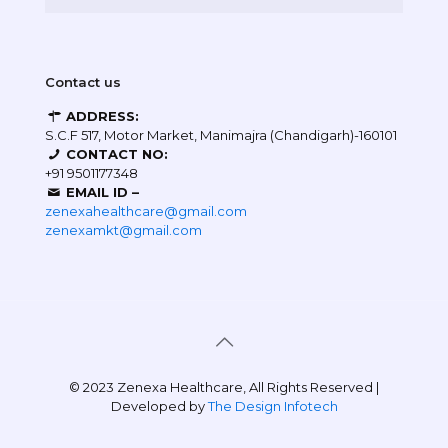
Contact us
ADDRESS:
S.C.F 517, Motor Market, Manimajra (Chandigarh)-160101
CONTACT NO:
+91 9501177348
EMAIL ID –
zenexahealthcare@gmail.com
zenexamkt@gmail.com
© 2023 Zenexa Healthcare, All Rights Reserved |
Developed by
The Design Infotech