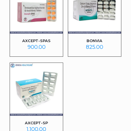
AXCEPT-SPAS
BONVIA
900.00
825.00
AXCEPT-SP
1,100.00